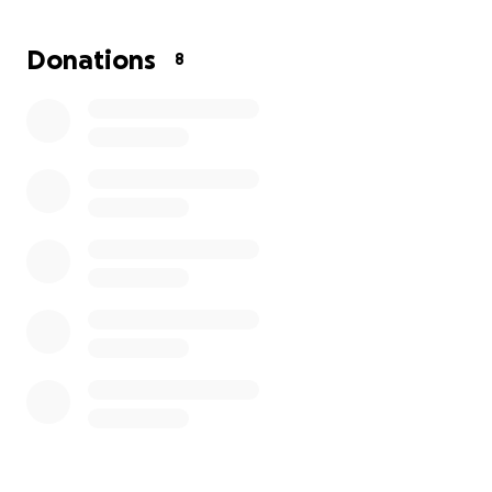
trying to figure out how to cover on my own.
Donations
8
Which is why I have turned to this platform.
I'm not
exactly sure how I'm going to make it through this,
but I'm finally at a point that I know I need to be
asking for help!
So I ask you guys, anyone, if you're
able to help in any type of way, please do so. Every
little amount helps, and it definitely will not go
unnoticed.
Thank you in advance and God bless ☺️