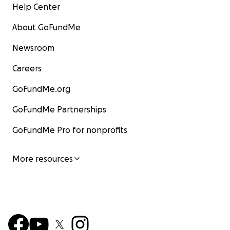
Help Center
About GoFundMe
Newsroom
Careers
GoFundMe.org
GoFundMe Partnerships
GoFundMe Pro for nonprofits
More resources