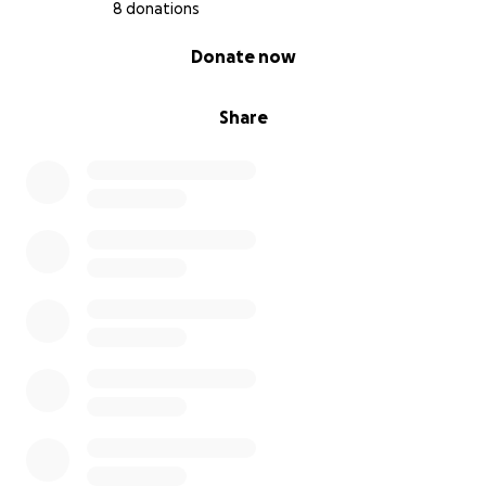
8 donations
0% complete
Donate now
Share