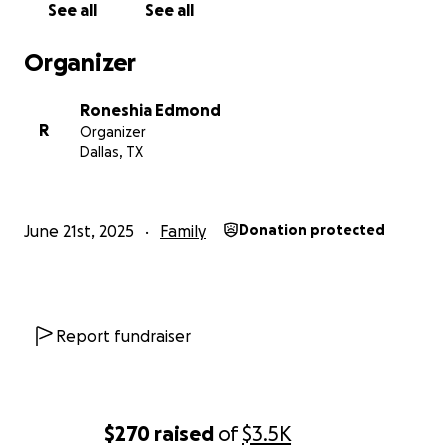
See all
See all
Organizer
Roneshia Edmond
R
Organizer
Dallas, TX
June 21st, 2025
Family
Donation protected
Report fundraiser
$270
raised
of
$3.5K