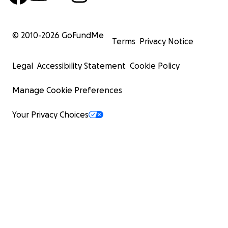
© 2010-
2026
GoFundMe
Terms
Privacy Notice
Legal
Accessibility Statement
Cookie Policy
Manage Cookie Preferences
Your Privacy Choices