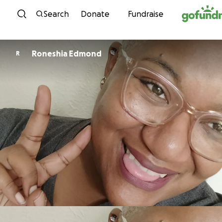
Skip to content
Search
Donate
Fundraise
Roneshia Edmond
R