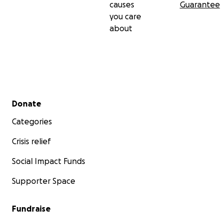
causes
Guarantee
you care
about
Secondary menu
Donate
Categories
Crisis relief
Social Impact Funds
Supporter Space
Fundraise