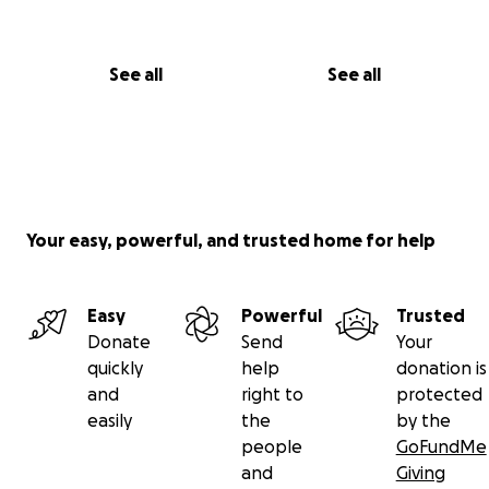
See all
See all
Your easy, powerful, and trusted home for help
Easy
Powerful
Trusted
Donate
Send
Your
quickly
help
donation is
and
right to
protected
easily
the
by the
people
GoFundMe
and
Giving