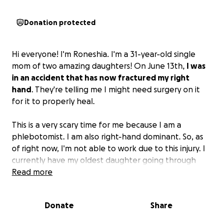
Donation protected
Hi everyone! I'm Roneshia. I'm a 31-year-old single
mom of two amazing daughters! On June 13th,
I was
in an accident that has now fractured my right
hand
. They're telling me I might need surgery on it
for it to properly heal.
This is a very scary time for me because I am a
phlebotomist. I am also right-hand dominant. So, as
of right now, I'm not able to work due to this injury. I
currently have my oldest daughter going through
therapy, and just her therapy sessions alone are
Read more
$250 a week because it's not covered by insurance.
Her younger sister also needs to start attending
Donate
Share
therapy this week, which will also be $250. There are
other things such as rent, utilities, etc., that I'm also