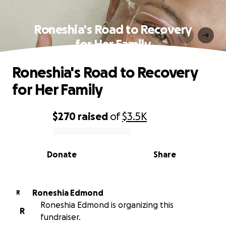
Roneshia's Road to Recovery
for Her Family
Roneshia's Road to Recovery
for Her Family
$270
raised
of
$3.5K
0% complete
Donate
Share
Roneshia Edmond
R
Roneshia Edmond is organizing this
R
fundraiser.