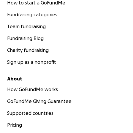
How to start a GoFundMe
Fundraising categories
Team fundraising
Fundraising Blog
Charity fundraising
Sign up as a nonprofit
About
How GoFundMe works
GoFundMe Giving Guarantee
Supported countries
Pricing