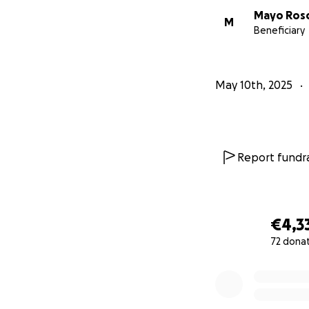
Mayo Ros
M
Beneficiary
May 10th, 2025
Report fundra
€4,3
72 dona
0% complete