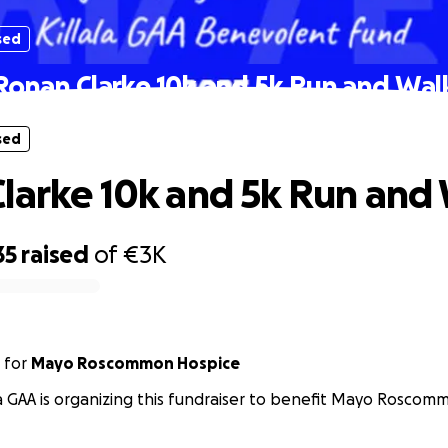
sed
Ronan Clarke 10k and 5k Run and Wal
sed
larke 10k and 5k Run and
35
raised
of
€3K
for
Mayo Roscommon Hospice
la GAA is organizing this fundraiser to benefit Mayo Roscom