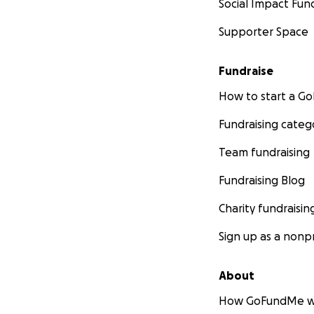
Social Impact Fun
Supporter Space
Fundraise
How to start a 
Fundraising categ
Team fundraising
Fundraising Blog
Charity fundraisin
Sign up as a nonpr
About
How GoFundMe w