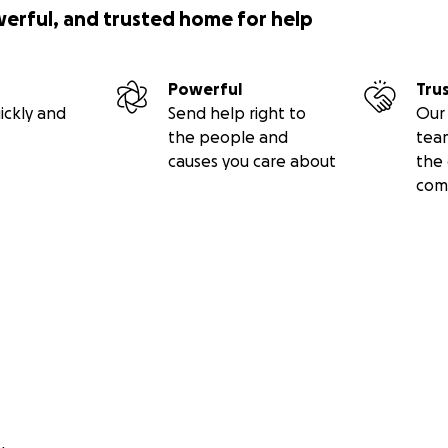
werful, and trusted home for help
Powerful
Tru
ickly and
Send help right to
Our 
the people and
tea
causes you care about
the 
com