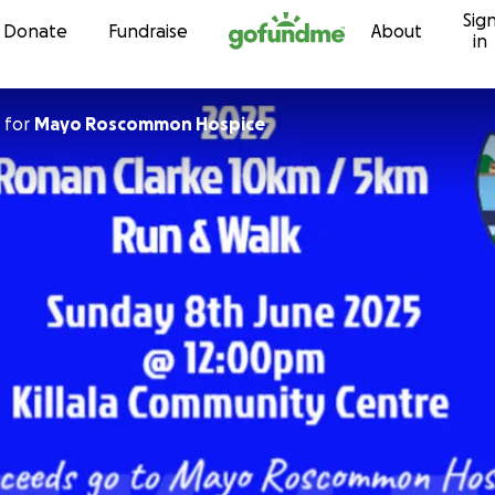
Sig
Skip to content
Donate
Fundraise
About
in
for
Mayo Roscommon Hospice