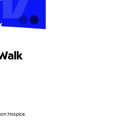
k
 Walk
mon Hospice.