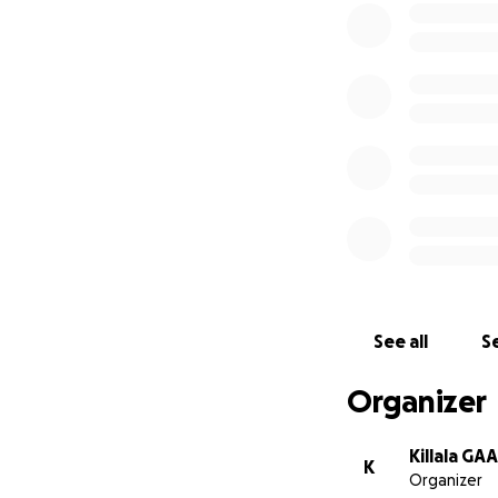
All donations wi
Hospice and the K
See all
Se
Organizer
Killala GAA
K
Organizer