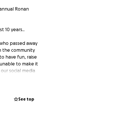
 annual Ronan
t 10 years..
 who passed away
 in the community
to have fun, raise
unable to make it
 our social media
ommencing at
See top
s year, 2025 Mid