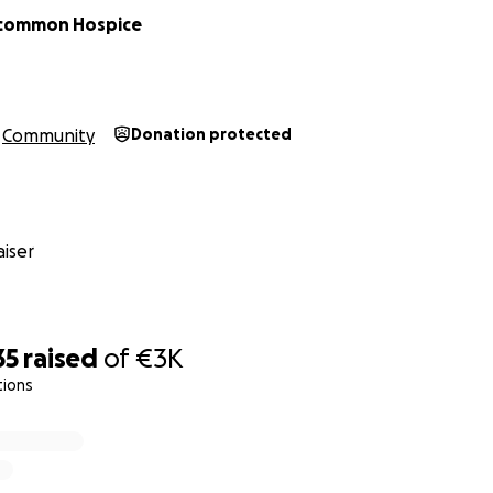
common Hospice
Community
Donation protected
iser
35
raised
of
€3K
tions