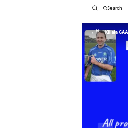
Search
M
Killala GAA
K