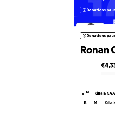
Donations pau
Donations pau
Ronan C
€4,3
0% complete
M
Killala GAA
K
K
M
Killa