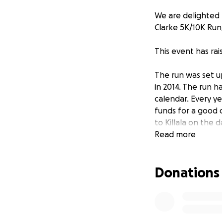
We are delighted 
Clarke 5K/10K Run
This event has ra
The run was set 
in 2014. The run h
calendar. Every ye
funds for a good
to Killala on the 
channels and to m
Read more
Donations
This years event 
10:30am and the r
West Radio's Gerr