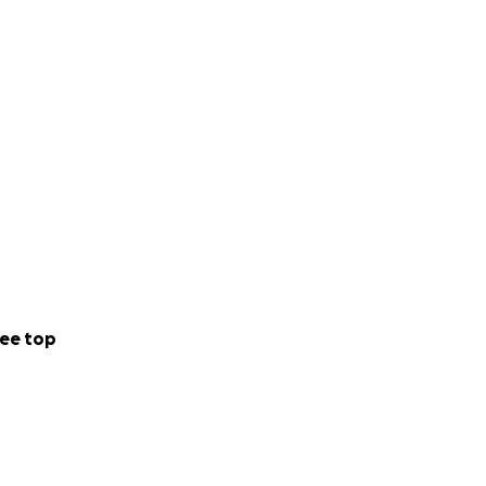
ee top