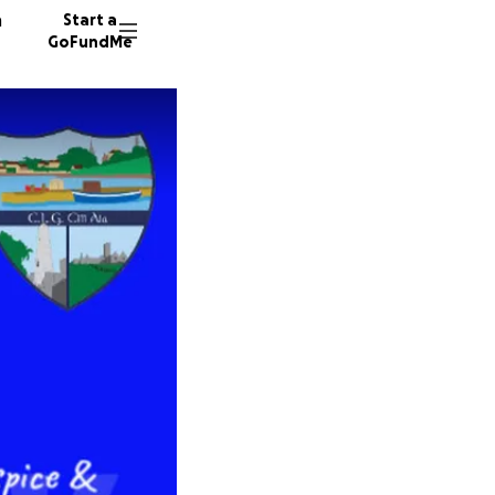
n
Start a
GoFundMe