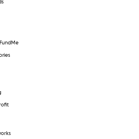
ds
GoFundMe
ories
g
ofit
orks