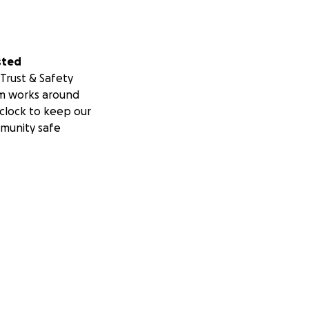
sted
Trust & Safety
m works around
clock to keep our
munity safe