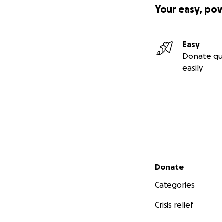
Your easy, po
Easy
Donate qu
easily
Secondary menu
Donate
Categories
Crisis relief