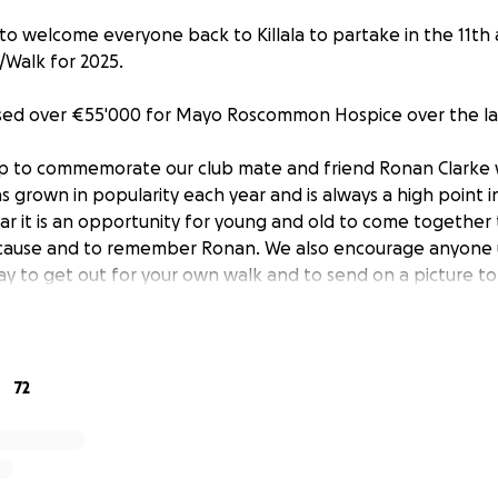
to welcome everyone back to Killala to partake in the 11th
/Walk for 2025.
ised over €55'000 for Mayo Roscommon Hospice over the las
up to commemorate our club mate and friend Ronan Clarke
as grown in popularity each year and is always a high point
ar it is an opportunity for young and old to come together 
 cause and to remember Ronan. We also encourage anyone 
day to get out for your own walk and to send on a picture to
ake a donation to the event.
will take place on Sunday 8th June 2025 with registration c
72
ace commencing at 12pm from Killala Community centre. Thi
y Glennon will be in attendance as our guest of honour.