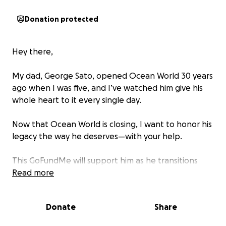
Donation protected
Hey there,
My dad, George Sato, opened Ocean World 30 years
ago when I was five, and I’ve watched him give his
whole heart to it every single day.
Now that Ocean World is closing, I want to honor his
legacy the way he deserves—with your help.
This GoFundMe will support him as he transitions
into the next chapter of his life. He’s not retiring (we
Read more
all know he’s not the type to sit still), but after 30
years of nonstop work, I want him to have the
Donate
Share
space, time, and freedom to breathe, rest, and
dream again—on his own terms.