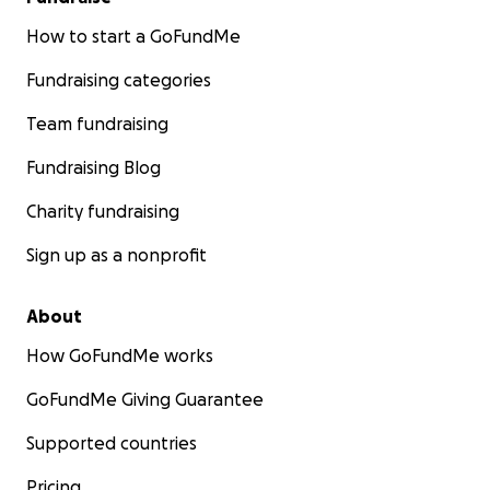
How to start a GoFundMe
Fundraising categories
Team fundraising
Fundraising Blog
Charity fundraising
Sign up as a nonprofit
About
How GoFundMe works
GoFundMe Giving Guarantee
Supported countries
Pricing