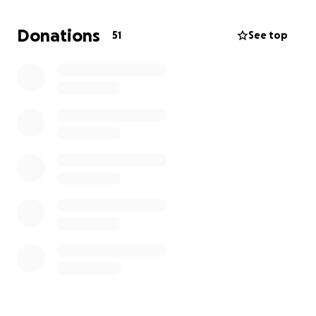
Your donation will help:
Donations
51
See top
Ease the financial stress of closing the
restaurant.
Give him the cushion to explore his next move
—without rushing.
(Maybe, finally) take a vacation where he
doesn’t call the restaurant three times a day.
Please feel free to share memories in the notes!
Donate if you can
Help me win “Daughter of the Year”
Let’s send him off with the love he never asked for
but deeply deserves.