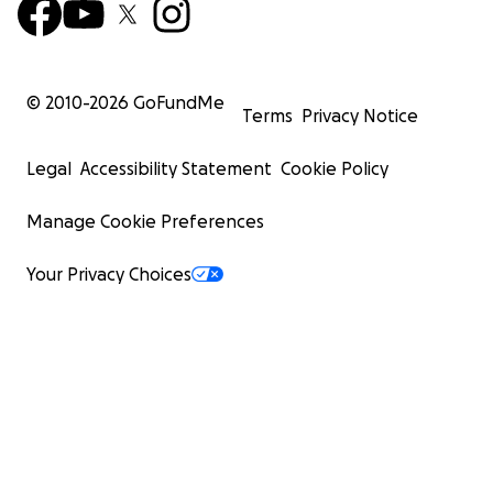
© 2010-
2026
GoFundMe
Terms
Privacy Notice
Legal
Accessibility Statement
Cookie Policy
Manage Cookie Preferences
Your Privacy Choices