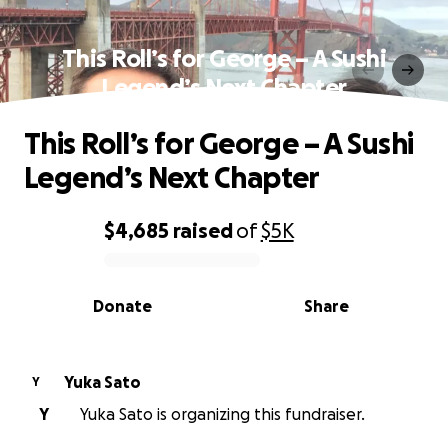
This Roll’s for George – A Sushi
Legend’s Next Chapter
This Roll’s for George – A Sushi
Legend’s Next Chapter
$4,685
raised
of
$5K
0% complete
Donate
Share
Yuka Sato
Y
Y
Yuka Sato is organizing this fundraiser.