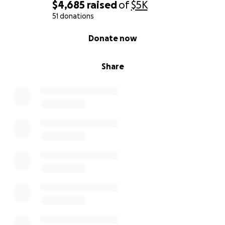
$4,685
raised
of
$5K
51 donations
0% complete
Donate now
Share