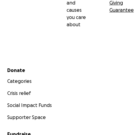
and
Giving
causes
Guarantee
you care
about
Secondary menu
Donate
Categories
Crisis relief
Social Impact Funds
Supporter Space
Fundraise