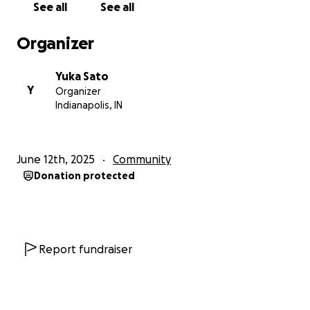
See all
See all
With love,
Organizer
Yuka
Yuka Sato
Y
Organizer
Indianapolis, IN
June 12th, 2025
Community
Donation protected
Report fundraiser