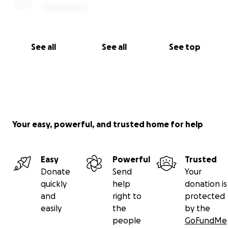
See all
See all
See top
Your easy, powerful, and trusted home for help
Easy
Powerful
Trusted
Donate
Send
Your
quickly
help
donation is
and
right to
protected
easily
the
by the
people
GoFundMe