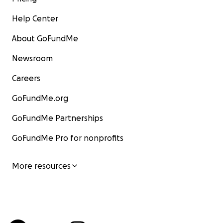
Help Center
About GoFundMe
Newsroom
Careers
GoFundMe.org
GoFundMe Partnerships
GoFundMe Pro for nonprofits
More resources