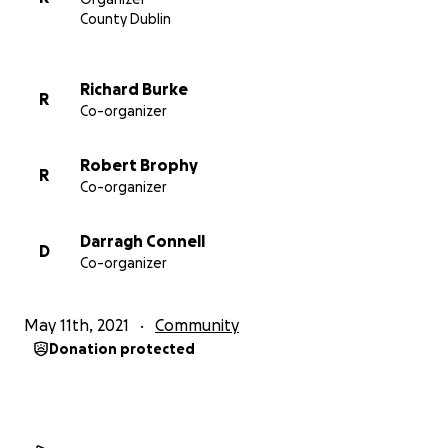
County Dublin
Richard Burke
R
Co-organizer
Robert Brophy
R
Co-organizer
Darragh Connell
D
Co-organizer
May 11th, 2021
Community
Donation protected