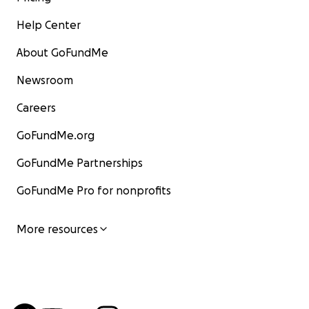
Help Center
About GoFundMe
Newsroom
Careers
GoFundMe.org
GoFundMe Partnerships
GoFundMe Pro for nonprofits
More resources