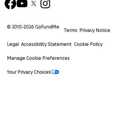
© 2010-
2026
GoFundMe
Terms
Privacy Notice
Legal
Accessibility Statement
Cookie Policy
Manage Cookie Preferences
Your Privacy Choices