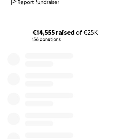
Report fundraiser
€14,555
raised
of
€25K
156 donations
0% complete