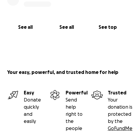
See all
See all
See top
Your easy, powerful, and trusted home for help
Easy
Powerful
Trusted
Donate
Send
Your
quickly
help
donation is
and
right to
protected
easily
the
by the
people
GoFundMe