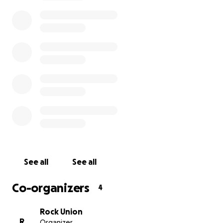
@rockunion1898 on Instagram, Facebook, Twitter
along with the #RATW21 on the 3rd of July. Use the
same tags if you are challenging friends and family
to take part before we get going.
On behalf or all who will be helped by your
donations we thank you. Let’s make it bigger, better
and more varied that 2020!
See all
See all
Co-organizers
4
Rock Union
R
Organizer