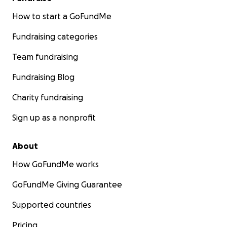
How to start a GoFundMe
Fundraising categories
Team fundraising
Fundraising Blog
Charity fundraising
Sign up as a nonprofit
About
How GoFundMe works
GoFundMe Giving Guarantee
Supported countries
Pricing