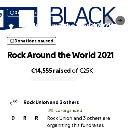
Donations paused
Rock Around the World 2021
Donations paused
Rock Around the World 2021
€14,555
raised
of
€25K
0% complete
Rock Union and 3 others
R
Co-organized
D
R
R
Rock Union and 3 others are
organizing this fundraiser.