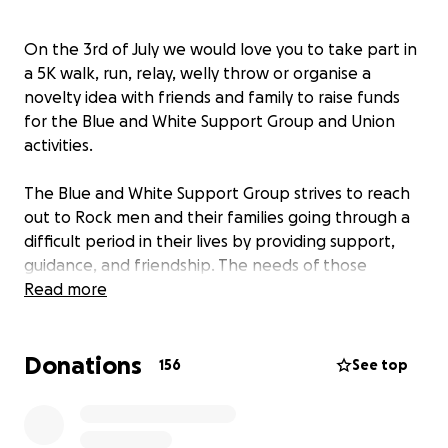
On the 3rd of July we would love you to take part in
a 5K walk, run, relay, welly throw or organise a
novelty idea with friends and family to raise funds
for the Blue and White Support Group and Union
activities.
The Blue and White Support Group strives to reach
out to Rock men and their families going through a
difficult period in their lives by providing support,
guidance, and friendship. The needs of those
seeking assistance ranges from moral support to
Read more
practical support. Sometimes a non-judgemental
conversation is enough to see the wood from the
Donations
trees!
156
See top
Once you have made you donation please
remember to post your videos pictures and tag