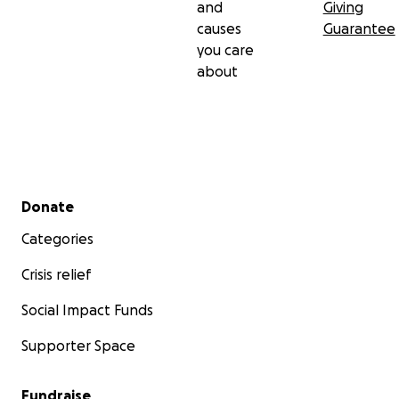
and
Giving
causes
Guarantee
you care
about
Secondary menu
Donate
Categories
Crisis relief
Social Impact Funds
Supporter Space
Fundraise