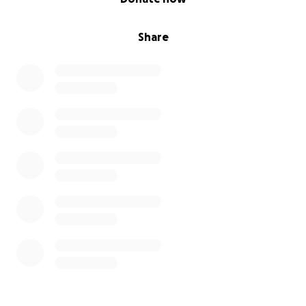
Share