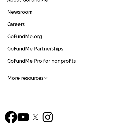
Newsroom
Careers
GoFundMe.org
GoFundMe Partnerships
GoFundMe Pro for nonprofits
More resources