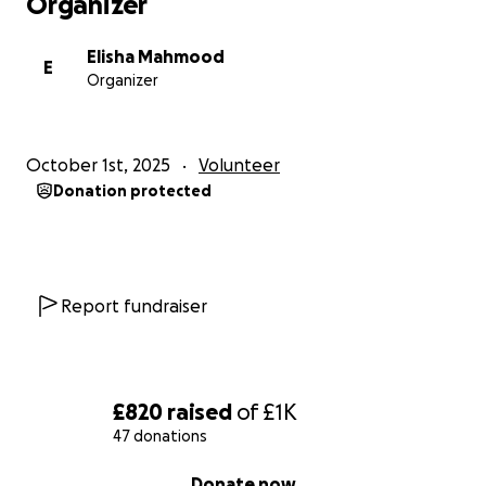
Organizer
Elisha Mahmood
E
Organizer
October 1st, 2025
Volunteer
Donation protected
Report fundraiser
£820
raised
of
£1K
47 donations
0% complete
Donate now