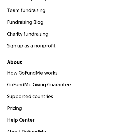
Team fundraising
Fundraising Blog
Charity fundraising
Sign up as a nonprofit
About
How GoFundMe works
GoFundMe Giving Guarantee
Supported countries
Pricing
Help Center
About GoFundMe