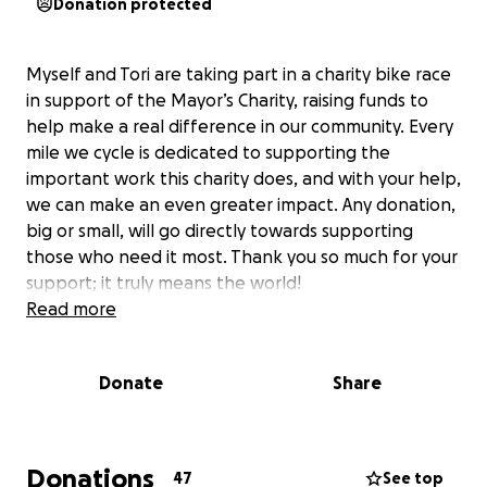
Donation protected
Myself and Tori are taking part in a charity bike race
in support of the Mayor’s Charity, raising funds to
help make a real difference in our community. Every
mile we cycle is dedicated to supporting the
important work this charity does, and with your help,
we can make an even greater impact. Any donation,
big or small, will go directly towards supporting
those who need it most. Thank you so much for your
support; it truly means the world!
Read more
Donate
Share
Donations
47
See top