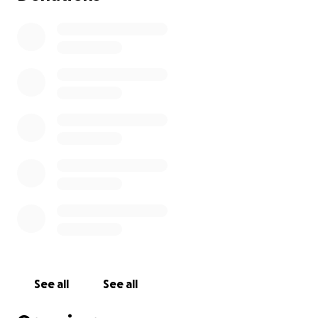
See all
See all