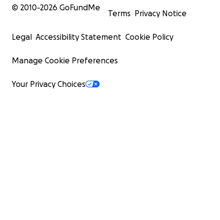
© 2010-
2026
GoFundMe
Terms
Privacy Notice
Legal
Accessibility Statement
Cookie Policy
Manage Cookie Preferences
Your Privacy Choices