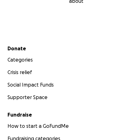
about
Secondary menu
Donate
Categories
Crisis relief
Social Impact Funds
Supporter Space
Fundraise
How to start a GoFundMe
Fundraising categories