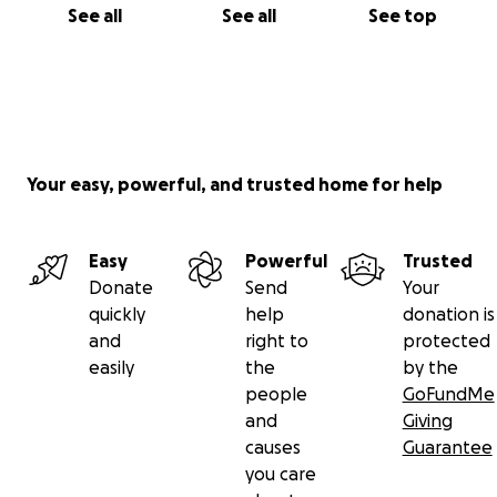
See all
See all
See top
Your easy, powerful, and trusted home for help
Easy
Powerful
Trusted
Donate
Send
Your
quickly
help
donation is
and
right to
protected
easily
the
by the
people
GoFundMe
and
Giving
causes
Guarantee
you care