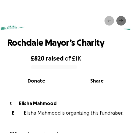
Rochdale Mayor’s Charity
Rochdale Mayor’s Charity
£820
raised
of
£1K
0% complete
Donate
Share
Elisha Mahmood
E
E
Elisha Mahmood is organizing this fundraiser.