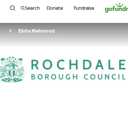
Skip to content
Search
Donate
Fundraise
Elisha Mahmood
E