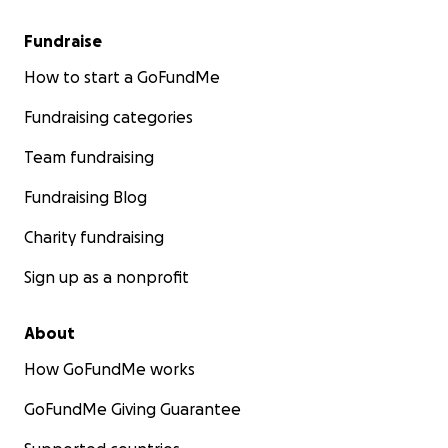
Fundraise
How to start a GoFundMe
Fundraising categories
Team fundraising
Fundraising Blog
Charity fundraising
Sign up as a nonprofit
About
How GoFundMe works
GoFundMe Giving Guarantee