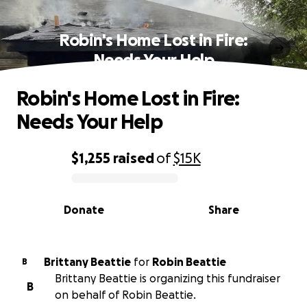
Robin's Home Lost in Fire:
Needs Your Help
Robin's Home Lost in Fire:
Needs Your Help
$1,255
raised
of
$15K
0% complete
Donate
Share
Brittany Beattie
for
Robin Beattie
B
Brittany Beattie is organizing this fundraiser
B
on behalf of Robin Beattie.