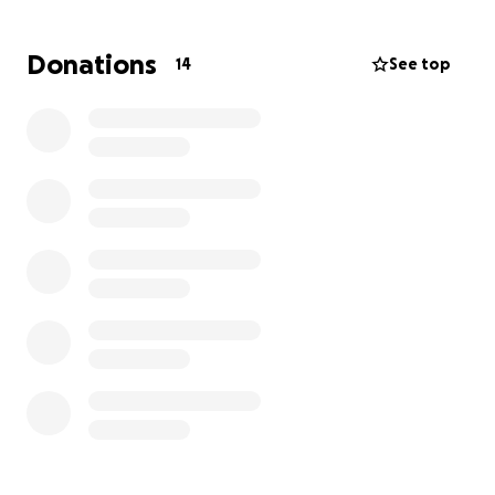
compassionate strangers for help. Funds raised will
go directly toward:
Donations
14
See top
• Securing temporary and eventually permanent
housing
• Replacing essential belongings (clothing, furniture,
household items)
• Covering emergency expenses and basic needs
• Supporting emotional and mental recovery during
this traumatic time
Any amount—no matter how small—will make a
meaningful difference. Even if you cannot donate,
sharing this campaign with your network can help
spread the word.
My father has always been someone who would
give the shirt off his back to help others. Now, we
hope that kindness can come back to him in his time