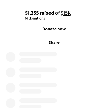
$1,255
raised
of
$15K
14 donations
0% complete
Donate now
Share