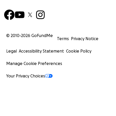
© 2010-
2026
GoFundMe
Terms
Privacy Notice
Legal
Accessibility Statement
Cookie Policy
Manage Cookie Preferences
Your Privacy Choices