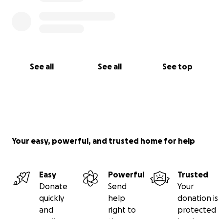
See all
See all
See top
Your easy, powerful, and trusted home for help
Easy
Powerful
Trusted
Donate
Send
Your
quickly
help
donation is
and
right to
protected