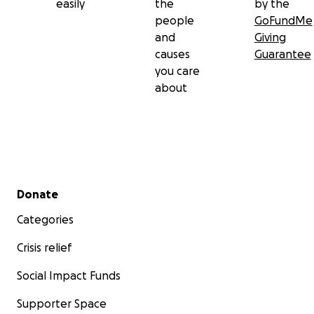
easily
the
by the
people
GoFundMe
and
Giving
causes
Guarantee
you care
about
Secondary menu
Donate
Categories
Crisis relief
Social Impact Funds
Supporter Space