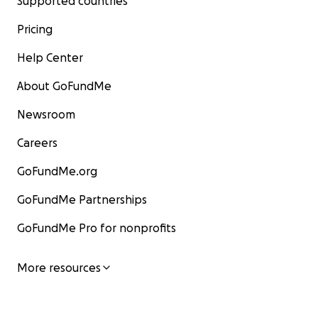
Supported countries
Pricing
Help Center
About GoFundMe
Newsroom
Careers
GoFundMe.org
GoFundMe Partnerships
GoFundMe Pro for nonprofits
More resources