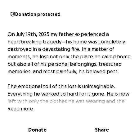
Donation protected
On July 19th, 2025 my father experienced a
heartbreaking tragedy—his home was completely
destroyed in a devastating fire. In a matter of
moments, he lost not only the place he called home
but also all of his personal belongings, treasured
memories, and most painfully, his beloved pets.
The emotional toll of this loss is unimaginable.
Everything he worked so hard for is gone. He is now
left with only the clothes he was wearing and the
support of loved ones. While we are incredibly
Read more
grateful he made it out alive, the road ahead is
overwhelming and uncertain.
Donate
Share
We’re reaching out to friends, family, and