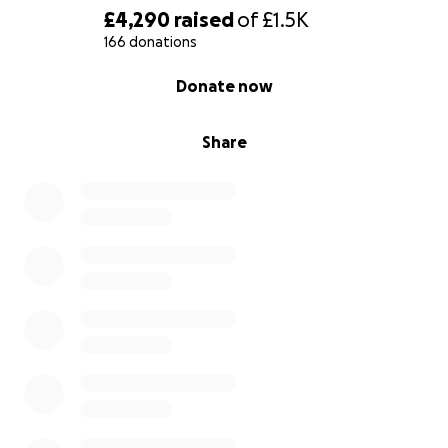
£4,290
raised
of
£1.5K
166 donations
0% complete
Donate now
Share