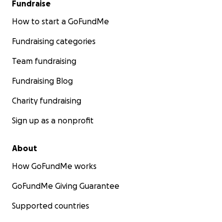
Fundraise
How to start a GoFundMe
Fundraising categories
Team fundraising
Fundraising Blog
Charity fundraising
Sign up as a nonprofit
About
How GoFundMe works
GoFundMe Giving Guarantee
Supported countries