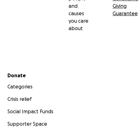
and
Giving
causes
Guarantee
you care
about
Secondary menu
Donate
Categories
Crisis relief
Social Impact Funds
Supporter Space