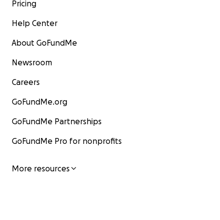
Pricing
Help Center
About GoFundMe
Newsroom
Careers
GoFundMe.org
GoFundMe Partnerships
GoFundMe Pro for nonprofits
More resources