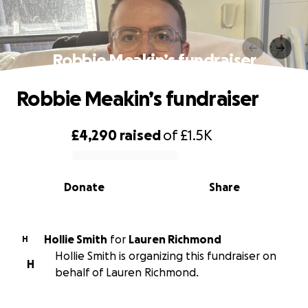
Robbie Meakin’s fundraiser
Robbie Meakin’s fundraiser
£4,290
raised
of
£1.5K
0% complete
Donate
Share
Hollie Smith
for
Lauren Richmond
H
Hollie Smith is organizing this fundraiser on
H
behalf of Lauren Richmond.