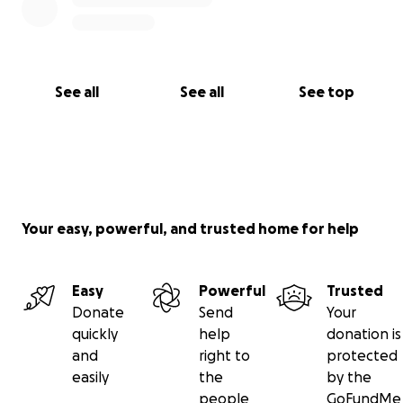
See all
See all
See top
Your easy, powerful, and trusted home for help
Easy
Powerful
Trusted
Donate
Send
Your
quickly
help
donation is
and
right to
protected
easily
the
by the
people
GoFundMe