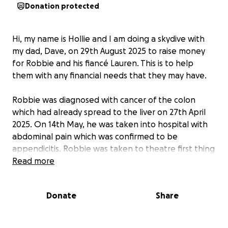
Donation protected
Hi, my name is Hollie and I am doing a skydive with
my dad, Dave, on 29th August 2025 to raise money
for Robbie and his fiancé Lauren. This is to help
them with any financial needs that they may have.
Robbie was diagnosed with cancer of the colon
which had already spread to the liver on 27th April
2025. On 14th May, he was taken into hospital with
abdominal pain which was confirmed to be
appendicitis. Robbie was taken to theatre first thing
the following morning to have this taken out, due to
Read more
the recovery of this surgery both Robbie & Lauren
were made aware that this would delay the start of
Donate
Share
his cancer treatment.
On 20th June, after the oncology appointment,