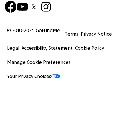
© 2010-
2026
GoFundMe
Terms
Privacy Notice
Legal
Accessibility Statement
Cookie Policy
Manage Cookie Preferences
Your Privacy Choices