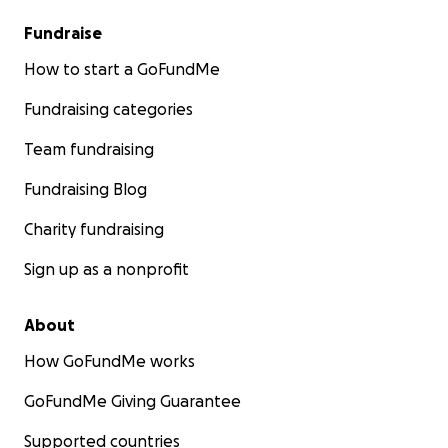
Fundraise
How to start a GoFundMe
Fundraising categories
Team fundraising
Fundraising Blog
Charity fundraising
Sign up as a nonprofit
About
How GoFundMe works
GoFundMe Giving Guarantee
Supported countries