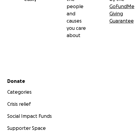
people
GoFundMe
and
Giving
causes
Guarantee
you care
about
Secondary menu
Donate
Categories
Crisis relief
Social Impact Funds
Supporter Space