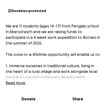
Donation protected
We are 11 students (ages 14 -17) from Penglais school
in Aberystwyth and we are raising funds to
participate in a 4 week work expedition to Borneo in
the summer of 2026.
This once-in-a-lifetime opportunity will enable us to:
1. Immerse ourselves in traditional culture, living in
the heart of a rural village and work alongside local
people to support community development.
Read more
2. Protect this important environment through long-
term conservation projects; preserving biodiversity
Donate
Share
and protecting vulnerable habitats, including those
of orangutans.