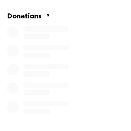
3. Explore the unique jungle ecosystem and
Donations
9
unexplored tropical wilderness on an adventurous 4
day trek.
This opportunity will be invaluable to the
development of our own Penglais students. An rare
opportunity to learn about different cultures, live
and work alongside local communities and work
together on environmental, wildlife and community
projects.
Any contributions made will help our 11 students
realise their goal of travelling to Borneo and will be
gratefully received.
Thank you for your support,