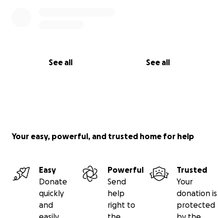
See all
See all
Your easy, powerful, and trusted home for help
Easy
Powerful
Trusted
Donate
Send
Your
quickly
help
donation is
and
right to
protected
easily
the
by the