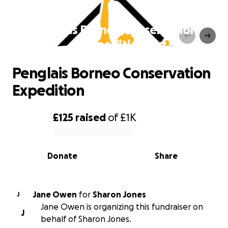
Penglais Borneo Conservation
Expedition
Penglais Borneo Conservation
Expedition
£125
raised
of
£1K
0% complete
Donate
Share
Jane Owen
for
Sharon Jones
J
Jane Owen is organizing this fundraiser on
J
behalf of Sharon Jones.