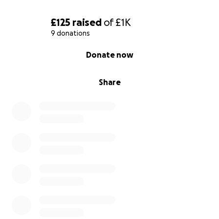
£125
raised
of
£1K
9 donations
0% complete
Donate now
Share