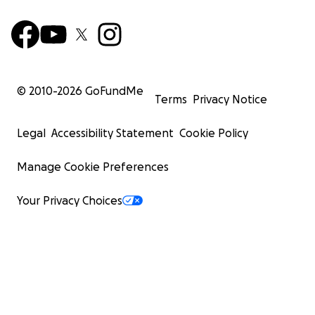
© 2010-
2026
GoFundMe
Terms
Privacy Notice
Legal
Accessibility Statement
Cookie Policy
Manage Cookie Preferences
Your Privacy Choices