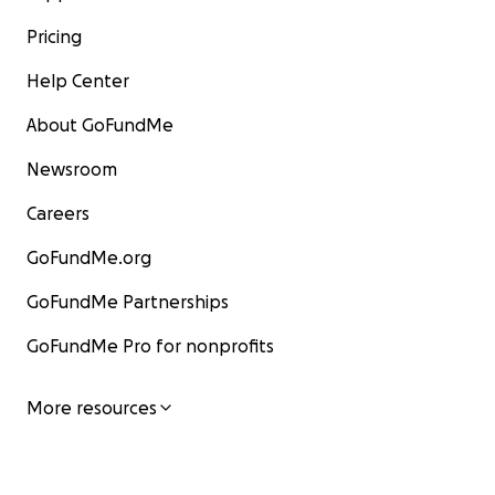
Pricing
Help Center
About GoFundMe
Newsroom
Careers
GoFundMe.org
GoFundMe Partnerships
GoFundMe Pro for nonprofits
More resources