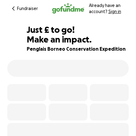
Already have an
Fundraiser
account?
Sign in
£875
Just
£
to go!
Make an impact.
13% complete
Penglais Borneo Conservation Expedition