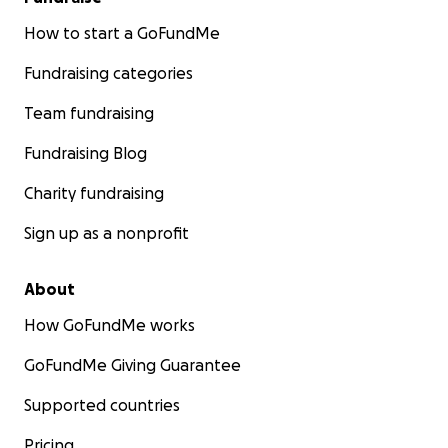
How to start a GoFundMe
Fundraising categories
Team fundraising
Fundraising Blog
Charity fundraising
Sign up as a nonprofit
About
How GoFundMe works
GoFundMe Giving Guarantee
Supported countries
Pricing