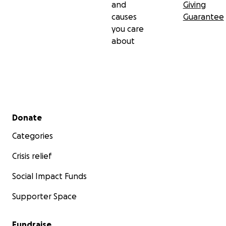
and
Giving
causes
Guarantee
you care
about
Secondary menu
Donate
Categories
Crisis relief
Social Impact Funds
Supporter Space
Fundraise