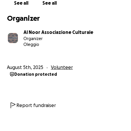
الحمد لله الذي بنعمته تتم الصالحات. بعد سعيٍ طويل، وفقنا
See all
See all
الله لاختيار مكان مناسب في مدينة أوليجّو – إيطاليا بمساحة
400 متر مربع، ليكون بيتًا من بيوت الله، ومركزًا يجمع بين
Organizer
العبادة والعلم والتآخي.
Al Noor Associazione Culturale
نسعى بإذن الله لتحويل هذا المكان إلى:
Organizer
• قاعتين واسعتين لإقامة الصلوات والخشوع بين يدي الله.
Oleggio
• مدرسة لتعليم أبنائنا لغة القرآن ومبادئ الإسلام.
• مركز ثقافي مفتوح للحوار والتكامل مع المجتمع من حولنا.
August 5th, 2025
Volunteer
ولكن… المكان في وضعه الحالي يحتاج إلى دعمكم المبارك
Donation protected
لإتمام:
• ترميم كامل لدورات المياه.
• تجديد شامل لشبكة الكهرباء.
• تركيب نظام تهوية مناسب.
Report fundraiser
• تجهيز المكان بالأثاث اللازم.
إخوتي وأخواتي، هذا المشروع ليس مشروعًا فرديًا، بل هو
مشروع أمة. كل تبرع، مهما كان حجمه، هو لبنة في بيت من