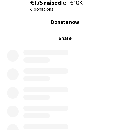
€175
raised
of
€10K
بيوت الله، وصدقة جارية تبقى لك بعد رحيلك.
6 donations
قال رسول الله ﷺ:
0% complete
Donate now
«مَنْ بَنَى لِلَّهِ مَسْجِدًا بَنَى اللَّهُ لَهُ بَيْتًا فِي الْجَنَّة» (رواه البخاري
ومسلم).
Share
كونوا من السابقين إلى هذا الخير، واغتنموا فرصة بناء بيت لله
في أوليجّو – إيطاليا، لعلها تكون أعظم باب أجر لكم في الدنيا
والآخرة
Dear brothers and sisters,
We have finally found a suitable space for our
community: a 400-square-meter facility that will
become the new home of Al Noor. This space will
include:
• Two welcoming halls for our daily prayers.
• A school for teaching the Arabic language and
Islamic principles.
• A cultural center open to dialogue and integration.