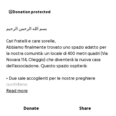
Donation protected
بسم الله الرحمن الرحيم
Cari fratelli e care sorelle,
Abbiamo finalmente trovato uno spazio adatto per
la nostra comunità: un locale di 400 metri quadri (Via
Novara 114, Oleggio) che diventerà la nuova casa
dell’associazione. Questo spazio ospiterà:
• Due sale accoglienti per le nostre preghiere
quotidiane.
• Una scuola per l'insegnamento della lingua araba e
Read more
dei principi islamici
• Un centro culturale aperto al dialogo e
Donate
Share
all'integrazione