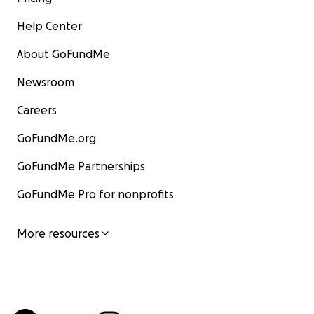
Help Center
About GoFundMe
Newsroom
Careers
GoFundMe.org
GoFundMe Partnerships
GoFundMe Pro for nonprofits
More resources