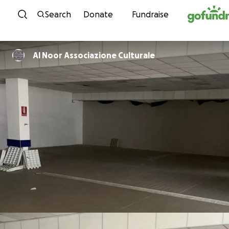
Skip to content
Search
Donate
Fundraise
Al Noor Associazione Culturale