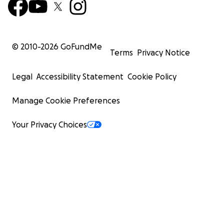
© 2010-
2026
GoFundMe
Terms
Privacy Notice
Legal
Accessibility Statement
Cookie Policy
Manage Cookie Preferences
Your Privacy Choices