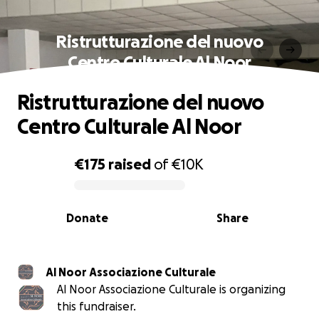
Ristrutturazione del nuovo
Centro Culturale Al Noor
Ristrutturazione del nuovo
Centro Culturale Al Noor
€175
raised
of
€10K
0% complete
Donate
Share
Al Noor Associazione Culturale
Al Noor Associazione Culturale is organizing
this fundraiser.