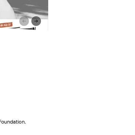
 Foundation.