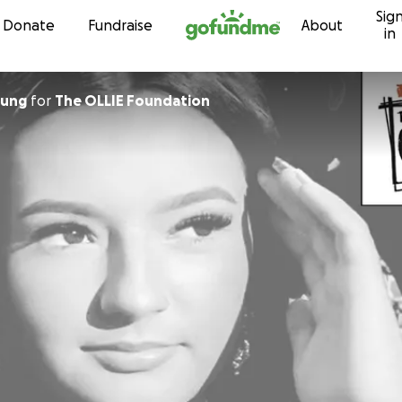
Sig
Skip to content
Donate
Fundraise
About
in
ung
for
The OLLIE Foundation