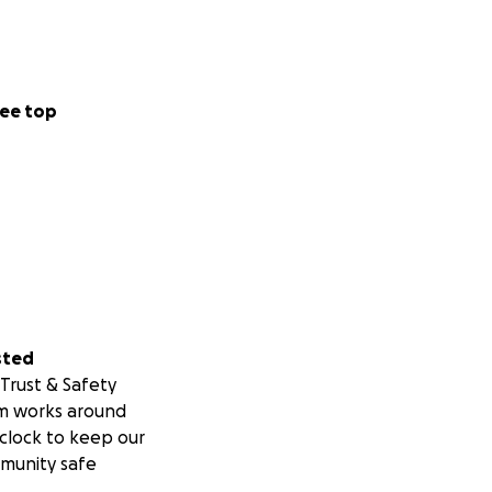
ee top
sted
Trust & Safety
m works around
clock to keep our
munity safe