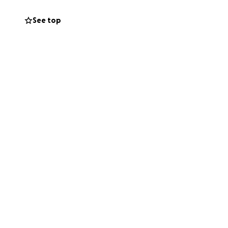
strength, and
See top