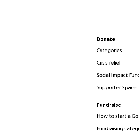
Secondary menu
Donate
Categories
Crisis relief
Social Impact Fun
Supporter Space
Fundraise
How to start a 
Fundraising categ