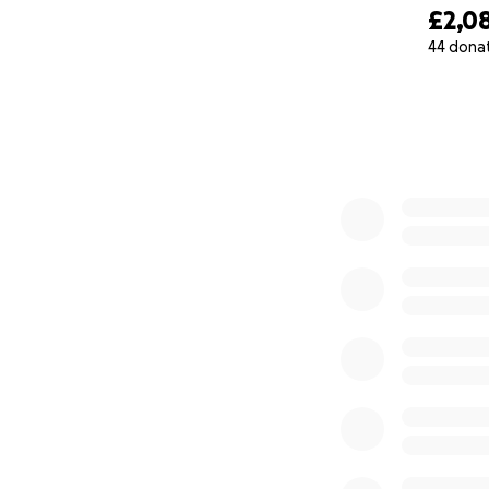
£2,0
44 dona
0% complete