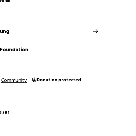
e all
ung
 Foundation
Community
Donation protected
iser