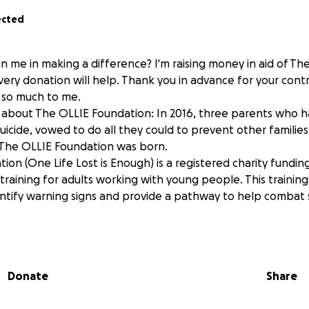
ected
n me in making a difference? I'm raising money in aid of Th
ery donation will help. Thank you in advance for your contri
 so much to me.
about The OLLIE Foundation: In 2016, three parents who had
icide, vowed to do all they could to prevent other families 
 The OLLIE Foundation was born.
on (One Life Lost is Enough) is a registered charity funding
s training for adults working with young people. This trainin
ntify warning signs and provide a pathway to help combat s
aiser is held in honour of our beautiful Roma, who gained h
Donate
Share
any initiatives dedicated to celebrating your life, your light,
ne around you. We are committed to keeping your memory al