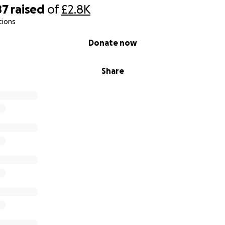
87
raised
of
£2.8K
tions
Donate now
Share