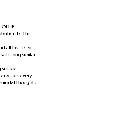
e OLLIE
bution to this
 all lost their
suffering similar
 suicide
g enables every
uicidal thoughts.
er angel wings on
 and the love you
ive in all that