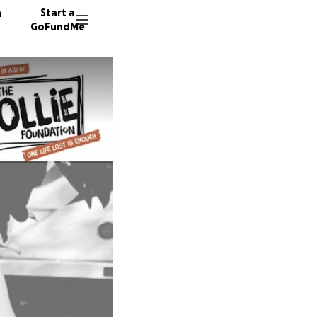
n
Start a
GoFundMe