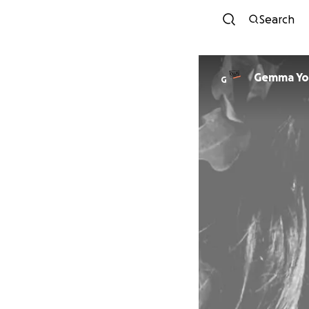
Search
Gemma Yo
G