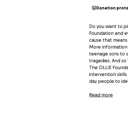
Donation prot
Do you want to joi
Foundation and ev
cause that means
More information 
teenage sons to su
tragedies. And so
The OLLIE Foundati
intervention skill
day people to ide
This special fundr
Read more
02/03/25.
It is just one of m
brought to everyo