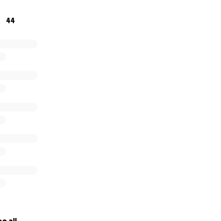
 this fundraiser, your spirit continues to inspire kindness, 
44
arts, always remembered, never forgotten.