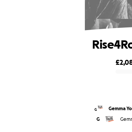
Rise4R
£2,0
0% complete
Gemma Yo
G
G
Gemma