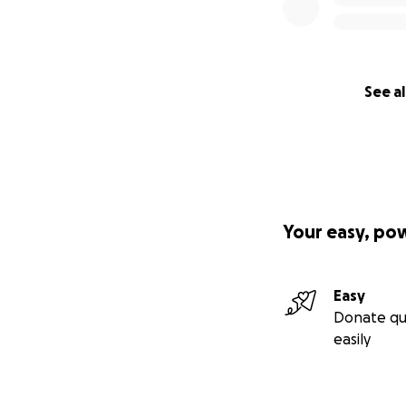
See al
Your easy, po
Easy
Donate qu
easily