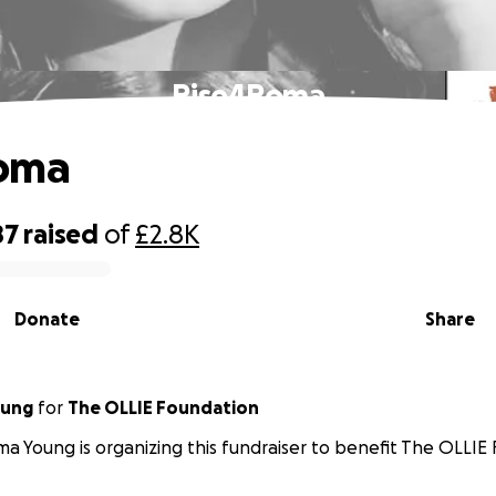
Rise4Roma
oma
87
raised
of
£2.8K
Donate
Share
ung
for
The OLLIE Foundation
 Young is organizing this fundraiser to benefit The OLLIE