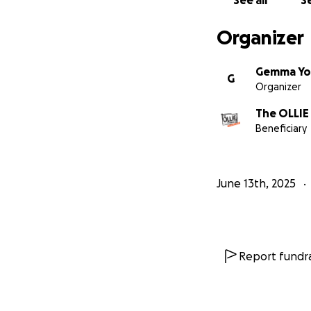
See all
Se
Organizer
Gemma Yo
G
Organizer
The OLLIE
Beneficiary
June 13th, 2025
Report fundra