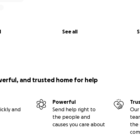
l
See all
S
werful, and trusted home for help
Powerful
Tru
ickly and
Send help right to
Our 
the people and
tea
causes you care about
the 
com