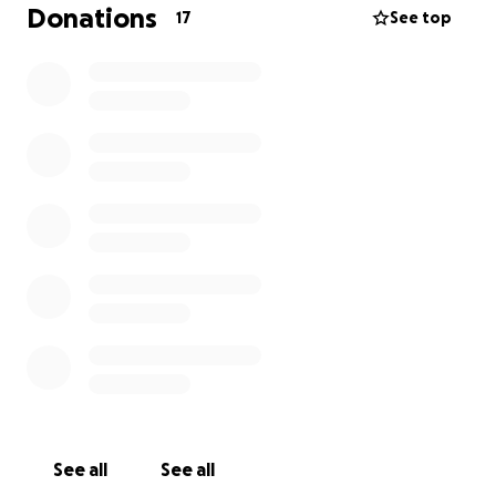
Donations
17
See top
Families sleeping in damaged homes with no roofs
Communities sharing what little food they have
Children without access to school or stability
Local shops and livelihoods completely wiped out
But amongst the destruction, there is hope.
Jamaicans are rebuilding... brick by brick, meal by
meal, hand in hand.
And we want to stand with them.
What this fundraiser will support
Every donation will go directly toward on-the-
ground community support, including:
See all
See all