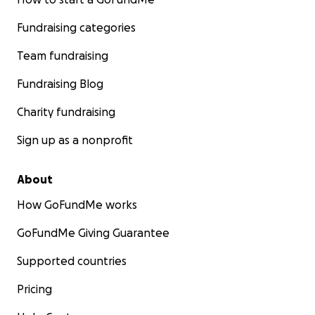
Fundraising categories
Team fundraising
Fundraising Blog
Charity fundraising
Sign up as a nonprofit
About
How GoFundMe works
GoFundMe Giving Guarantee
Supported countries
Pricing