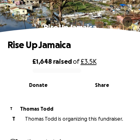
Rise Up Jamaica
Rise Up Jamaica
£1,648
raised
of
£3.5K
0% complete
Donate
Share
Thomas Todd
T
T
Thomas Todd is organizing this fundraiser.