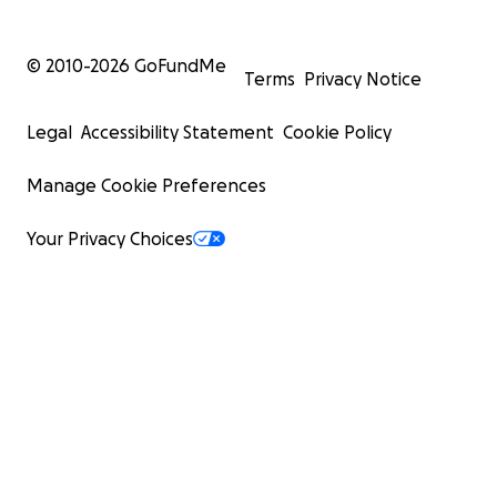
© 2010-
2026
GoFundMe
Terms
Privacy Notice
Legal
Accessibility Statement
Cookie Policy
Manage Cookie Preferences
Your Privacy Choices