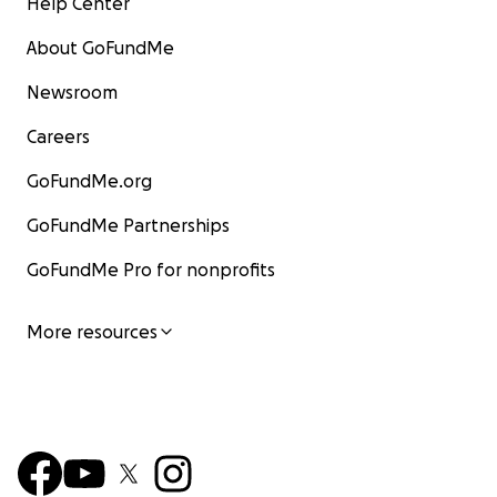
Help Center
About GoFundMe
Newsroom
Careers
GoFundMe.org
GoFundMe Partnerships
GoFundMe Pro for nonprofits
More resources