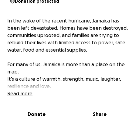
Donation protected
In the wake of the recent hurricane, Jamaica has
been left devastated. Homes have been destroyed,
communities uprooted, and families are trying to
rebuild their lives with limited access to power, safe
water, food and essential supplies.
For many of us, Jamaica is more than a place on the
map.
It’s a culture of warmth, strength, music, laughter,
resilience and love.
It’s “One Love” and right now, that love needs to be
Read more
returned.
Donate
Share
We have friends and personal connections across
Jamaica who have told us first-hand the
heartbreaking reality: