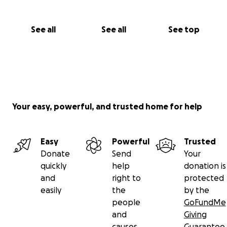
See all
See all
See top
Your easy, powerful, and trusted home for help
Easy
Powerful
Trusted
Donate
Send
Your
quickly
help
donation is
and
right to
protected
easily
the
by the
people
GoFundMe
and
Giving
causes
Guarantee