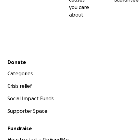
you care
about
Secondary menu
Donate
Categories
Crisis relief
Social Impact Funds
Supporter Space
Fundraise
How to start a GoFundMe