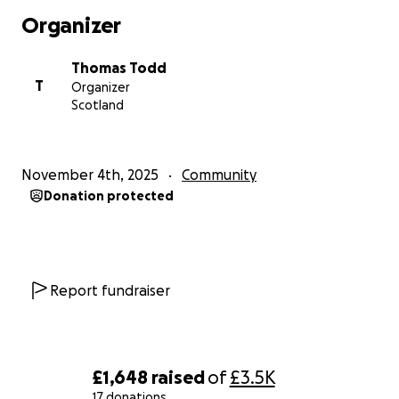
✅ Rebuilding homes and community structures
Organizer
✅ Supplying food, clean water, clothing and hygiene
essentials
Thomas Todd
✅ Helping schools and childcare centres reopen
T
Organizer
✅ Supporting local people, not large organisations
Scotland
We are working with trusted local contacts to
ensure funds reach those who need it immediately
November 4th, 2025
Community
and directly.
Donation protected
Why this matters
Jamaica has given the world so much.... culture,
music, joy, spirit.
Report fundraiser
Now it’s our turn to give back.
Even a small amount can make a real difference.
A few pounds can feed a family for a day.
£1,648
raised
of
£3.5K
£20 can buy clean water and essentials.
17 donations