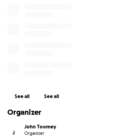
See all
See all
Organizer
John Toomey
J
Organizer