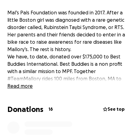
Mal’s Pals Foundation was founded in 2017. After a
little Boston girl was diagnosed with a rare genetic
disorder called, Rubinstein Taybi Syndrome, or RTS.
Her parents and their friends decided to enter in a
bike race to raise awareness for rare diseases like
Mallory’s. The rest is history.
We have, to date, donated over $175,000 to Best
Buddies International. Best Buddies is a non profit
with a similar mission to MPF. Together
#TeamMallory rides 100 miles from Boston, MA to
Hyannisport to raise awareness for people of all
Read more
abilities in support of our common goal: an inclusive
world. Please consider donating to this incredible
Donations
cause!!
16
See top