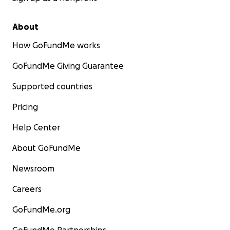
About
How GoFundMe works
GoFundMe Giving Guarantee
Supported countries
Pricing
Help Center
About GoFundMe
Newsroom
Careers
GoFundMe.org