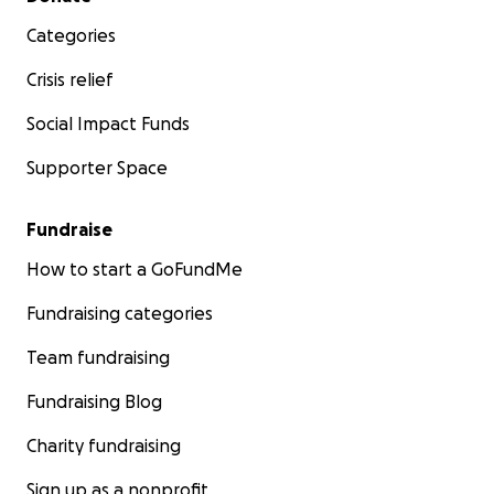
Categories
Crisis relief
Social Impact Funds
Supporter Space
Fundraise
How to start a GoFundMe
Fundraising categories
Team fundraising
Fundraising Blog
Charity fundraising
Sign up as a nonprofit