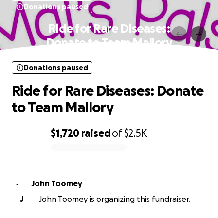
Donations paused
Ride for Rare Diseases:
Donate to Team Mallory
Donations paused
Ride for Rare Diseases: Donate
to Team Mallory
$1,720
raised
of
$2.5K
0% complete
John Toomey
J
J
John Toomey is organizing this fundraiser.