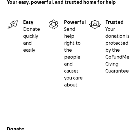
Your easy, powerful, and trusted home for help
Easy
Powerful
Trusted
Donate
Send
Your
quickly
help
donation is
and
right to
protected
easily
the
by the
people
GoFundMe
and
Giving
causes
Guarantee
you care
about
Secondary menu
Donate