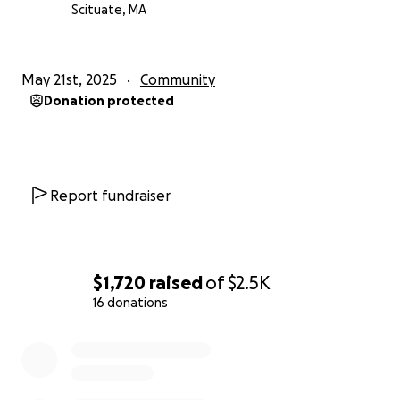
Scituate, MA
May 21st, 2025
Community
Donation protected
Report fundraiser
$1,720
raised
of
$2.5K
16 donations
0% complete