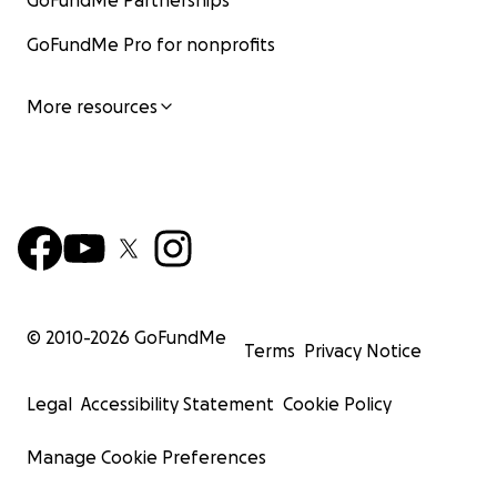
GoFundMe Partnerships
GoFundMe Pro for nonprofits
More resources
© 2010-
2026
GoFundMe
Terms
Privacy Notice
Legal
Accessibility Statement
Cookie Policy
Manage Cookie Preferences