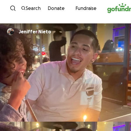
Skip to content
Search
Donate
Fundraise
Jeniffer Nieto