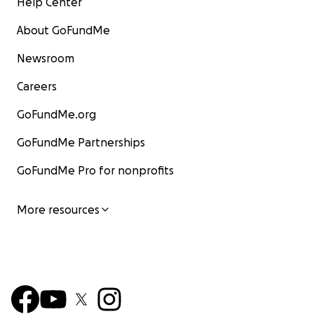
Help Center
About GoFundMe
Newsroom
Careers
GoFundMe.org
GoFundMe Partnerships
GoFundMe Pro for nonprofits
More resources