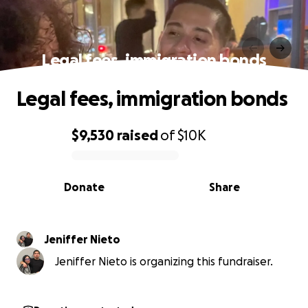
Legal fees, immigration bonds
Legal fees, immigration bonds
$9,530
raised
of
$10K
0% complete
Donate
Share
Jeniffer Nieto
Jeniffer Nieto is organizing this fundraiser.