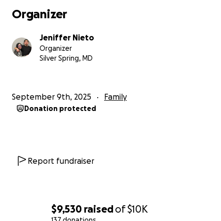
Organizer
Jeniffer Nieto
Organizer
Silver Spring, MD
September 9th, 2025
Family
Donation protected
Report fundraiser
$9,530
raised
of
$10K
137 donations