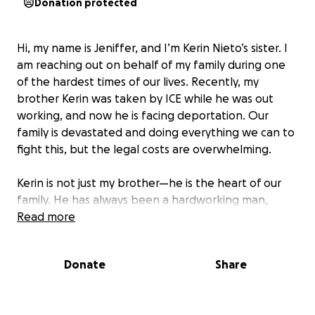
Donation protected
Hi, my name is Jeniffer, and I’m Kerin Nieto’s sister. I
am reaching out on behalf of my family during one
of the hardest times of our lives. Recently, my
brother Kerin was taken by ICE while he was out
working, and now he is facing deportation. Our
family is devastated and doing everything we can to
fight this, but the legal costs are overwhelming.
Kerin is not just my brother—he is the heart of our
family. He has always been a hardworking man,
juggling multiple jobs to support his loved ones.
Read more
Kerin is family-oriented, caring, and the first to step
up and help anyone in need. Now, he’s the one who
Donate
Share
needs help.
We are asking for support to help cover the legal