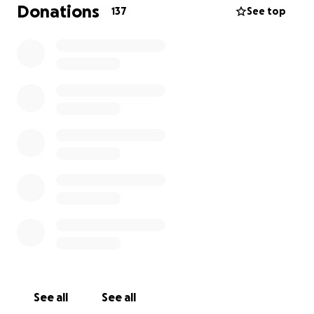
expenses to bring Kerin back home where he
Donations
137
See top
belongs—with his family. Any contribution, no matter
the amount, will make a huge difference for us. If
you’re unable to donate, please share this page
with others who might be able to help.
From the bottom of our hearts, thank you for
standing with us and helping us fight to keep Kerin
home.
Any funds not used directly for Kerin’s legal
expenses will be donated to trusted charities and
organizations that provide support to individuals and
families facing immigration challenges.
See all
See all