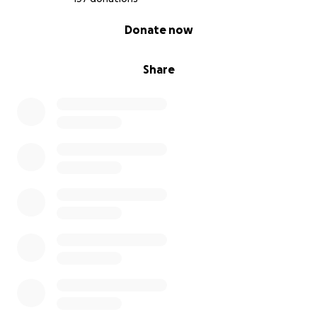
0% complete
Donate now
Share