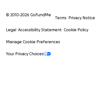
© 2010-
2026
GoFundMe
Terms
Privacy Notice
Legal
Accessibility Statement
Cookie Policy
Manage Cookie Preferences
Your Privacy Choices