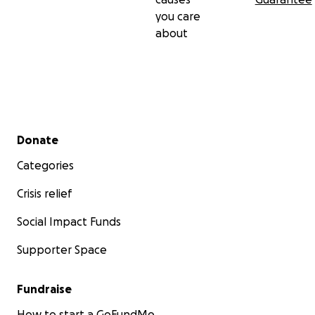
you care
about
Secondary menu
Donate
Categories
Crisis relief
Social Impact Funds
Supporter Space
Fundraise
How to start a GoFundMe