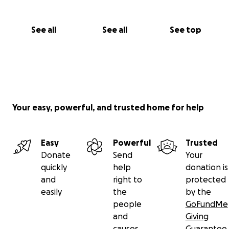
See all
See all
See top
Your easy, powerful, and trusted home for help
Easy
Powerful
Trusted
Donate
Send
Your
quickly
help
donation is
and
right to
protected
easily
the
by the
people
GoFundMe
and
Giving
causes
Guarantee