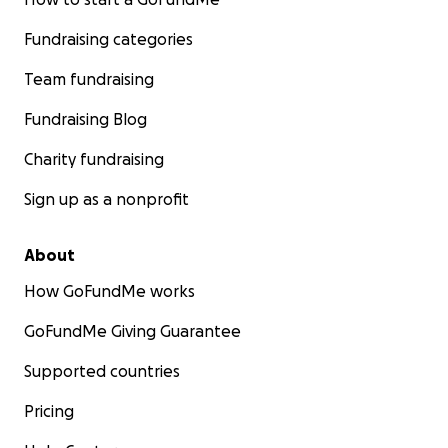
Fundraising categories
Team fundraising
Fundraising Blog
Charity fundraising
Sign up as a nonprofit
About
How GoFundMe works
GoFundMe Giving Guarantee
Supported countries
Pricing