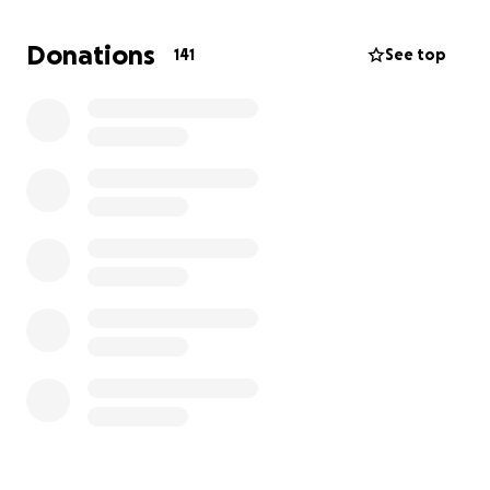
Donations
141
See top