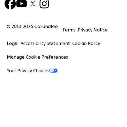
© 2010-
2026
GoFundMe
Terms
Privacy Notice
Legal
Accessibility Statement
Cookie Policy
Manage Cookie Preferences
Your Privacy Choices