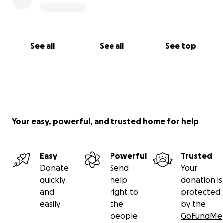
See all
See all
See top
Your easy, powerful, and trusted home for help
Easy
Powerful
Trusted
Donate
Send
Your
quickly
help
donation is
and
right to
protected
easily
the
by the
people
GoFundMe