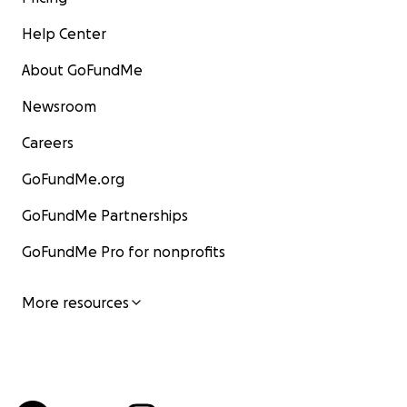
Help Center
About GoFundMe
Newsroom
Careers
GoFundMe.org
GoFundMe Partnerships
GoFundMe Pro for nonprofits
More resources