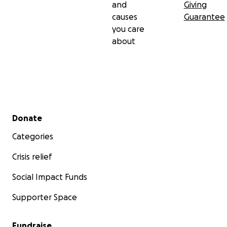
and
Giving
causes
Guarantee
you care
about
Secondary menu
Donate
Categories
Crisis relief
Social Impact Funds
Supporter Space
Fundraise