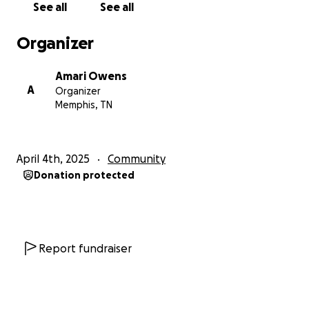
See all
See all
Organizer
Amari Owens
A
Organizer
Memphis, TN
April 4th, 2025
Community
Donation protected
Report fundraiser