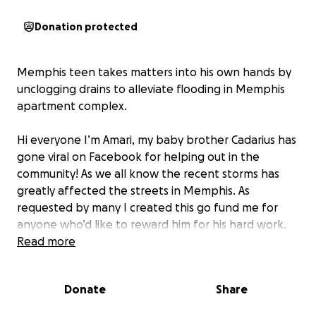
Donation protected
Memphis teen takes matters into his own hands by
unclogging drains to alleviate flooding in Memphis
apartment complex.
Hi everyone I’m Amari, my baby brother Cadarius has
gone viral on Facebook for helping out in the
community! As we all know the recent storms has
greatly affected the streets in Memphis. As
requested by many I created this go fund me for
anyone who’d like to reward him for his hard work.
Thank you all stay safe out there!
Read more
Donate
Share