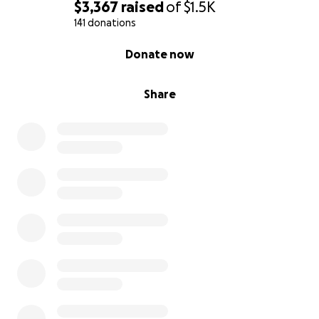
$3,367
raised
of
$1.5K
141 donations
0% complete
Donate now
Share