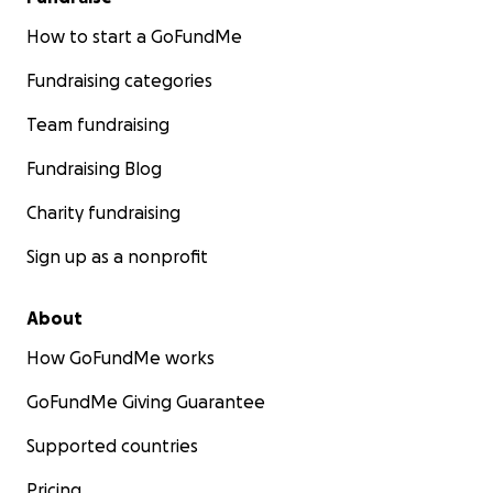
How to start a GoFundMe
Fundraising categories
Team fundraising
Fundraising Blog
Charity fundraising
Sign up as a nonprofit
About
How GoFundMe works
GoFundMe Giving Guarantee
Supported countries
Pricing