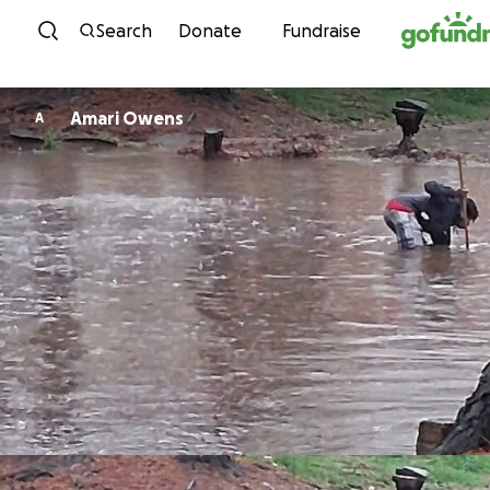
Skip to content
Search
Donate
Fundraise
Amari Owens
A