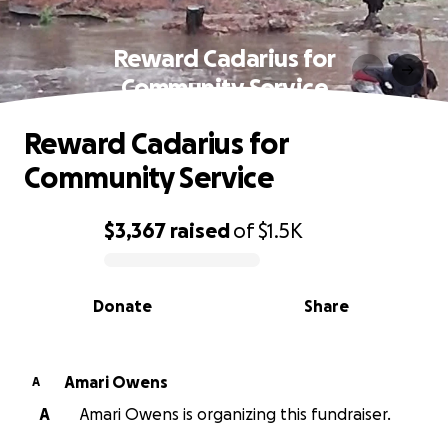
Reward Cadarius for
Community Service
Reward Cadarius for
Community Service
$3,367
raised
of
$1.5K
0% complete
Donate
Share
Amari Owens
A
A
Amari Owens is organizing this fundraiser.