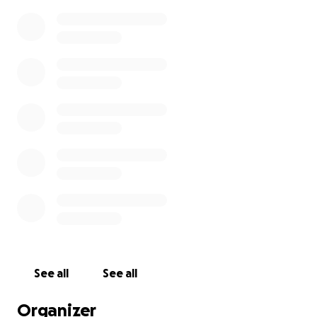
See all
See all
Organizer