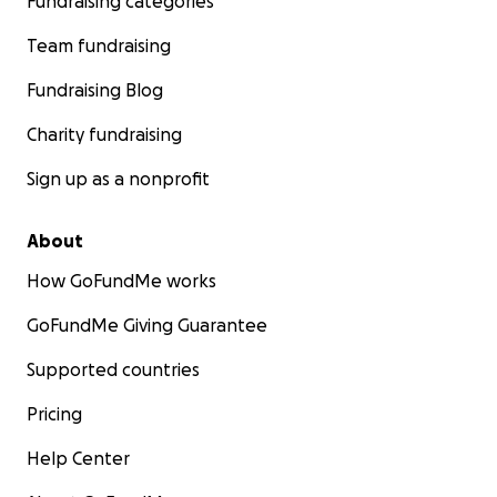
Fundraising categories
Team fundraising
Fundraising Blog
Charity fundraising
Sign up as a nonprofit
About
How GoFundMe works
GoFundMe Giving Guarantee
Supported countries
Pricing
Help Center