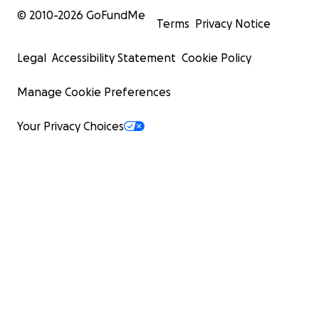
© 2010-
2026
GoFundMe
Terms
Privacy Notice
Legal
Accessibility Statement
Cookie Policy
Manage Cookie Preferences
Your Privacy Choices