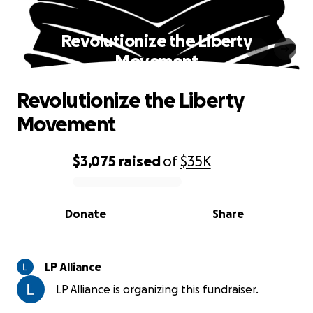
Revolutionize the Liberty
Movement
Revolutionize the Liberty
Movement
$3,075
raised
of
$35K
0% complete
Donate
Share
LP Alliance
LP Alliance is organizing this fundraiser.