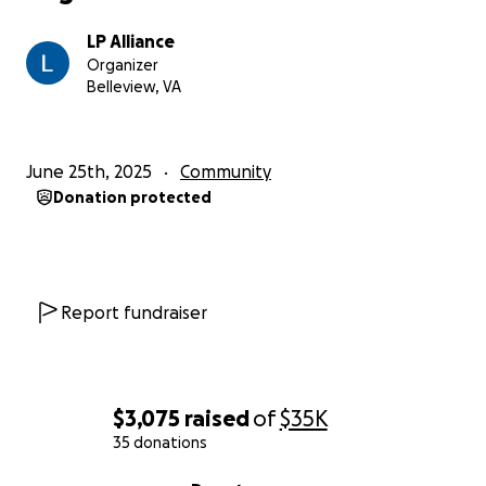
LP Alliance
Organizer
Belleview, VA
June 25th, 2025
Community
Donation protected
Report fundraiser
$3,075
raised
of
$35K
35 donations
0% complete