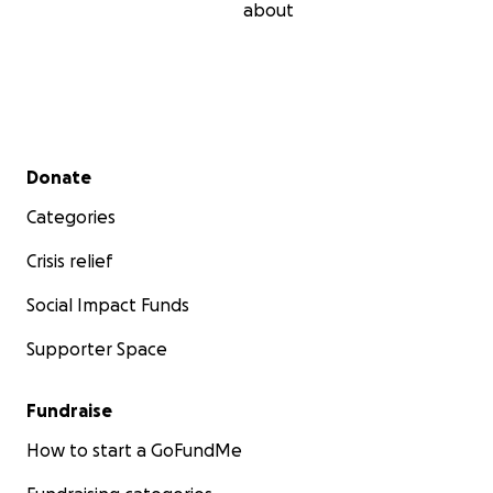
about
Secondary menu
Donate
Categories
Crisis relief
Social Impact Funds
Supporter Space
Fundraise
How to start a GoFundMe