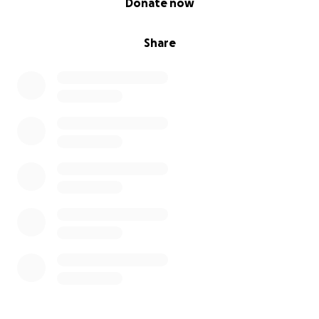
Donate now
Share