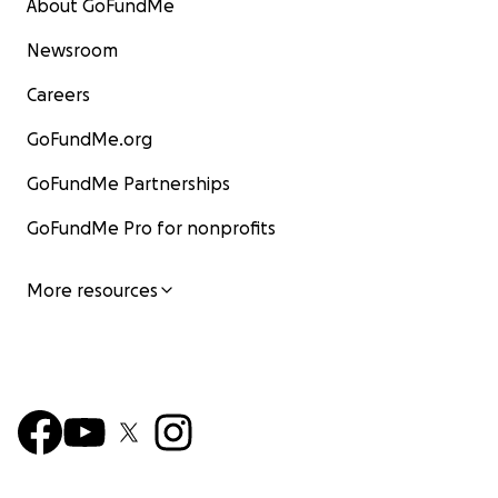
About GoFundMe
Newsroom
Careers
GoFundMe.org
GoFundMe Partnerships
GoFundMe Pro for nonprofits
More resources