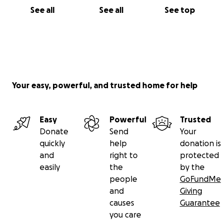
See all
See all
See top
Your easy, powerful, and trusted home for help
Easy
Powerful
Trusted
Donate
Send
Your
quickly
help
donation is
and
right to
protected
easily
the
by the
people
GoFundMe
and
Giving
causes
Guarantee
you care