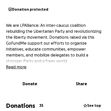
Donation protected
We are LPAlliance: An inter-caucus coalition
rebuilding the Libertarian Party and revolutionizing
the liberty movement. Donations raised via this
GoFundMe support our efforts to organize
initiatives, educate communities, empower
members, and mobilize delegates to build a
stronger Party and a freer world.
Read more
Donate
Share
Donations
35
See top