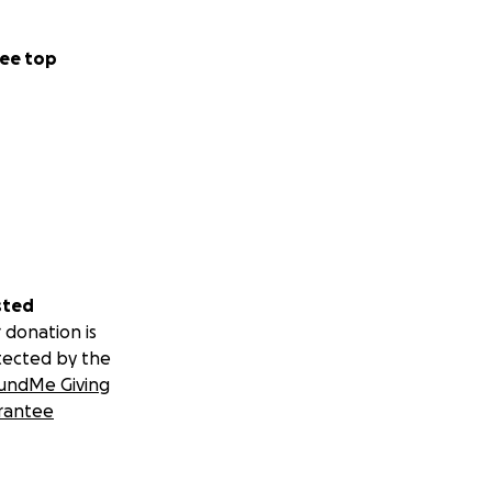
ee top
sted
 donation is
tected by the
undMe Giving
rantee