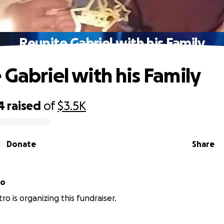
Reunite Gabriel with his Family
 Gabriel with his Family
4
raised
of
$3.5K
Donate
Share
ro
ro is organizing this fundraiser.