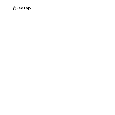
da, por pequeña
See top