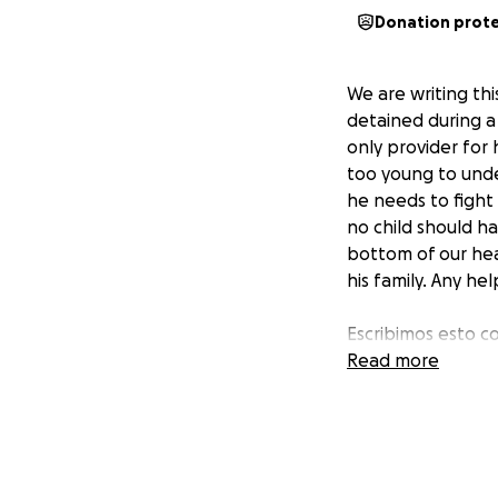
Donation prot
We are writing thi
detained during a
only provider for 
too young to unde
he needs to fight 
no child should h
bottom of our hea
his family. Any he
Escribimos esto c
fue detenido dura
Read more
es el único prove
meses. los niños
Estamos intentand
Ningún padre deber
y cuidado de su p