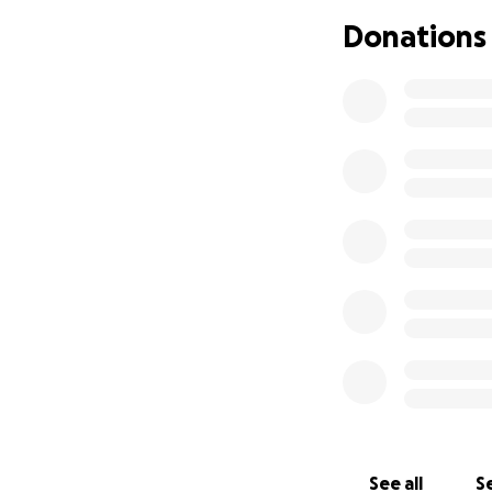
ayudarnos en este
Donations
que sea, significa
See all
Se