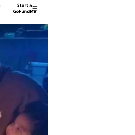
n
Start a
GoFundMe
A
Y
45 dono