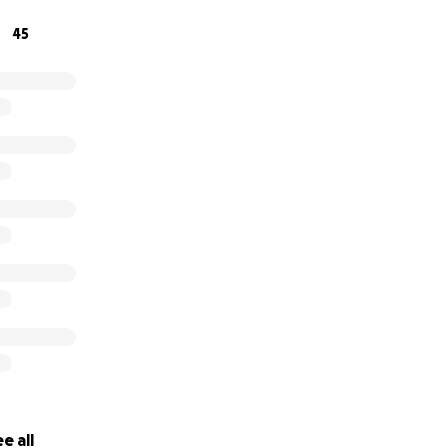
 momento y traerlo de regreso a su familia. Cualquier ayu
45
rá el mundo para nosotros.
e all