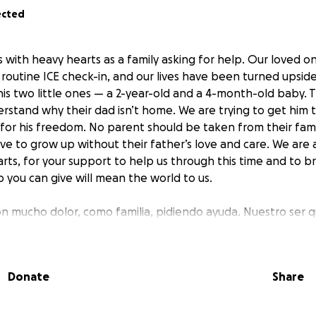
ected
s with heavy hearts as a family asking for help. Our loved o
 routine ICE check-in, and our lives have been turned upsid
his two little ones — a 2-year-old and a 4-month-old baby. 
rstand why their dad isn’t home. We are trying to get him 
for his freedom. No parent should be taken from their famil
ave to grow up without their father’s love and care. We are 
rts, for your support to help us through this time and to b
lp you can give will mean the world to us.
on mucho dolor, como familia, pidiendo ayuda. Nuestro ser qu
nte una cita rutinaria con ICE y nuestras vidas han cambiad
edor para sus dos pequeños — un niño de 2 años y un bebé 
 son demasiado pequeños para entender por qué su papá no
Donate
Share
o por conseguir el apoyo legal que necesita para luchar por
ía ser arrebatado de su familia así, y ningún niño debería 
apá. Desde lo más profundo de nuestro corazón, les pedim