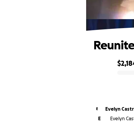
Reunite
$2,18
0% complete
Evelyn Cast
E
E
Evelyn Cast