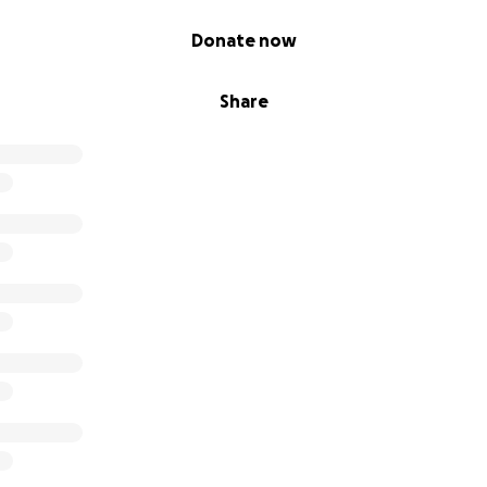
Donate now
Share