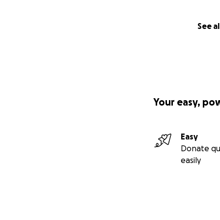
See al
Your easy, po
Easy
Donate qu
easily