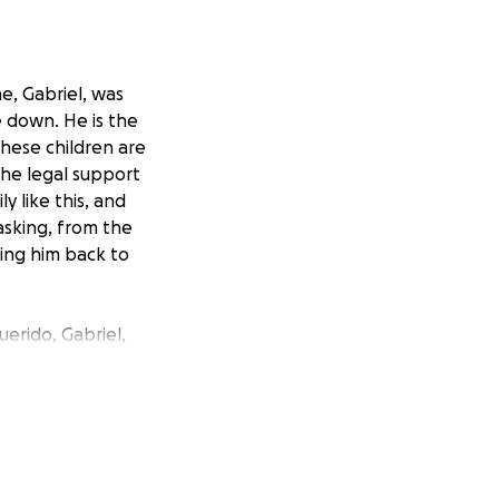
ne, Gabriel, was
e down. He is the
These children are
the legal support
y like this, and
asking, from the
ring him back to
erido, Gabriel,
o por completo. Él
de tan solo 4
 está en casa.
 su libertad.
crecer sin el amor
os su apoyo para