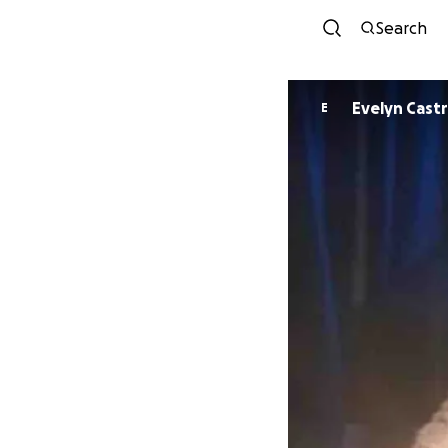
Search
Evelyn Cast
E