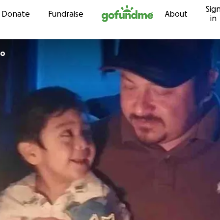
Sig
Skip to content
Donate
Fundraise
About
in
ro