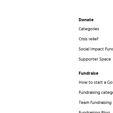
Secondary menu
Donate
Categories
Crisis relief
Social Impact Fun
Supporter Space
Fundraise
How to start a 
Fundraising categ
Team fundraising
Fundraising Blog