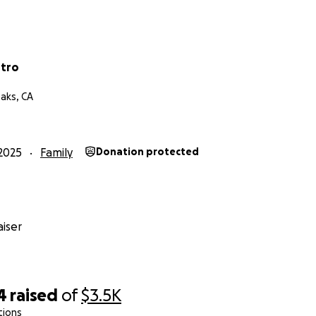
stro
aks, CA
2025
Family
Donation protected
iser
4
raised
of
$3.5K
tions