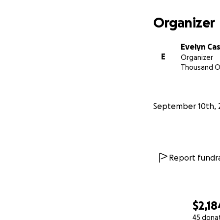
Organizer
Evelyn Ca
E
Organizer
Thousand O
September 10th, 
Report fundra
$2,18
45 dona