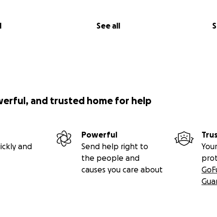
l
See all
S
werful, and trusted home for help
Powerful
Tru
ickly and
Send help right to
Your
the people and
pro
causes you care about
GoF
Gua