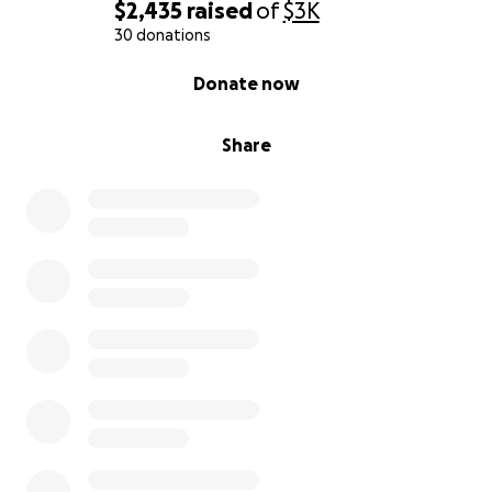
$2,435
raised
of
$3K
30 donations
0% complete
Donate now
Share