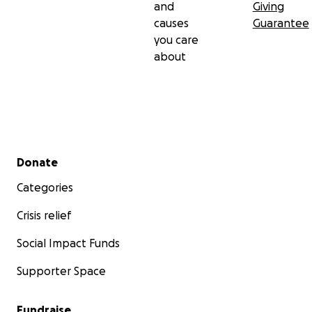
and
Giving
causes
Guarantee
you care
about
Secondary menu
Donate
Categories
Crisis relief
Social Impact Funds
Supporter Space
Fundraise