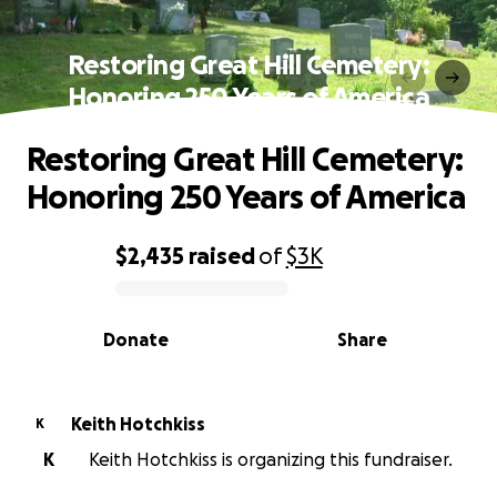
Restoring Great Hill Cemetery:
Honoring 250 Years of America
Restoring Great Hill Cemetery:
Honoring 250 Years of America
$2,435
raised
of
$3K
0% complete
Donate
Share
Keith Hotchkiss
K
K
Keith Hotchkiss is organizing this fundraiser.