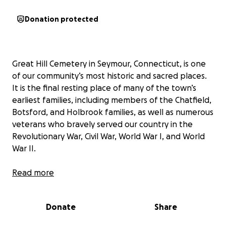
Donation protected
Great Hill Cemetery in Seymour, Connecticut, is one
of our community’s most historic and sacred places.
It is the final resting place of many of the town’s
earliest families, including members of the Chatfield,
Botsford, and Holbrook families, as well as numerous
veterans who bravely served our country in the
Revolutionary War, Civil War, World War I, and World
War II.
As we approach the 250th Anniversary of the United
Read more
States of America, there is no better time to honor
those who built and defended our nation by
Donate
Share
preserving their memory. Unfortunately, many of
the headstones at Great Hill Cemetery have