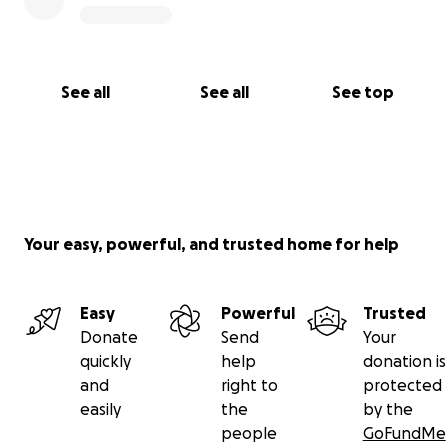
See all
See all
See top
Your easy, powerful, and trusted home for help
Easy
Powerful
Trusted
Donate
Send
Your
quickly
help
donation is
and
right to
protected
easily
the
by the
people
GoFundMe