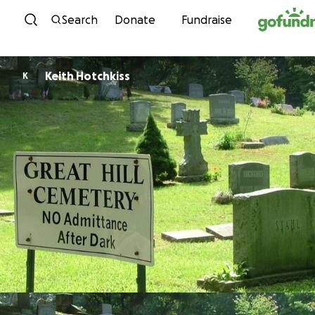
Skip to content
Search
Donate
Fundraise
Keith Hotchkiss
K