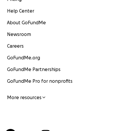
Help Center
About GoFundMe
Newsroom
Careers
GoFundMe.org
GoFundMe Partnerships
GoFundMe Pro for nonprofits
More resources