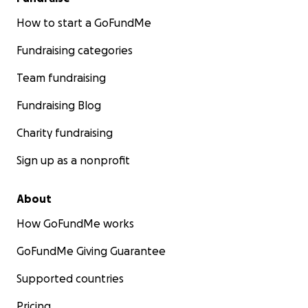
How to start a GoFundMe
Fundraising categories
Team fundraising
Fundraising Blog
Charity fundraising
Sign up as a nonprofit
About
How GoFundMe works
GoFundMe Giving Guarantee
Supported countries
Pricing