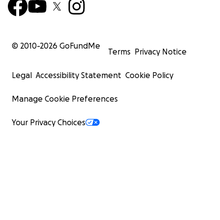
© 2010-
2026
GoFundMe
Terms
Privacy Notice
Legal
Accessibility Statement
Cookie Policy
Manage Cookie Preferences
Your Privacy Choices