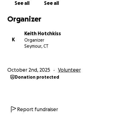
See all
See all
Please consider donating and sharing this
Organizer
campaign to help us protect and preserve the
memory of our town’s heroes, families, and
Keith Hotchkiss
founders.
Together, we can ensure that Great Hill
K
Organizer
Cemetery remains a place of honor, remembrance,
Seymour, CT
and community pride for generations to come.
Thank you for your generosity and support.
October 2nd, 2025
Volunteer
Donation protected
Report fundraiser