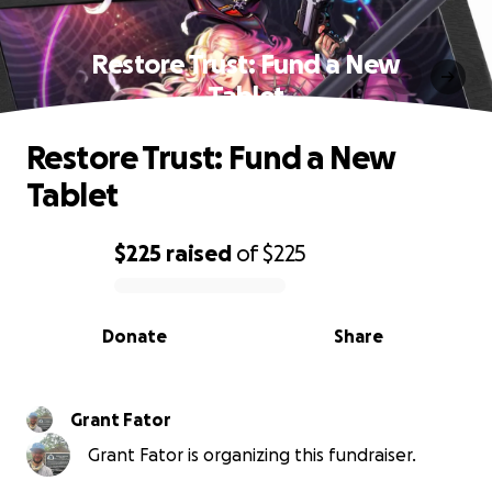
Restore Trust: Fund a New
Tablet
Restore Trust: Fund a New
Tablet
$225
raised
of
$225
0% complete
Donate
Share
Grant Fator
Grant Fator is organizing this fundraiser.