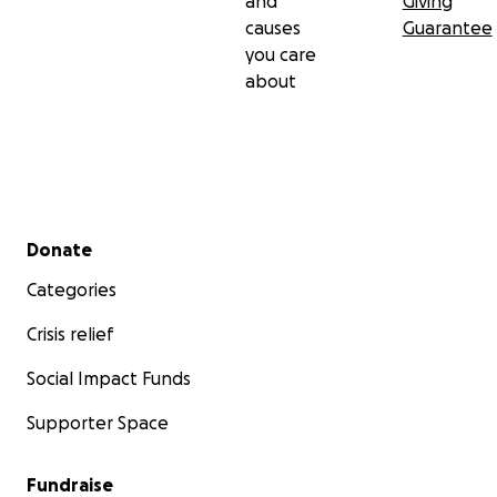
and
Giving
causes
Guarantee
you care
about
Secondary menu
Donate
Categories
Crisis relief
Social Impact Funds
Supporter Space
Fundraise