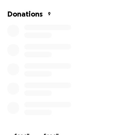
something negative occurred. I need help in getting
them the funds to buy a new tablet. Help me!!! If
Donations
9
you’ve used my space, partied in my house, slept
under my roof, borrowed my tools, used my
equipment, tripped balls in my basement, or
emergency shat in my bathroom, throw me a few
bucks. I never ask money to use my space and I give
all money made to the performers, so I’m asking
now to help me a lil bit. All money here will go to this
lovely couple. Thanks!!!