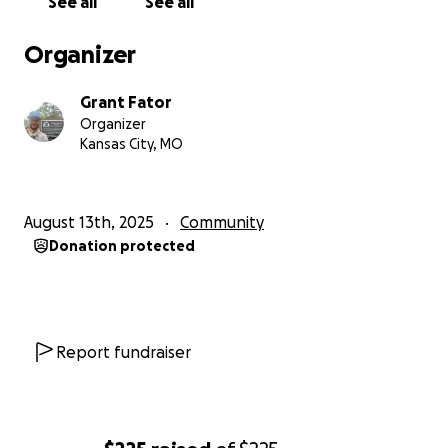
See all
See all
Organizer
Grant Fator
Organizer
Kansas City, MO
August 13th, 2025
Community
Donation protected
Report fundraiser