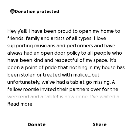
Donation protected
Hey y’all! I have been proud to open my home to
friends, family and artists of all types. I love
supporting musicians and performers and have
always had an open door policy to all people who
have been kind and respectful of my space. It’s
been a point of pride that nothing in my house has
been stolen or treated with malice…but
unfortunately, we’ve had a tablet go missing. A
fellow roomie invited their partners over for the
weekend and a tablet is now gone. I’ve waited a
week, just in case it turned up, but it is no where to
Read more
be found. It is the first item gone missing from my
place since I began running this place, nine years
Donate
Share
ago. I’m asking for help. I feel terrible that some
lovely people trusted the safety of my home and