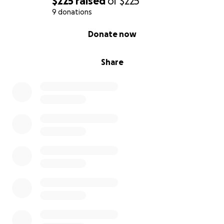
$225
raised
of
$225
9 donations
0% complete
Donate now
Share