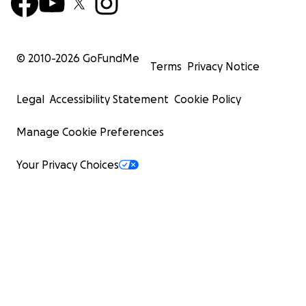
© 2010-
2026
GoFundMe
Terms
Privacy Notice
Legal
Accessibility Statement
Cookie Policy
Manage Cookie Preferences
Your Privacy Choices