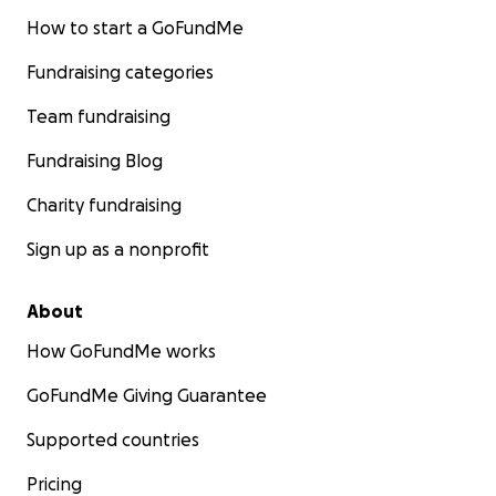
How to start a GoFundMe
Fundraising categories
Team fundraising
Fundraising Blog
Charity fundraising
Sign up as a nonprofit
About
How GoFundMe works
GoFundMe Giving Guarantee
Supported countries
Pricing