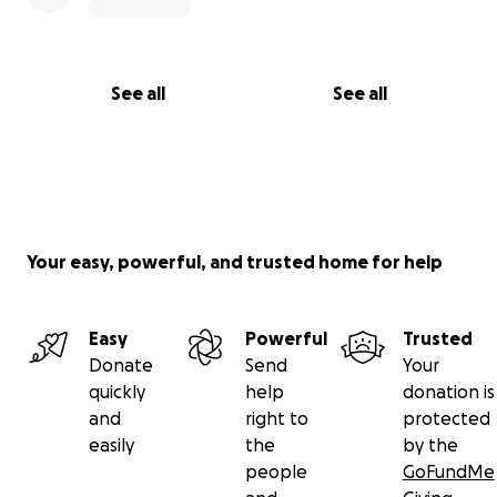
See all
See all
Your easy, powerful, and trusted home for help
Easy
Powerful
Trusted
Donate
Send
Your
quickly
help
donation is
and
right to
protected
easily
the
by the
people
GoFundMe