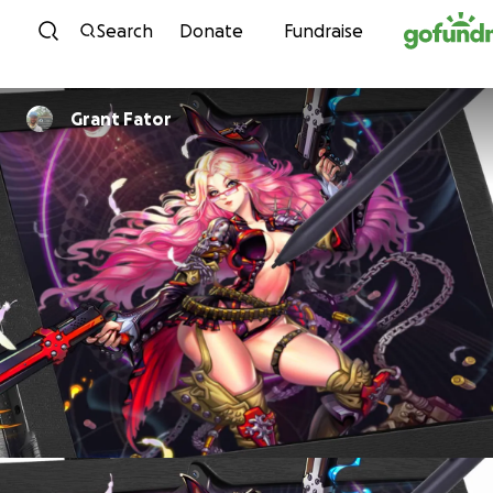
Skip to content
Search
Donate
Fundraise
Grant Fator