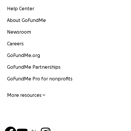
Help Center
About GoFundMe
Newsroom
Careers
GoFundMe.org
GoFundMe Partnerships
GoFundMe Pro for nonprofits
More resources