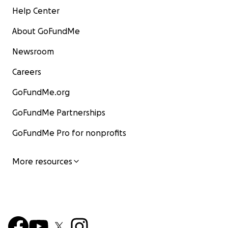
Help Center
About GoFundMe
Newsroom
Careers
GoFundMe.org
GoFundMe Partnerships
GoFundMe Pro for nonprofits
More resources