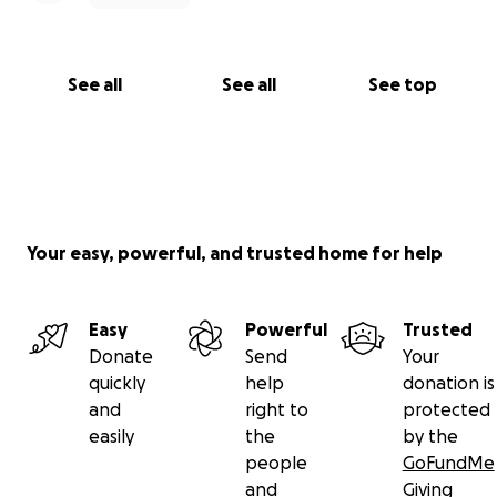
See all
See all
See top
Your easy, powerful, and trusted home for help
Easy
Powerful
Trusted
Donate
Send
Your
quickly
help
donation is
and
right to
protected
easily
the
by the
people
GoFundMe
and
Giving