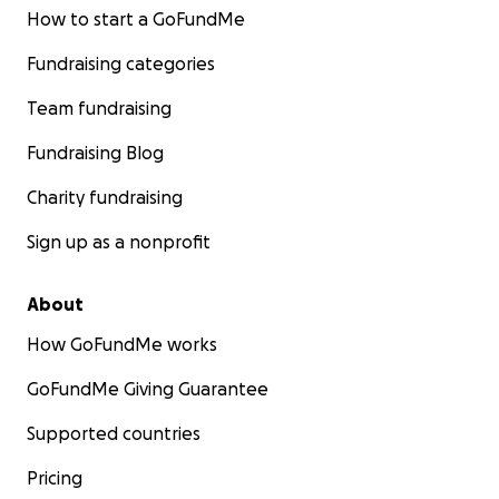
How to start a GoFundMe
Fundraising categories
Team fundraising
Fundraising Blog
Charity fundraising
Sign up as a nonprofit
About
How GoFundMe works
GoFundMe Giving Guarantee
Supported countries
Pricing