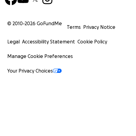
© 2010-
2026
GoFundMe
Terms
Privacy Notice
Legal
Accessibility Statement
Cookie Policy
Manage Cookie Preferences
Your Privacy Choices