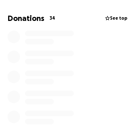
TIA
Donations
34
See top