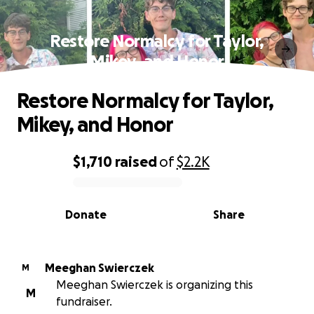
Restore Normalcy for Taylor,
Mikey, and Honor
Restore Normalcy for Taylor,
Mikey, and Honor
$1,710
raised
of
$2.2K
0% complete
Donate
Share
Meeghan Swierczek
M
Meeghan Swierczek is organizing this
M
fundraiser.