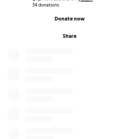
34 donations
0% complete
Donate now
Share