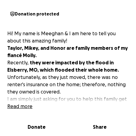
Donation protected
Hi! My name is Meeghan & I am here to tell you
about this amazing family!
Taylor, Mikey, and Honor are family members of my
fiancé Molly.
Recently,
they were impacted by the flood in
Elsberry, MO, which flooded their whole home.
Unfortunately, as they just moved, there was no
renter's insurance on the home; therefore, nothing
they owned is covered.
I am simply just asking for you to help this family get
back to a semi-normal life!
Read more
ANYTHING WILL HELP!
Even if you can only afford to share, that helps as
Donate
Share
well.