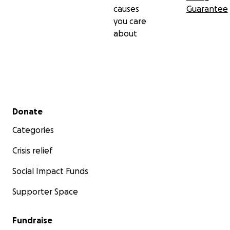
causes
Guarantee
you care
about
Secondary menu
Donate
Categories
Crisis relief
Social Impact Funds
Supporter Space
Fundraise