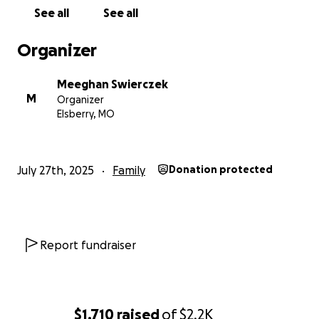
See all
See all
Organizer
Meeghan Swierczek
M
Organizer
Elsberry, MO
July 27th, 2025
Family
Donation protected
Report fundraiser
$1,710
raised
of
$2.2K