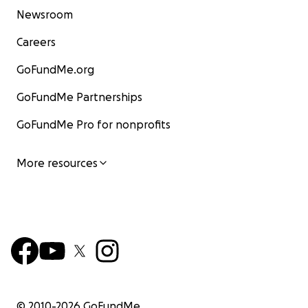
Newsroom
Careers
GoFundMe.org
GoFundMe Partnerships
GoFundMe Pro for nonprofits
More resources
© 2010-
2026
GoFundMe