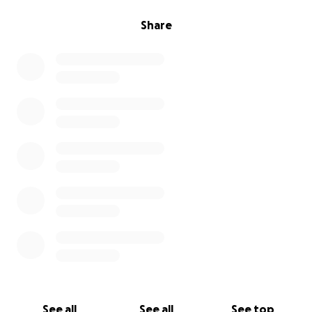
Share
See all
See all
See top