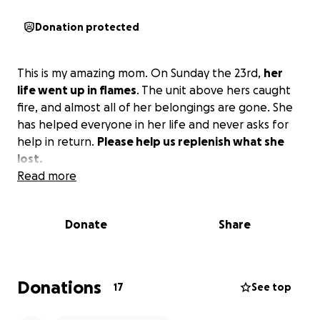
Donation protected
This is my amazing mom. On Sunday the 23rd,
her
life went up in flames
. The unit above hers caught
fire, and almost all of her belongings are gone. She
has helped everyone in her life and never asks for
help in return.
Please help us replenish what she
lost.
Read more
Donate
Share
Donations
17
See top