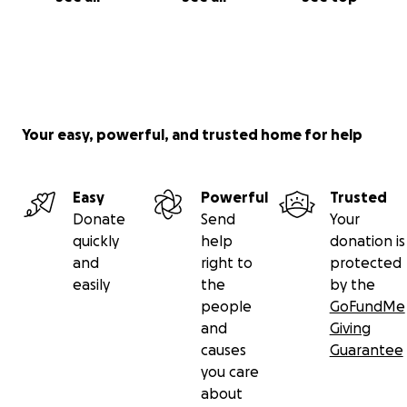
Your easy, powerful, and trusted home for help
Easy
Powerful
Trusted
Donate
Send
Your
quickly
help
donation is
and
right to
protected
easily
the
by the
people
GoFundMe
and
Giving
causes
Guarantee
you care
about