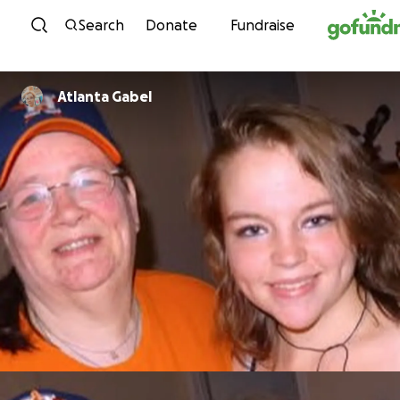
Skip to content
Search
Donate
Fundraise
Atlanta Gabel