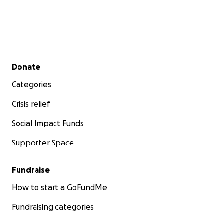
Secondary menu
Donate
Categories
Crisis relief
Social Impact Funds
Supporter Space
Fundraise
How to start a GoFundMe
Fundraising categories