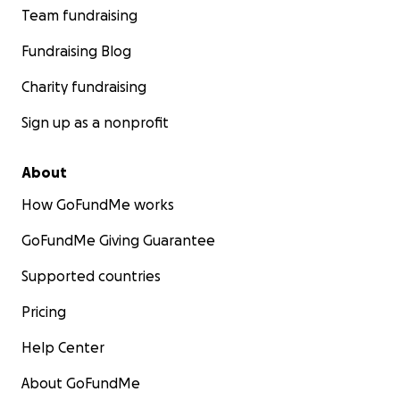
Team fundraising
Fundraising Blog
Charity fundraising
Sign up as a nonprofit
About
How GoFundMe works
GoFundMe Giving Guarantee
Supported countries
Pricing
Help Center
About GoFundMe