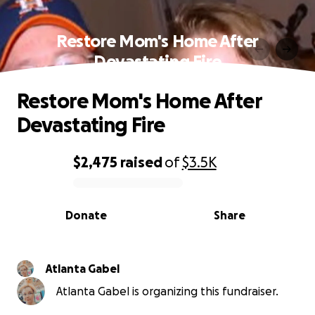
Restore Mom's Home After
Devastating Fire
Restore Mom's Home After
Devastating Fire
$2,475
raised
of
$3.5K
0% complete
Donate
Share
Atlanta Gabel
Atlanta Gabel is organizing this fundraiser.