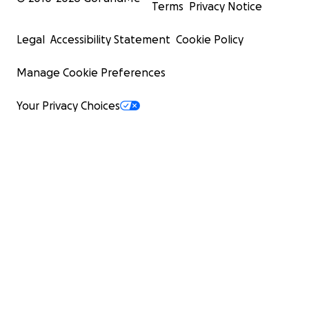
Terms
Privacy Notice
Legal
Accessibility Statement
Cookie Policy
Manage Cookie Preferences
Your Privacy Choices