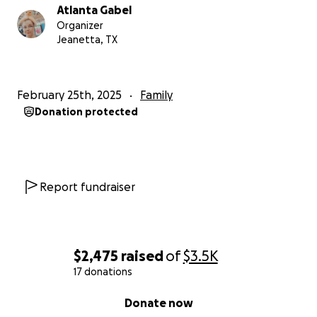
Atlanta Gabel
Organizer
Jeanetta, TX
February 25th, 2025
Family
Donation protected
Report fundraiser
$2,475
raised
of
$3.5K
17 donations
0% complete
Donate now