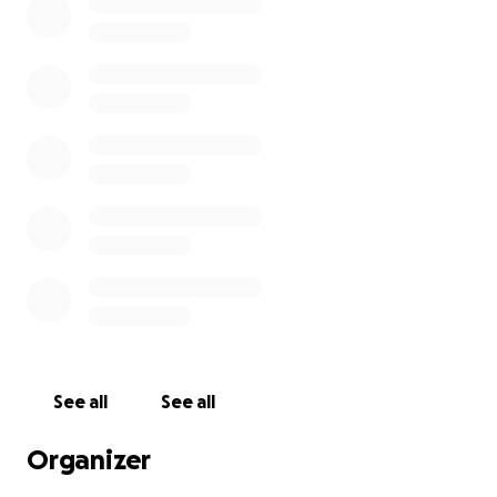
See all
See all
Organizer