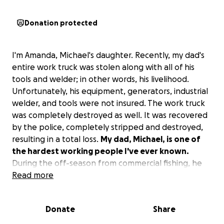
Donation protected
I'm Amanda, Michael's daughter. Recently, my dad's
entire work truck was stolen along with all of his
tools and welder; in other words, his livelihood.
Unfortunately, his equipment, generators, industrial
welder, and tools were not insured. The work truck
was completely destroyed as well. It was recovered
by the police, completely stripped and destroyed,
resulting in a total loss.
My dad, Michael, is one of
the hardest working people I've ever known.
During the off-season from commercial fishing, he
does weld work and fabrication. Anybody who
Read more
knows him knows he is somebody who will go out of
his way to help at the drop of a dime. He is the sole
Donate
Share
provider for the household, and this completely
blindsided him and has put a major strain on my