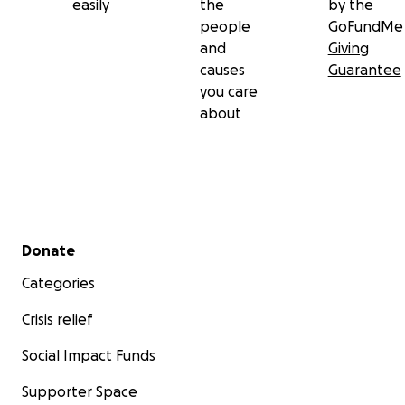
easily
the
by the
people
GoFundMe
and
Giving
causes
Guarantee
you care
about
Secondary menu
Donate
Categories
Crisis relief
Social Impact Funds
Supporter Space