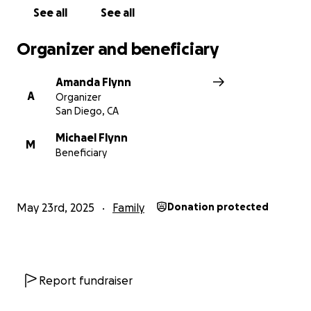
read this. Sending love, light & gratitude.
See all
See all
To any of the commercial fleet, let's band together
Organizer and beneficiary
like the good old days and get my daddy back on
track. Again, thank you.
Amanda Flynn
A
Organizer
San Diego, CA
Michael Flynn
M
Beneficiary
May 23rd, 2025
Family
Donation protected
Report fundraiser