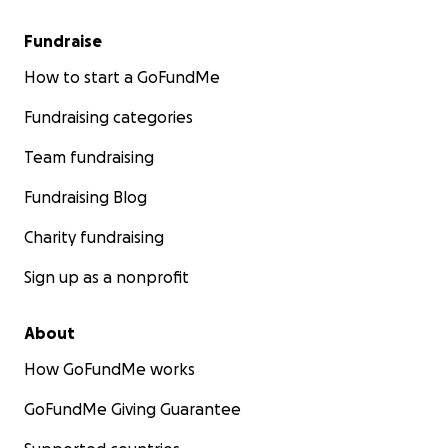
Fundraise
How to start a GoFundMe
Fundraising categories
Team fundraising
Fundraising Blog
Charity fundraising
Sign up as a nonprofit
About
How GoFundMe works
GoFundMe Giving Guarantee