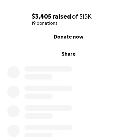
$3,405
raised
of
$15K
19 donations
0% complete
Donate now
Share