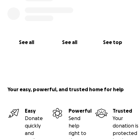
See all
See all
See top
Your easy, powerful, and trusted home for help
Easy
Powerful
Trusted
Donate
Send
Your
quickly
help
donation is
and
right to
protected