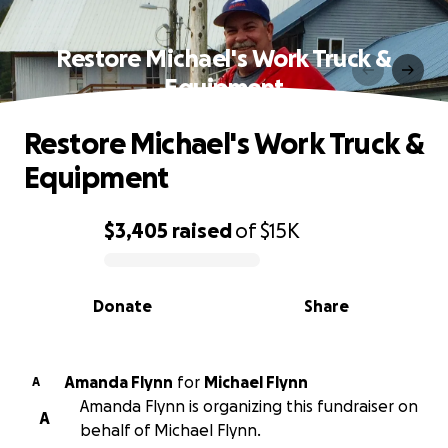
Restore Michael's Work Truck &
Equipment
Restore Michael's Work Truck &
Equipment
$3,405
raised
of
$15K
0% complete
Donate
Share
Amanda Flynn
for
Michael Flynn
A
Amanda Flynn is organizing this fundraiser on
A
behalf of Michael Flynn.