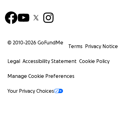
© 2010-
2026
GoFundMe
Terms
Privacy Notice
Legal
Accessibility Statement
Cookie Policy
Manage Cookie Preferences
Your Privacy Choices