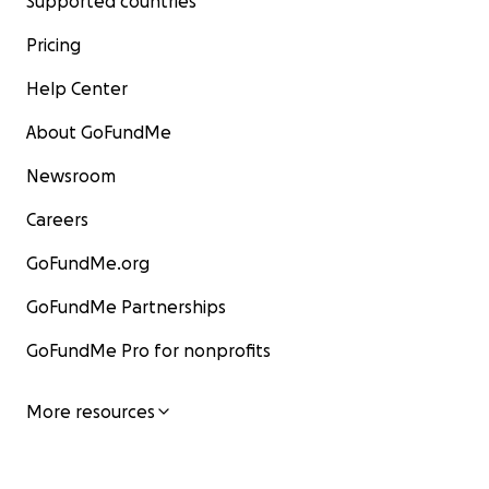
Supported countries
Pricing
Help Center
About GoFundMe
Newsroom
Careers
GoFundMe.org
GoFundMe Partnerships
GoFundMe Pro for nonprofits
More resources