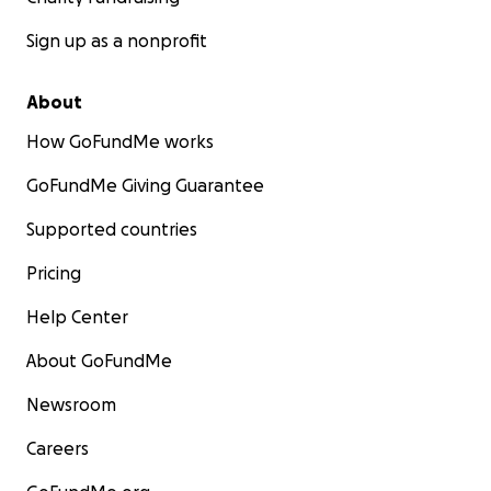
Sign up as a nonprofit
About
How GoFundMe works
GoFundMe Giving Guarantee
Supported countries
Pricing
Help Center
About GoFundMe
Newsroom
Careers