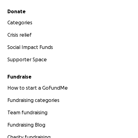
Secondary menu
Donate
Categories
Crisis relief
Social Impact Funds
Supporter Space
Fundraise
How to start a GoFundMe
Fundraising categories
Team fundraising
Fundraising Blog
Charity fundraising