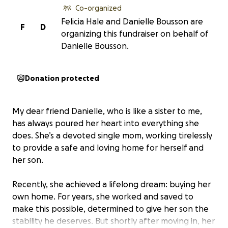
Co-organized
Felicia Hale and Danielle Bousson are
F
D
organizing this fundraiser on behalf of
Danielle Bousson.
Donation protected
My dear friend Danielle, who is like a sister to me,
has always poured her heart into everything she
does. She’s a devoted single mom, working tirelessly
to provide a safe and loving home for herself and
her son.
Recently, she achieved a lifelong dream: buying her
own home. For years, she worked and saved to
make this possible, determined to give her son the
stability he deserves. But shortly after moving in, her