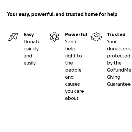
restore a dream, protect a child’s health, and give a
mother the hope that she is not forgotten.
Your easy, powerful, and trusted home for help
Thank you for standing with this incredible woman
and her family in their time of need.
Easy
Powerful
Trusted
Donate
Send
Your
quickly
help
donation is
and
right to
protected
easily
the
by the
people
GoFundMe
and
Giving
causes
Guarantee
you care
about