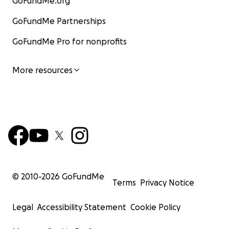
GoFundMe.org
GoFundMe Partnerships
GoFundMe Pro for nonprofits
More resources
© 2010-
2026
GoFundMe
Terms
Privacy Notice
Legal
Accessibility Statement
Cookie Policy