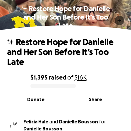
✨ Restore Hope for Danielle
and Her Son Before It’s Too
Late
✨ Restore Hope for Danielle
and Her Son Before It’s Too
Late
$1,395
raised
of
$16K
0% complete
Donate
Share
Felicia Hale
and
Danielle Bousson
for
F
Danielle Bousson