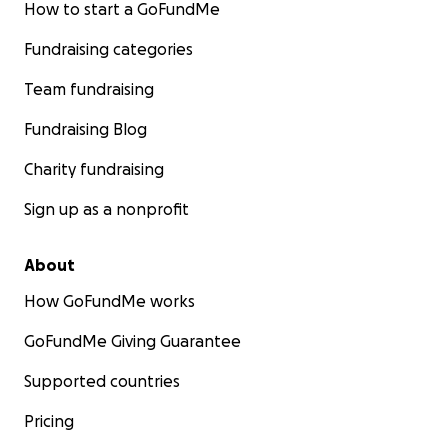
How to start a GoFundMe
Fundraising categories
Team fundraising
Fundraising Blog
Charity fundraising
Sign up as a nonprofit
About
How GoFundMe works
GoFundMe Giving Guarantee
Supported countries
Pricing