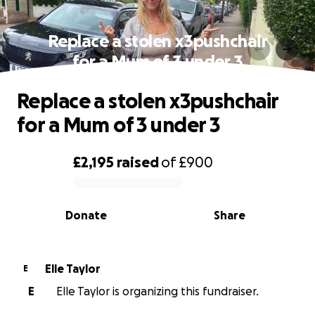
Replace a stolen x3pushchair
for a Mum of 3 under 3
Replace a stolen x3pushchair
for a Mum of 3 under 3
£2,195
raised
of
£900
0% complete
Donate
Share
Elle Taylor
E
E
Elle Taylor is organizing this fundraiser.