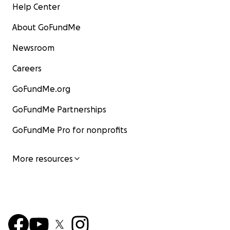
Help Center
About GoFundMe
Newsroom
Careers
GoFundMe.org
GoFundMe Partnerships
GoFundMe Pro for nonprofits
More resources