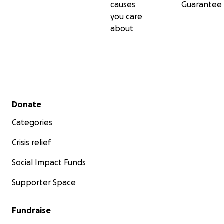
causes
Guarantee
you care
about
Secondary menu
Donate
Categories
Crisis relief
Social Impact Funds
Supporter Space
Fundraise