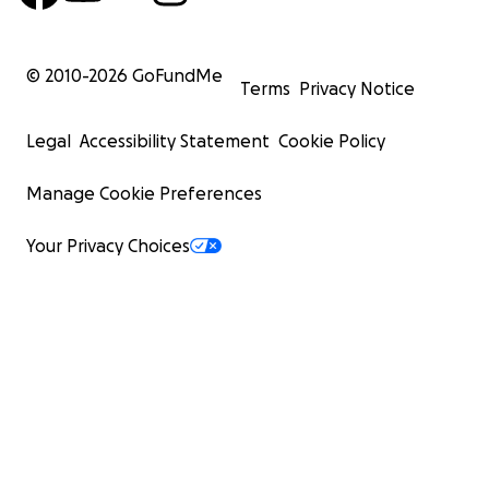
© 2010-
2026
GoFundMe
Terms
Privacy Notice
Legal
Accessibility Statement
Cookie Policy
Manage Cookie Preferences
Your Privacy Choices