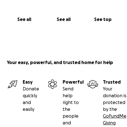
have contributed to return to you in tenfold
blessings and abundance upon you and your family
xxx
See all
See all
See top
Your easy, powerful, and trusted home for help
Easy
Powerful
Trusted
Donate
Send
Your
quickly
help
donation is
and
right to
protected
easily
the
by the
people
GoFundMe
and
Giving