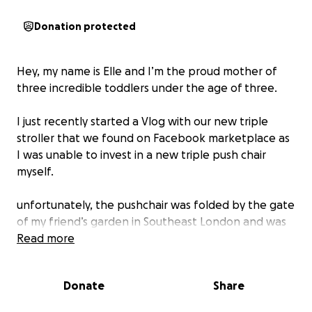
Donation protected
Hey, my name is Elle and I’m the proud mother of
three incredible toddlers under the age of three.
I just recently started a Vlog with our new triple
stroller that we found on Facebook marketplace as
I was unable to invest in a new triple push chair
myself.
unfortunately, the pushchair was folded by the gate
of my friend’s garden in Southeast London and was
stolen on Sunday 27th in the late afternoon.
Read more
we returned from a festival came to collect the
Donate
Share
push chair so I could push them to my friends’s
parents house where we are staying whilst we were