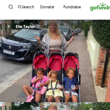
Skip to content
Search
Donate
Fundraise
Elle Taylor
E