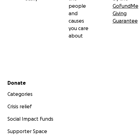
people
GoFundMe
and
Giving
causes
Guarantee
you care
about
Secondary menu
Donate
Categories
Crisis relief
Social Impact Funds
Supporter Space