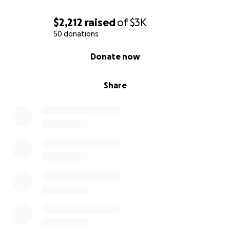
$2,212
raised
of
$3K
50 donations
0% complete
Donate now
Share