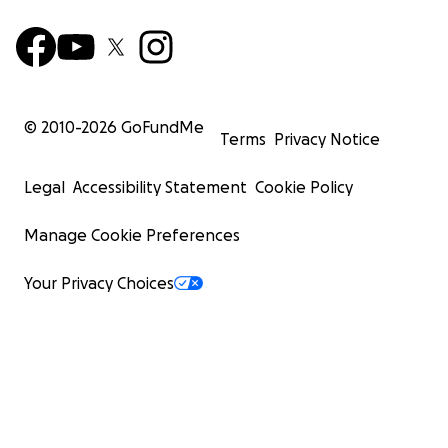
© 2010-
2026
GoFundMe
Terms
Privacy Notice
Legal
Accessibility Statement
Cookie Policy
Manage Cookie Preferences
Your Privacy Choices