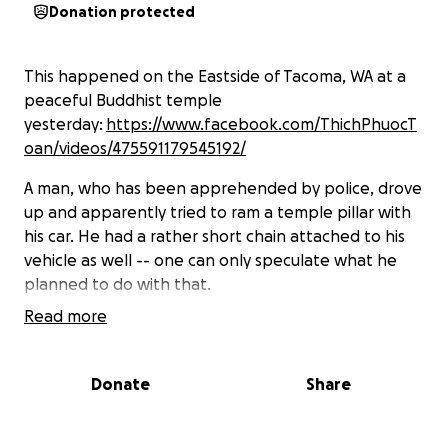
Donation protected
This happened on the Eastside of Tacoma, WA at a
peaceful Buddhist temple
yesterday:
https://www.facebook.com/ThichPhuocT
oan/videos/475591179545192/
A man, who has been apprehended by police, drove
up and apparently tried to ram a temple pillar with
his car. He had a rather short chain attached to his
vehicle as well -- one can only speculate what he
planned to do with that.
Read more
Proving unsuccessful at his original apparent
attempt, he pulled down this statue before driving
away.
Donate
Share
Witness mentions he speaks of passages from the
Christian Bible, and in the video he can be heard