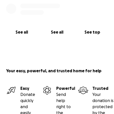
See all
See all
See top
Your easy, powerful, and trusted home for help
Easy
Powerful
Trusted
Donate
Send
Your
quickly
help
donation is
and
right to
protected
easily
the
by the