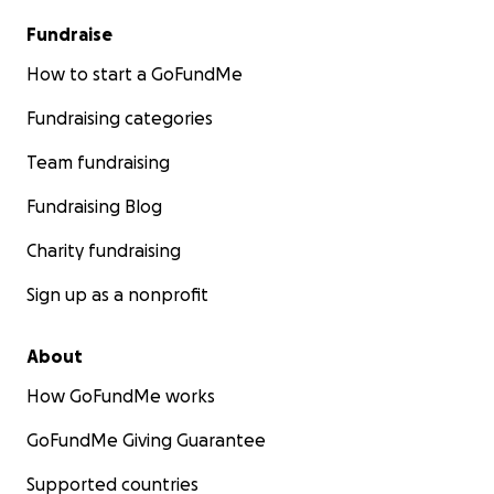
Fundraise
How to start a GoFundMe
Fundraising categories
Team fundraising
Fundraising Blog
Charity fundraising
Sign up as a nonprofit
About
How GoFundMe works
GoFundMe Giving Guarantee
Supported countries