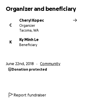
Organizer and beneficiary
Cheryl Kopec
C
Organizer
Tacoma, WA
Ky Minh Le
K
Beneficiary
June 22nd, 2018
Community
Donation protected
Report fundraiser