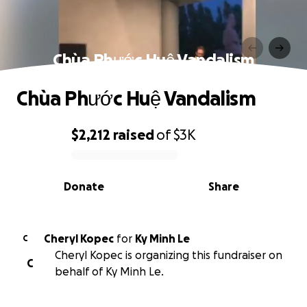
Chùa Phước Huệ Vandalism
Chùa Phước Huệ Vandalism
$2,212
raised
of
$3K
0% complete
Donate
Share
Cheryl Kopec
for
Ky Minh Le
C
Cheryl Kopec is organizing this fundraiser on
C
behalf of Ky Minh Le.