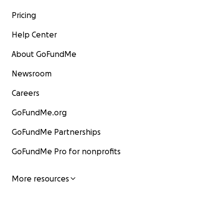
Pricing
Help Center
About GoFundMe
Newsroom
Careers
GoFundMe.org
GoFundMe Partnerships
GoFundMe Pro for nonprofits
More resources