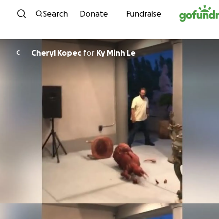
Skip to content
Search
Donate
Fundraise
Cheryl Kopec
for
Ky Minh Le
C