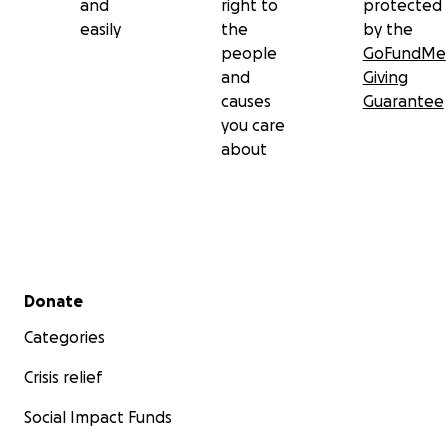
and
right to
protected
easily
the
by the
people
GoFundMe
and
Giving
causes
Guarantee
you care
about
Secondary menu
Donate
Categories
Crisis relief
Social Impact Funds