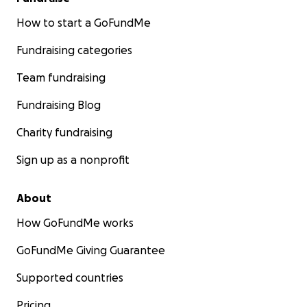
How to start a GoFundMe
Fundraising categories
Team fundraising
Fundraising Blog
Charity fundraising
Sign up as a nonprofit
About
How GoFundMe works
GoFundMe Giving Guarantee
Supported countries
Pricing