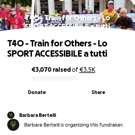
T4O - Train for Others - Lo
SPORT ACCESSIBILE a tutti
T4O - Train for Others - Lo
SPORT ACCESSIBILE a tutti
€3,070
raised
of
€3.5K
0% complete
Donate
Share
Barbara Bertelli
Barbara Bertelli is organizing this fundraiser.