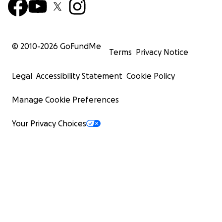
© 2010-
2026
GoFundMe
Terms
Privacy Notice
Legal
Accessibility Statement
Cookie Policy
Manage Cookie Preferences
Your Privacy Choices