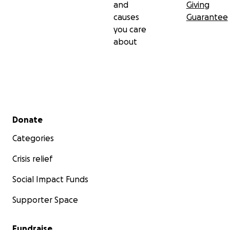
and
Giving
causes
Guarantee
you care
about
Secondary menu
Donate
Categories
Crisis relief
Social Impact Funds
Supporter Space
Fundraise