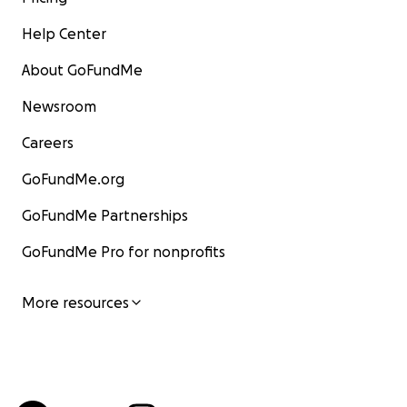
Help Center
About GoFundMe
Newsroom
Careers
GoFundMe.org
GoFundMe Partnerships
GoFundMe Pro for nonprofits
More resources