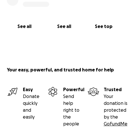
See all
See all
See top
Your easy, powerful, and trusted home for help
Easy
Powerful
Trusted
Donate
Send
Your
quickly
help
donation is
and
right to
protected
easily
the
by the
people
GoFundMe