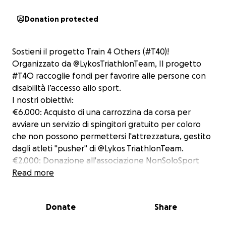
Donation protected
Sostieni il progetto Train 4 Others (#T40)!
Organizzato da @LykosTriathlonTeam, Il progetto
#T4O raccoglie fondi per favorire alle persone con
disabilità l’accesso allo sport.
I nostri obiettivi:
€6.000: Acquisto di una carrozzina da corsa per
avviare un servizio di spingitori gratuito per coloro
che non possono permettersi l'attrezzatura, gestito
dagli atleti "pusher" di @Lykos TriathlonTeam.
€2.000: Donazione all'associazione NonSoloSport
asd per sostenere gli atleti con disabilità cognitive
Read more
nelle competizioni sportive.
€2.000: Donazione all'Associazione MOV asd per il
Donate
Share
sostegno ai trattamenti di persone con fragilità
usando l'attività fisica come prevenzione e cura.