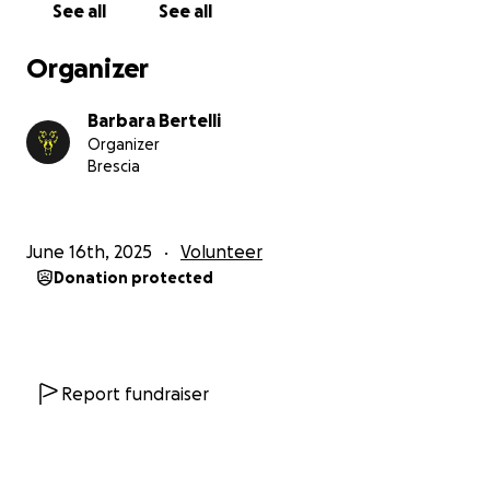
See all
See all
participate in sports.
Our Goals:
Organizer
€6,000: Purchase a running wheelchair to launch a
free pushing service for those who cannot afford
Barbara Bertelli
equipment, managed by @LykosTriathlonTeam's
Organizer
pusher athletes.
Brescia
€2,000: Donate to NonSoloSport asd association to
support athletes with cognitive disabilities in sports
competitions.
June 16th, 2025
Volunteer
€2,000: Donate to MOV asd association that offers
Donation protected
adapted phisycal excercises as treatments in people
with disabilities.
#T4O Fundraising Events:
Lykos for Mov: June 28-29th, 2025-Paratriathlon
Report fundraiser
competition in Pisogne.
3 Islands Tour: August 1st, 2025 - Fabio and Daniele
swim around Iseo Lake's three islands, creating the