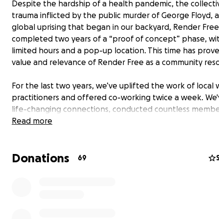
Despite the hardship of a health pandemic, the collecti
trauma inflicted by the public murder of George Floyd, 
global uprising that began in our backyard, Render Free
completed two years of a “proof of concept” phase, wi
limited hours and a pop-up location. This time has prov
value and relevance of Render Free as a community res
For the last two years, we’ve uplifted the work of local 
practitioners and offered co-working twice a week. We
life-changing connections, conducted countless membe
sessions, gathered in solidarity, and held space to explo
Read more
diverse experiences of 200 members. And we've only jus
begun... the best is yet to come!
Donations
69
NOW
, our goal is to raise $250,000 to see the fullest visi
resource come to fruition! Your support will allow us to 
our new haven. This location will enable our community 
members to access offerings five days a week for practi
integration of rest, work, self-care and collective healin