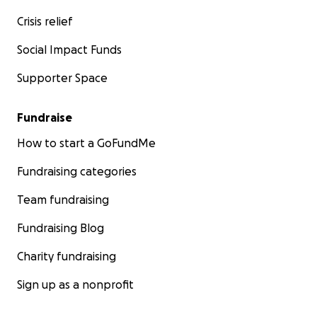
Crisis relief
Social Impact Funds
Supporter Space
Fundraise
How to start a GoFundMe
Fundraising categories
Team fundraising
Fundraising Blog
Charity fundraising
Sign up as a nonprofit