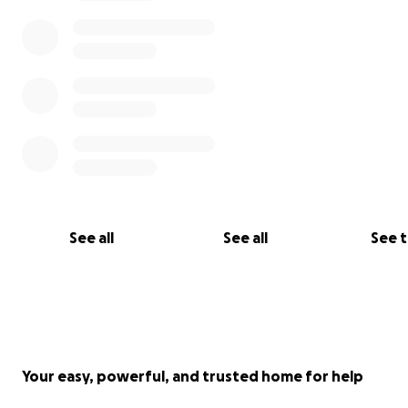
See all
See all
See 
Your easy, powerful, and trusted home for help