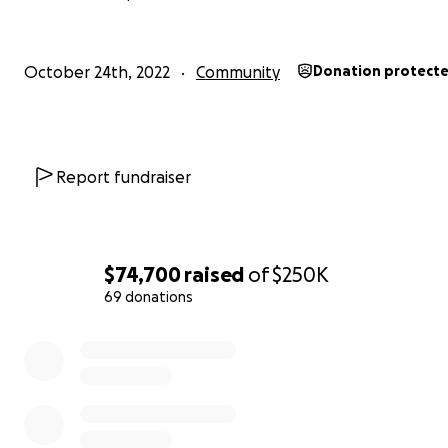
October 24th, 2022
Community
Donation protect
Report fundraiser
$74,700
raised
of
$250K
69 donations
0% complete