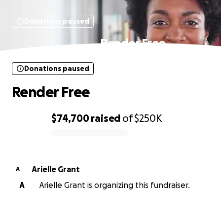
Donations paused
Render Free
Donations paused
Render Free
$74,700
raised
of
$250K
0% complete
Arielle Grant
A
A
Arielle Grant is organizing this fundraiser.