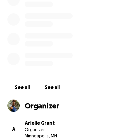
contribution will also support the growth of our staff, c
new job opportunities and sustainability for the amazi
of people that keep Render Free growing.
Helps us show the world that Black + Brown women are
of communal support!
See all
See all
Organizer
Arielle Grant
A
Organizer
Minneapolis, MN