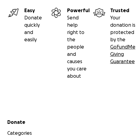
Easy
Powerful
Trusted
Donate
Send
Your
quickly
help
donation is
and
right to
protected
easily
the
by the
people
GoFundMe
and
Giving
causes
Guarantee
you care
about
Secondary menu
Donate
Categories