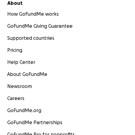
About
How GoFundMe works
GoFundMe Giving Guarantee
Supported countries
Pricing
Help Center
About GoFundMe
Newsroom
Careers
GoFundMe.org
GoFundMe Partnerships
GoFundMe Pro for nonprofits