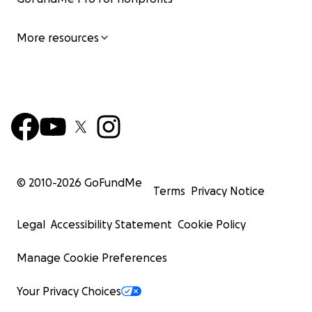
More resources
© 2010-
2026
GoFundMe
Terms
Privacy Notice
Legal
Accessibility Statement
Cookie Policy
Manage Cookie Preferences
Your Privacy Choices