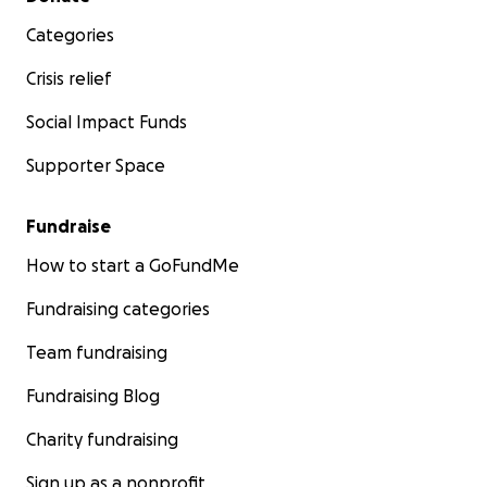
Categories
Crisis relief
Social Impact Funds
Supporter Space
Fundraise
How to start a GoFundMe
Fundraising categories
Team fundraising
Fundraising Blog
Charity fundraising
Sign up as a nonprofit