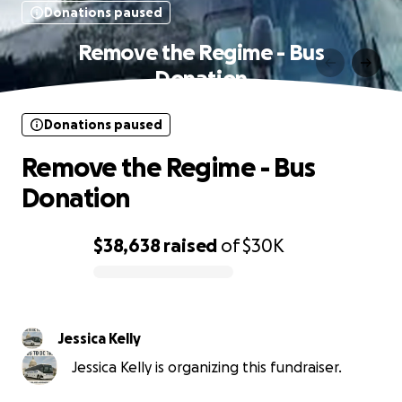
Donations paused
Remove the Regime - Bus
Donation
Donations paused
Remove the Regime - Bus
Donation
$38,638
raised
of
$30K
0% complete
Jessica Kelly
Jessica Kelly is organizing this fundraiser.