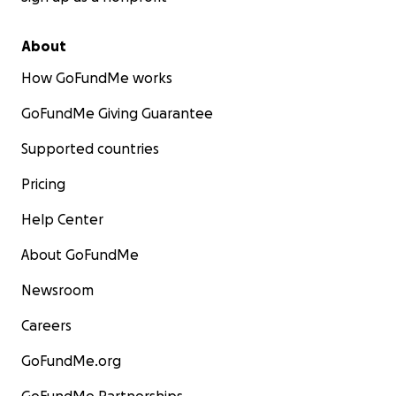
About
How GoFundMe works
GoFundMe Giving Guarantee
Supported countries
Pricing
Help Center
About GoFundMe
Newsroom
Careers
GoFundMe.org