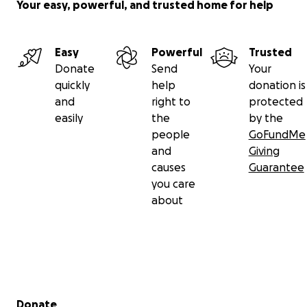
Your easy, powerful, and trusted home for help
Easy
Powerful
Trusted
Donate
Send
Your
quickly
help
donation is
and
right to
protected
easily
the
by the
people
GoFundMe
and
Giving
causes
Guarantee
you care
about
Secondary menu
Donate