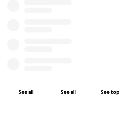
See all
See all
See top