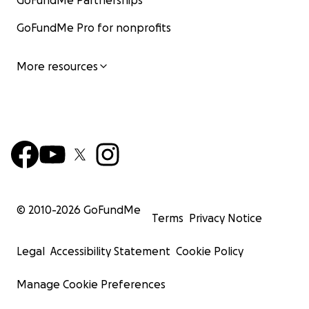
GoFundMe Partnerships
GoFundMe Pro for nonprofits
More resources
© 2010-
2026
GoFundMe
Terms
Privacy Notice
Legal
Accessibility Statement
Cookie Policy
Manage Cookie Preferences