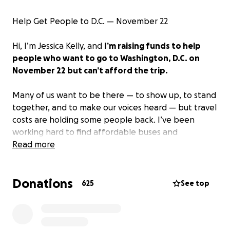
Help Get People to D.C. — November 22
Hi, I’m Jessica Kelly, and
I’m raising funds to help
people who want to go to Washington, D.C. on
November 22 but can’t afford the trip.
Many of us want to be there — to show up, to stand
together, and to make our voices heard — but travel
costs are holding some people back. I’ve been
working hard to find affordable buses and
coordinate seats so that no one is left behind just
Read more
because they can’t pay for a ticket.
Donations
All donations will go only toward bus tickets for
625
See top
those who want to attend — just the cost of getting
there and back.