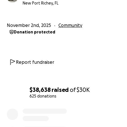
wants to stand up — CAN.
New Port Richey, FL
Thank you for helping make this possible.
— Jessica Kelly
November 2nd, 2025
Community
Donation protected
Report fundraiser
$38,638
raised
of
$30K
625 donations
0% complete