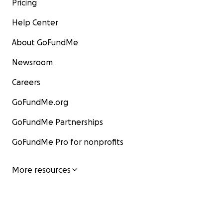
Pricing
Help Center
About GoFundMe
Newsroom
Careers
GoFundMe.org
GoFundMe Partnerships
GoFundMe Pro for nonprofits
More resources