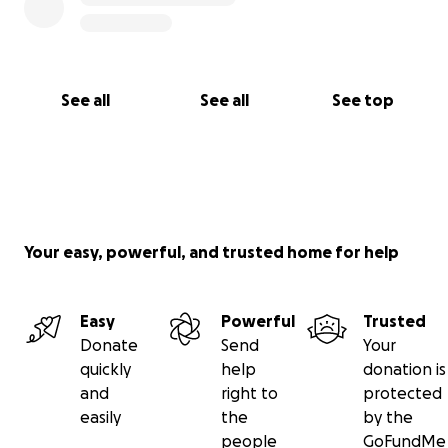
See all
See all
See top
Your easy, powerful, and trusted home for help
Easy
Powerful
Trusted
Donate
Send
Your
quickly
help
donation is
and
right to
protected
easily
the
by the
people
GoFundMe