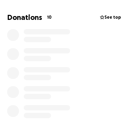
remembered by his loved ones❤️
Donations
10
See top