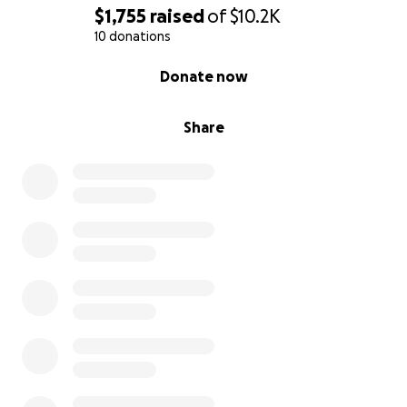
$1,755
raised
of
$10.2K
10 donations
0% complete
Donate now
Share