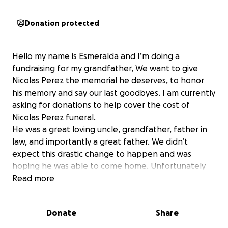
Donation protected
Hello my name is Esmeralda and I’m doing a
fundraising for my grandfather, We want to give
Nicolas Perez the memorial he deserves, to honor
his memory and say our last goodbyes. I am currently
asking for donations to help cover the cost of
Nicolas Perez funeral.
He was a great loving uncle, grandfather, father in
law, and importantly a great father. We didn’t
expect this drastic change to happen and was
hoping he was able to come home. Unfortunately
he couldn’t. With your generosity we hope we can
Read more
reach our fund goal; and with your help to also
support my grandmother his beloved wife, in her
Donate
Share
moment of grief.
he will always be in our hearts and forever be