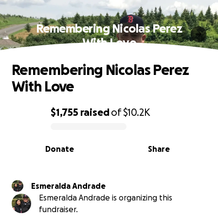
Remembering Nicolas Perez
With Love
Remembering Nicolas Perez
With Love
$1,755
raised
of
$10.2K
0% complete
Donate
Share
Esmeralda Andrade
Esmeralda Andrade is organizing this
fundraiser.