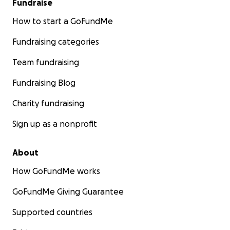
Fundraise
How to start a GoFundMe
Fundraising categories
Team fundraising
Fundraising Blog
Charity fundraising
Sign up as a nonprofit
About
How GoFundMe works
GoFundMe Giving Guarantee
Supported countries