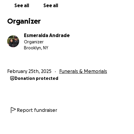
See all
See all
Organizer
Esmeralda Andrade
Organizer
Brooklyn, NY
February 25th, 2025
Funerals & Memorials
Donation protected
Report fundraiser