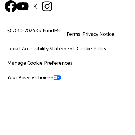
© 2010-
2026
GoFundMe
Terms
Privacy Notice
Legal
Accessibility Statement
Cookie Policy
Manage Cookie Preferences
Your Privacy Choices