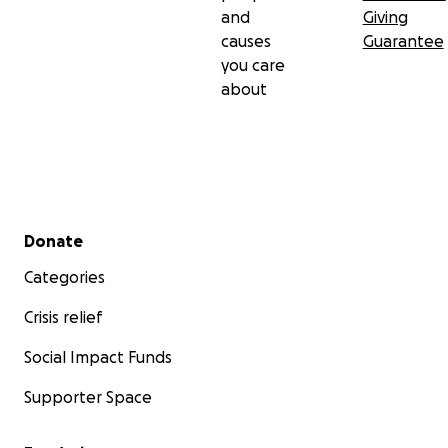
and
Giving
causes
Guarantee
you care
about
Secondary menu
Donate
Categories
Crisis relief
Social Impact Funds
Supporter Space