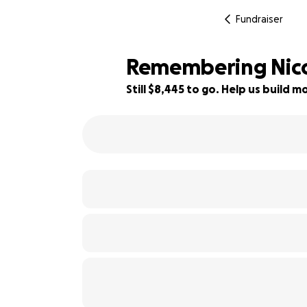
Fundraiser
Remembering Nico
Still $8,445 to go. Help us build
17% complete