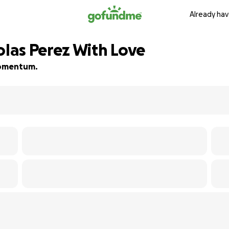
Already hav
las Perez With Love
 momentum.