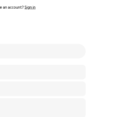
e an account?
Sign in