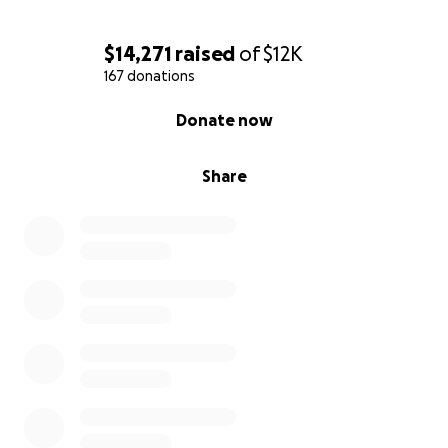
$14,271
raised
of
$12K
167 donations
0% complete
Donate now
Share