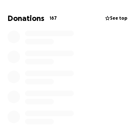
Donations
167
See top