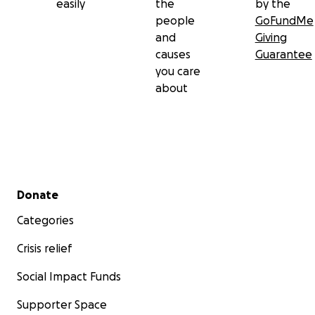
easily
the
by the
people
GoFundMe
and
Giving
causes
Guarantee
you care
about
Secondary menu
Donate
Categories
Crisis relief
Social Impact Funds
Supporter Space