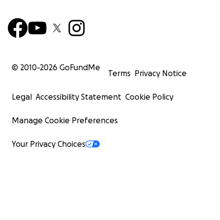
© 2010-
2026
GoFundMe
Terms
Privacy Notice
Legal
Accessibility Statement
Cookie Policy
Manage Cookie Preferences
Your Privacy Choices