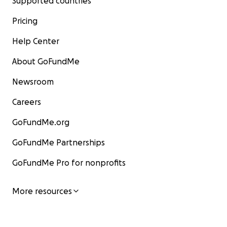
Supported countries
Pricing
Help Center
About GoFundMe
Newsroom
Careers
GoFundMe.org
GoFundMe Partnerships
GoFundMe Pro for nonprofits
More resources