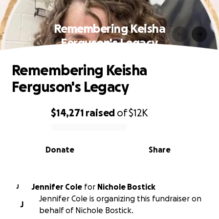
Remembering Keisha
Ferguson's Legacy
Remembering Keisha
Ferguson's Legacy
$14,271
raised
of
$12K
0% complete
Donate
Share
Jennifer Cole
for
Nichole Bostick
J
Jennifer Cole is organizing this fundraiser on
J
behalf of Nichole Bostick.