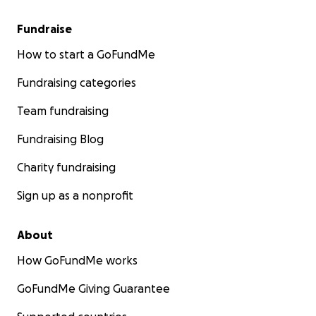
Fundraise
How to start a GoFundMe
Fundraising categories
Team fundraising
Fundraising Blog
Charity fundraising
Sign up as a nonprofit
About
How GoFundMe works
GoFundMe Giving Guarantee