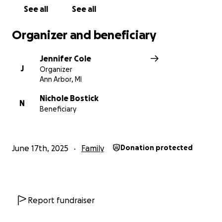
See all
See all
Organizer and beneficiary
Jennifer Cole
J
Organizer
Ann Arbor, MI
Nichole Bostick
N
Beneficiary
June 17th, 2025
Family
Donation protected
Report fundraiser