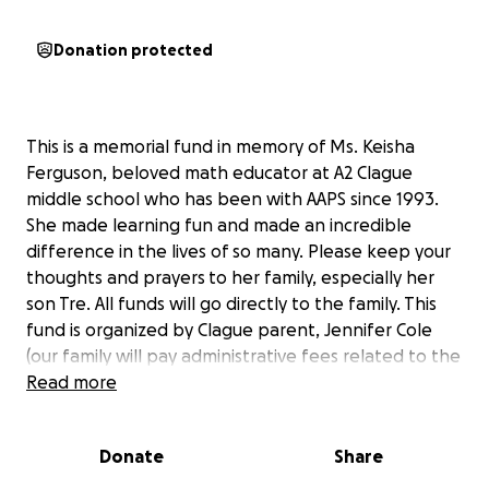
Donation protected
This is a memorial fund in memory of Ms. Keisha
Ferguson, beloved math educator at A2 Clague
middle school who has been with AAPS since 1993.
She made learning fun and made an incredible
difference in the lives of so many. Please keep your
thoughts and prayers
to her family, especially her
son Tre. All funds will go directly to the family. This
fund is organized by Clague parent, Jennifer Cole
(our family will pay administrative fees related to the
fund), press the contact button to ask me any Qs.
Read more
Donate
Share