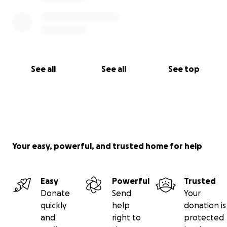
See all
See all
See top
Your easy, powerful, and trusted home for help
Easy
Powerful
Trusted
Donate
Send
Your
quickly
help
donation is
and
right to
protected