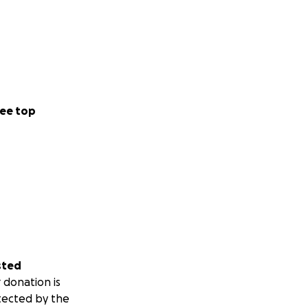
ee top
sted
 donation is
tected by the