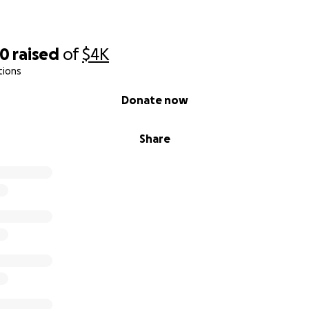
70
raised
of
$4K
tions
Donate now
Share