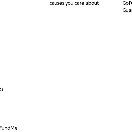
causes you care about
GoF
Gua
ds
GoFundMe