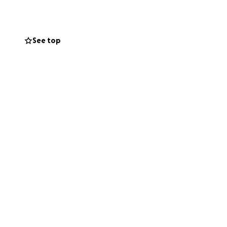
has a long
See top
is
. He was
ne had
iving at
 as he had
side to say
 that
and we as
so know
st asking
 to rest.