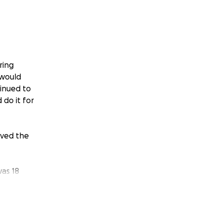
ring
 would
inued to
do it for
oved the
was 18
led to a
aculously
to
 little to