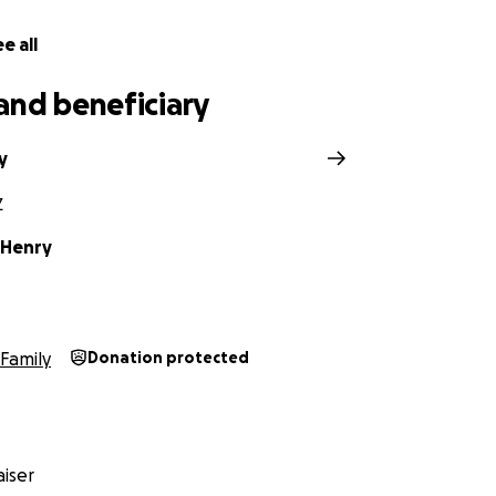
s my inner strength, my higher power, I now realize that all
me that had to reach forth, for God was always with me, as w
e all
 to follow to fulfill ones destiny!”
and beneficiary
y
Z
 Henry
Family
Donation protected
iser