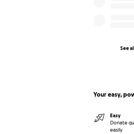
See al
Your easy, po
Easy
Donate qu
easily