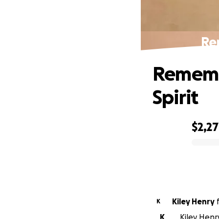
Re
Rememb
Spirit
$2,2
0% complete
Kiley Henry
K
K
Kiley Henr