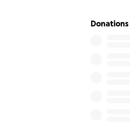
no results. As any
way to go.
Donations
A little over a w
internal body te
found alive but c
found him and cal
the hospital. Our
no identification
our goodbyes.
Jimmy was taken f
cared and loved h
his family, are tr
that times are ver
for any amount th
We are going to le