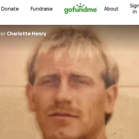
Sig
Skip to content
Donate
Fundraise
About
in
for
Charlotte Henry