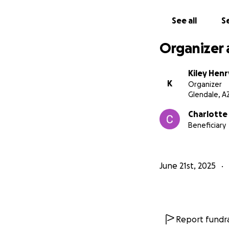
“By finding God, a
along it was only 
See all
Se
showing which path
Organizer 
Kiley Henr
K
Organizer
Glendale, A
Charlotte
Beneficiary
June 21st, 2025
Report fundra