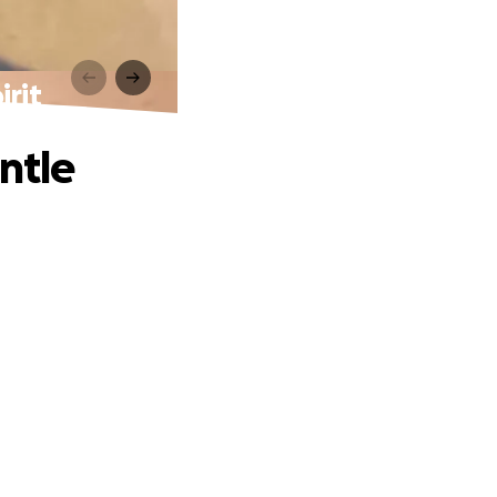
rit
ntle