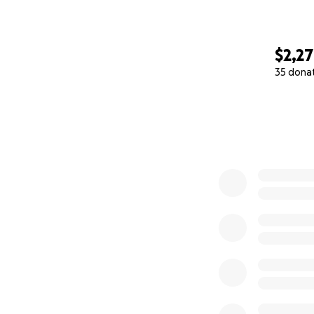
$2,2
35 dona
0% complete