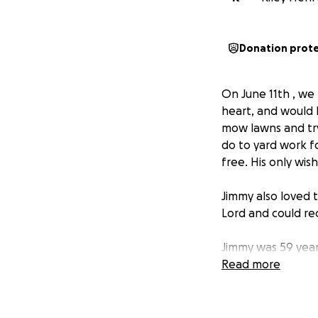
Donation prot
On June 11th , we 
heart, and would
mow lawns and try
do to yard work f
free. His only wi
Jimmy also loved 
Lord and could rec
Jimmy was 59 year
years old, when he
Read more
lifelong battle wi
rebounded in the l
advocate for the m