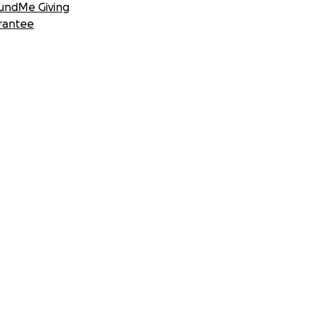
undMe Giving
rantee