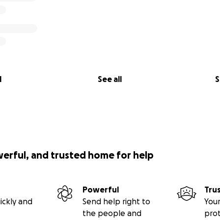
l
See all
S
werful, and trusted home for help
Powerful
Tru
ickly and
Send help right to
Your
the people and
pro