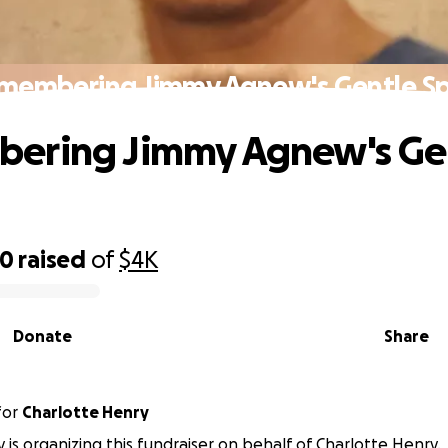
membering Jimmy Agnew's Gentle Spi
ering Jimmy Agnew's Ge
70
raised
of
$4K
Donate
Share
for
Charlotte Henry
y is organizing this fundraiser on behalf of Charlotte Henry.