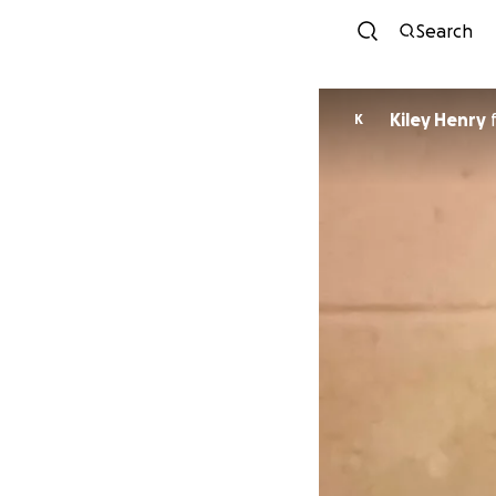
Search
Kiley Henry
K