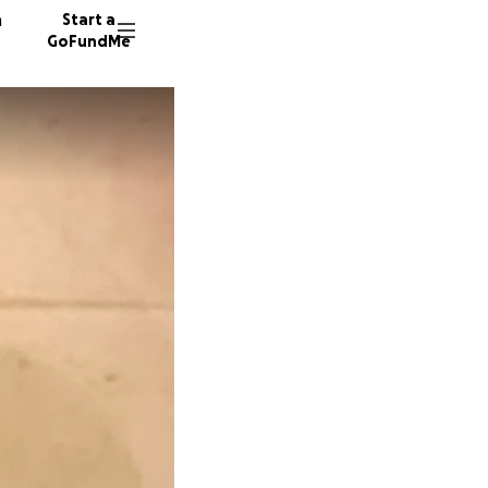
n
Start a
GoFundMe