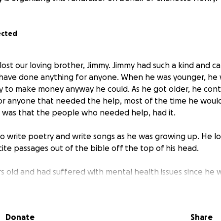
ected
lost our loving brother, Jimmy. Jimmy had such a kind and ca
 have done anything for anyone. When he was younger, he
 to make money anyway he could. As he got older, he cont
or anyone that needed the help, most of the time he would 
sh was that the people who needed help, had it.
to write poetry and write songs as he was growing up. He l
ite passages out of the bible off the top of his head.
s old and had suffered with mental health issues since he 
 suffered a traumatic brain injury from a car accident, that 
th mental health issues. With a lot of hard work, he had mir
ast couple of years. As a family, we have tried our hardest 
Donate
Share
ental healthcare system in Arizona on behalf of Jimmy, with