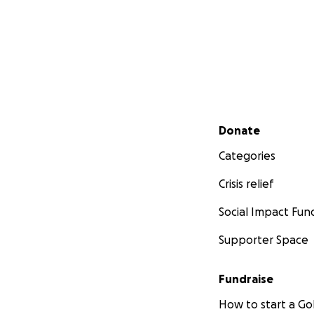
Secondary menu
Donate
Categories
Crisis relief
Social Impact Fun
Supporter Space
Fundraise
How to start a 