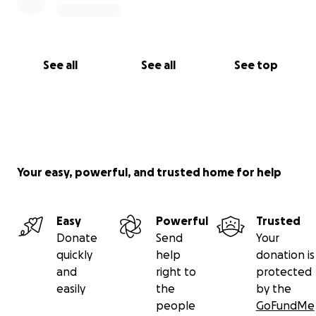
See all
See all
See top
Your easy, powerful, and trusted home for help
Easy
Powerful
Trusted
Donate
Send
Your
quickly
help
donation is
and
right to
protected
easily
the
by the
people
GoFundMe