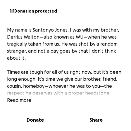
Donation protected
My name is Santonyo Jones. I was with my brother,
Derrius Walton—also known as WU—when he was
tragically taken from us. He was shot by a random
stranger, and not a day goes by that I don’t think
about it.
Times are tough for all of us right now, but it’s been
long enough. It’s time we give our brother, friend,
cousin, homeboy—whoever he was to you—the
respect he deserves with a proper headstone.
Something that lets us find him, visit him, and
Read more
remember him when we go out there.
Donate
Share
If you’re able and willing to help make this happen, I
truly appreciate it. And when the time comes to set