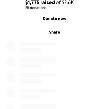
$1,775
raised
of
$2.6K
28 donations
0% complete
Donate now
Share