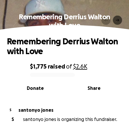
Remembering Derrius Walton
with Love
Remembering Derrius Walton
with Love
$1,775
raised
of
$2.6K
0% complete
Donate
Share
santonyo jones
S
S
santonyo jones is organizing this fundraiser.