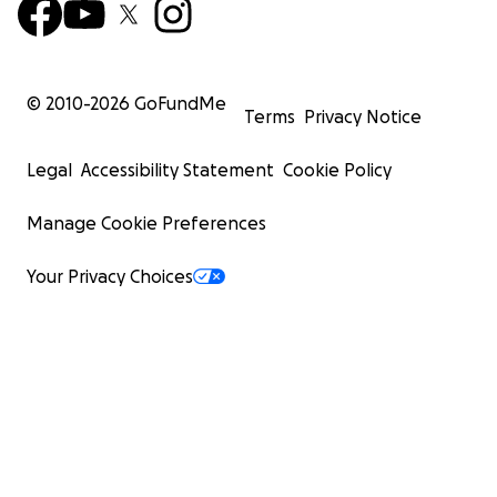
© 2010-
2026
GoFundMe
Terms
Privacy Notice
Legal
Accessibility Statement
Cookie Policy
Manage Cookie Preferences
Your Privacy Choices