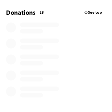
it up, I hope everyone who loved him can be there.
Donations
28
See top
Thank you all from the bottom of my heart.