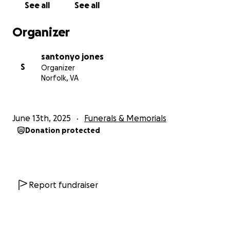
See all
See all
Organizer
santonyo jones
S
Organizer
Norfolk, VA
June 13th, 2025
Funerals & Memorials
Donation protected
Report fundraiser