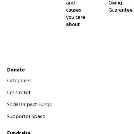
and
Giving
causes
Guarantee
you care
about
Secondary menu
Donate
Categories
Crisis relief
Social Impact Funds
Supporter Space
Fundraise