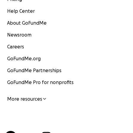
Help Center
About GoFundMe
Newsroom
Careers
GoFundMe.org
GoFundMe Partnerships
GoFundMe Pro for nonprofits
More resources