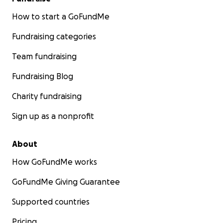
How to start a GoFundMe
Fundraising categories
Team fundraising
Fundraising Blog
Charity fundraising
Sign up as a nonprofit
About
How GoFundMe works
GoFundMe Giving Guarantee
Supported countries
Pricing