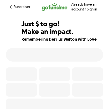
Already have an
Fundraiser
account?
Sign in
$825
Just
$
to go!
Make an impact.
68% complete
Remembering Derrius Walton with Love