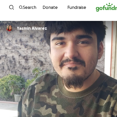
Skip to content
Search
Donate
Fundraise
Yasmin Alvarez