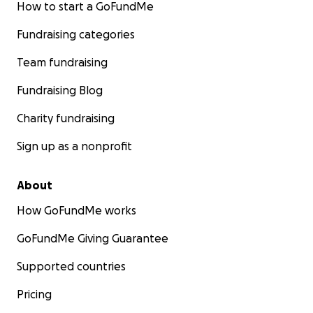
How to start a GoFundMe
Yasmin Álvarez
Hermana mayor y tutora legal de Alejandro Álvarez
Fundraising categories
Música de Alejandro en la que estaba trabajando:
Team fundraising
https://on.soundcloud.com/Nj9UgmL7m7G9KQQF9
Fundraising Blog
Charity fundraising
Sign up as a nonprofit
About
How GoFundMe works
GoFundMe Giving Guarantee
Supported countries
Pricing