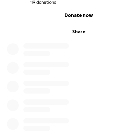
119 donations
Thank you for your kindness and support during this im
time.
0% complete
Donate now
❤️
Yasmin Alvarez
Share
Big sister and guardian of Alejandro Álvarez
Alejandros music he was working on:
https://on.soundcloud.com/Nj9UgmL7m7G9KQQF9
En Memoria de Alejandro Álvarez – Apoyo para Gastos
Funerarios y Familiares
Mi nombre es Yasmin, y con el corazón destrozado com
que mi hermanito, Alejandro Álvarez, nos fue arrebatad
demasiado pronto. Tenía solo 19 años, lleno de talento,
vida. Alejandro era un músico muy talentoso que podía t
cualquier instrumento, además de escribir y rapear su p