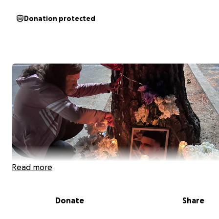
Donation protected
Read more
Donate
Share