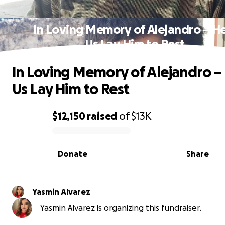
In Loving Memory of Alejandro – H
Us Lay Him to Rest
In Loving Memory of Alejandro –
Us Lay Him to Rest
$12,150
raised
of
$13K
0% complete
Donate
Share
Yasmin Alvarez
Yasmin Alvarez is organizing this fundraiser.