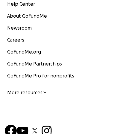
Help Center
About GoFundMe
Newsroom
Careers
GoFundMe.org
GoFundMe Partnerships
GoFundMe Pro for nonprofits
More resources