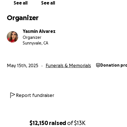
hardest thing I’ve ever had to do bury my baby brother.
See all
See all
Our family is struggling deeply, both emotionally and fina
Organizer
My mother is in very bad shape from grief, and I’ve had 
on all the paperwork and funeral planning while also tr
Yasmin Alvarez
process my own pain.
Organizer
Sunnyvale, CA
We are asking for help to cover
:
• Funeral and burial expenses
• Transportation and legal costs
May 15th, 2025
Funerals & Memorials
Donation pr
• Mental health support for our grieving family
Any amount you can give—no matter how small—will help
Alejandro to rest with the love, care, and dignity he des
Report fundraiser
If you’re unable to donate, please consider sharing this
campaign so more people can learn about Alejandro an
injustice that ended his life.
$12,150
raised
of
$13K