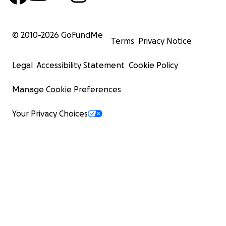
© 2010-
2026
GoFundMe
Terms
Privacy Notice
Legal
Accessibility Statement
Cookie Policy
Manage Cookie Preferences
Your Privacy Choices