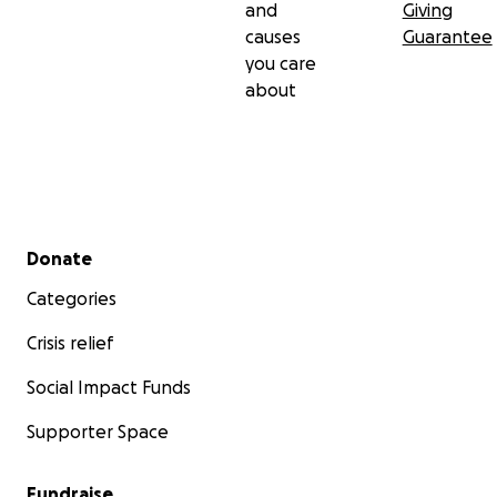
and
Giving
causes
Guarantee
you care
about
Secondary menu
Donate
Categories
Crisis relief
Social Impact Funds
Supporter Space
Fundraise