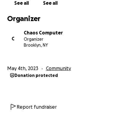
See all
See all
Fuente, Kwami Winfield, and Adonis Staten.
Organizer
Our model has always been one of trust,
transparency, and open books; it’s no secret that
Chaos Computer
we have relied heavily on donated funds and now is
C
Organizer
no different. As we well know, places like the
Brooklyn, NY
Computer are becoming increasingly rare in NYC’s
desperately inflated cultural and real estate
landscape. We believe it is a collective responsibility
May 4th, 2023
Community
to keep these places from disappearing altogether.
Donation protected
We also deeply believe in the abundant potential of
community. At the very least, CC has been proof of
just that.
There's no US without YALL! We all need a new
Report fundraiser
venue, and our loved ones need a place they can
call home.
If you believe in NYC DIY, if you believe in free rice, if