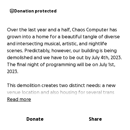
Donation protected
Over the last year and a half, Chaos Computer has
grown into a home for a beautiful tangle of diverse
and intersecting musical, artistic, and nightlife
scenes. Predictably, however, our building is being
demolished and we have to be out by July 4th, 2023.
The final night of programming will be on July 1st,
2023.
This demolition creates two distinct needs: a new
venue location and also housing for several trans
and BIPOC members of the CC collective who
Read more
currently live in the building.
Donate
Share
Because of the housing crisis that pushes already
vulnerable people into increasingly unstable and