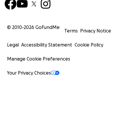
© 2010-
2026
GoFundMe
Terms
Privacy Notice
Legal
Accessibility Statement
Cookie Policy
Manage Cookie Preferences
Your Privacy Choices