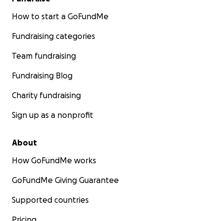
How to start a GoFundMe
Fundraising categories
Team fundraising
Fundraising Blog
Charity fundraising
Sign up as a nonprofit
About
How GoFundMe works
GoFundMe Giving Guarantee
Supported countries
Pricing