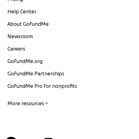
Help Center
About GoFundMe
Newsroom
Careers
GoFundMe.org
GoFundMe Partnerships
GoFundMe Pro for nonprofits
More resources