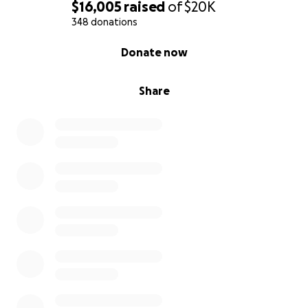
you believe in the power of music, then now is the
$16,005
raised
of
$20K
time to put those beliefs into action.
348 donations
0% complete
Donate now
Much love,
CC
Share