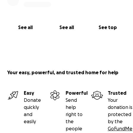
See all
See all
See top
Your easy, powerful, and trusted home for help
Easy
Powerful
Trusted
Donate
Send
Your
quickly
help
donation is
and
right to
protected
easily
the
by the
people
GoFundMe