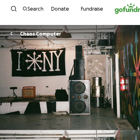
Skip to content
Search
Donate
Fundraise
Chaos Computer
C