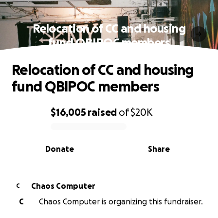
Relocation of CC and housing
fund QBIPOC members
Relocation of CC and housing
fund QBIPOC members
$16,005
raised
of
$20K
0% complete
Donate
Share
Chaos Computer
C
C
Chaos Computer is organizing this fundraiser.