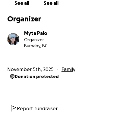
See all
See all
Organizer
Myta Palo
Organizer
Burnaby, BC
November 5th, 2025
Family
Donation protected
Report fundraiser