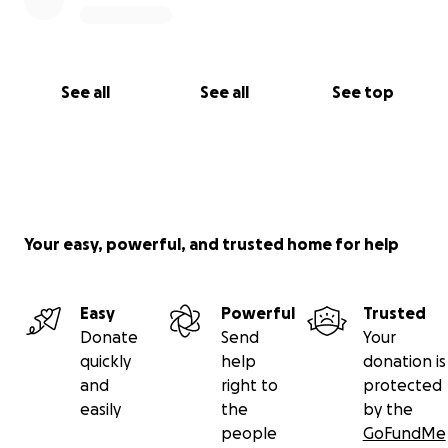
See all
See all
See top
Your easy, powerful, and trusted home for help
Easy
Powerful
Trusted
Donate
Send
Your
quickly
help
donation is
and
right to
protected
easily
the
by the
people
GoFundMe