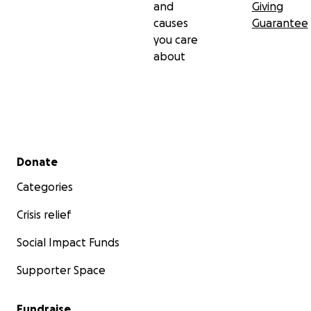
and
Giving
causes
Guarantee
you care
about
Secondary menu
Donate
Categories
Crisis relief
Social Impact Funds
Supporter Space
Fundraise