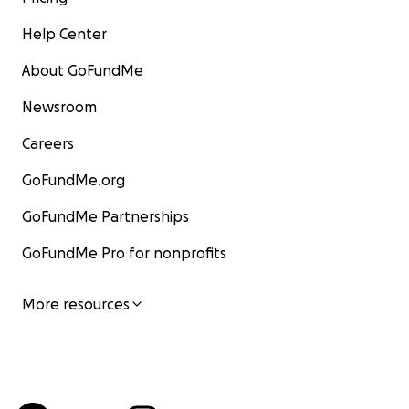
Help Center
About GoFundMe
Newsroom
Careers
GoFundMe.org
GoFundMe Partnerships
GoFundMe Pro for nonprofits
More resources