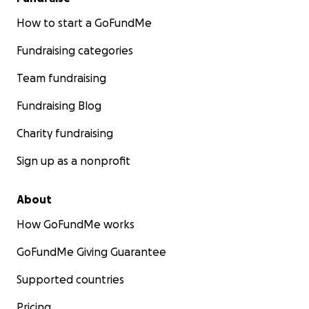
How to start a GoFundMe
Fundraising categories
Team fundraising
Fundraising Blog
Charity fundraising
Sign up as a nonprofit
About
How GoFundMe works
GoFundMe Giving Guarantee
Supported countries
Pricing