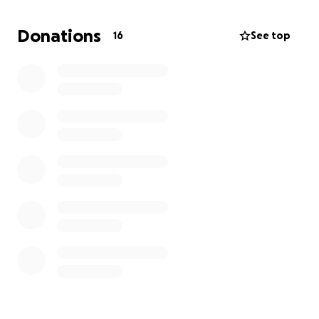
Every contribution—small or large—makes a life-
changing difference. Help us bring hope, safety,
Donations
16
See top
and support to those who are suffering. Together,
we can help and rebuild.
Our city needs you now more than ever. Please
donate and share.