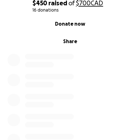
$450
raised
of
$700
CAD
16 donations
0% complete
Donate now
Share