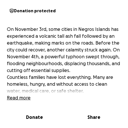
Donation protected
On November 3rd, some cities in Negros Islands has
experienced a volcanic tall ash fall followed by an
earthquake, making marks on the roads. Before the
city could recover, another calamity struck again. On
November 4th, a powerful typhoon swept through,
flooding neighbourhoods, displacing thousands, and
cutting off essential supplies.
Countless families have lost everything. Many are
homeless, hungry, and without access to clean
water, medical care, or safe shelter.
We are launching this Emergency Relief Fund to
Read more
provide:
✅ Clean water, food, and hygiene packages
Donate
Share
✅ Rebuilding support for homes and community
spaces