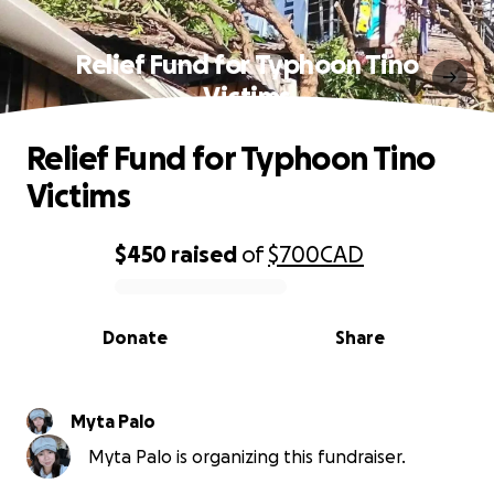
Relief Fund for Typhoon Tino
Victims
Relief Fund for Typhoon Tino
Victims
$450
raised
of
$700
CAD
0% complete
Donate
Share
Myta Palo
Myta Palo is organizing this fundraiser.