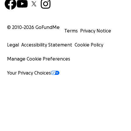
© 2010-
2026
GoFundMe
Terms
Privacy Notice
Legal
Accessibility Statement
Cookie Policy
Manage Cookie Preferences
Your Privacy Choices