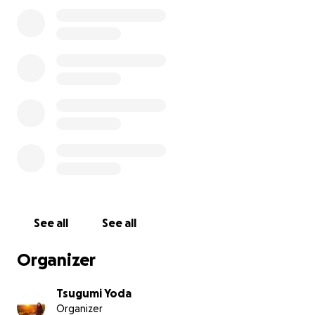
See all
See all
Organizer
Tsugumi Yoda
Organizer