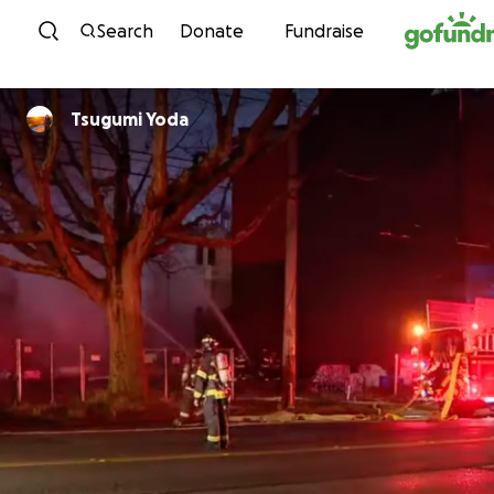
Skip to content
Search
Donate
Fundraise
Tsugumi Yoda