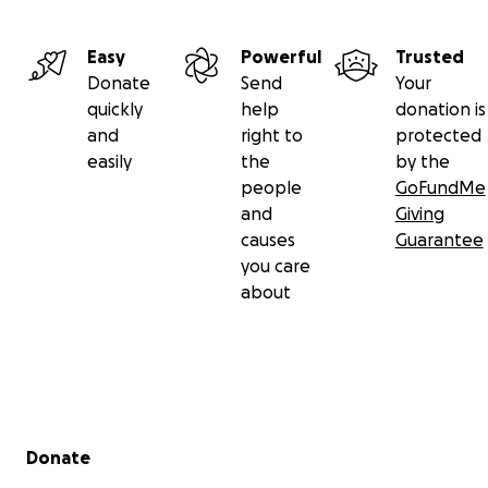
Easy
Powerful
Trusted
Donate
Send
Your
quickly
help
donation is
and
right to
protected
easily
the
by the
people
GoFundMe
and
Giving
causes
Guarantee
you care
about
Secondary menu
Donate