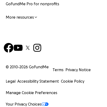
GoFundMe Pro for nonprofits
More resources
© 2010-
2026
GoFundMe
Terms
Privacy Notice
Legal
Accessibility Statement
Cookie Policy
Manage Cookie Preferences
Your Privacy Choices