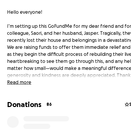
Hello everyone!
I’m setting up this GoFundMe for my dear friend and fo
colleague, Saori, and her husband, Jasper. Tragically, the
recently lost their house and belongings in a devastating
We are raising funds to offer them immediate relief an
as they begin the difficult process of rebuilding their lives
heartbreaking to see them go through this, and any h
matter how small—would make a meaningful difference
generosity and kindness are deeply appreciated. Thank
much for your support!
Read more
*Saori and I worked as tour guides in Japan for five year
Donations
after moving on from our jobs, we stayed close friends,
86
frequently travelling between Vancouver and Seattle to 
each other and create wonderful memories together.