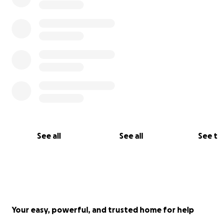
See all
See all
See 
Your easy, powerful, and trusted home for help