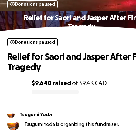
Donations paused
Relief for Saori and Jasper After Fi
Tragedy
Donations paused
Relief for Saori and Jasper After F
Tragedy
$9,640
raised
of
$9.4K
CAD
0% complete
Tsugumi Yoda
Tsugumi Yoda is organizing this fundraiser.