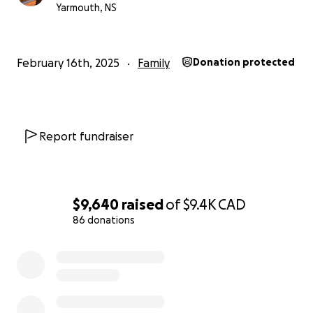
Yarmouth, NS
February 16th, 2025
Family
Donation protected
Report fundraiser
$9,640
raised
of
$9.4K
CAD
86 donations
0% complete