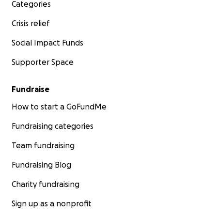
Categories
Crisis relief
Social Impact Funds
Supporter Space
Fundraise
How to start a GoFundMe
Fundraising categories
Team fundraising
Fundraising Blog
Charity fundraising
Sign up as a nonprofit