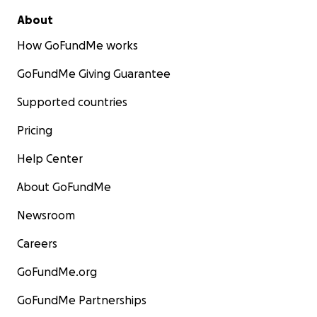
About
How GoFundMe works
GoFundMe Giving Guarantee
Supported countries
Pricing
Help Center
About GoFundMe
Newsroom
Careers
GoFundMe.org
GoFundMe Partnerships