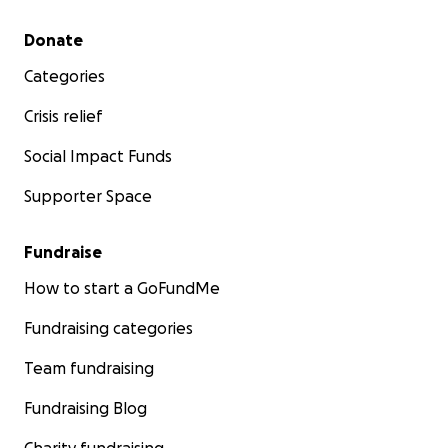
Secondary menu
Donate
Categories
Crisis relief
Social Impact Funds
Supporter Space
Fundraise
How to start a GoFundMe
Fundraising categories
Team fundraising
Fundraising Blog