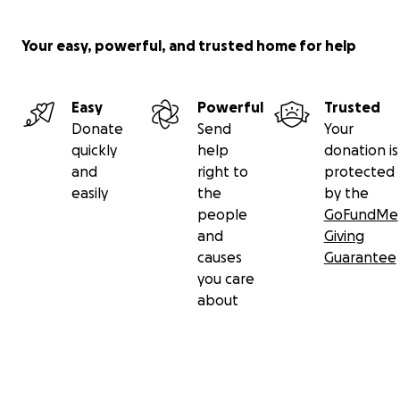
Your easy, powerful, and trusted home for help
Easy
Powerful
Trusted
Donate
Send
Your
quickly
help
donation is
and
right to
protected
easily
the
by the
people
GoFundMe
and
Giving
causes
Guarantee
you care
about