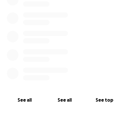
See all
See all
See top