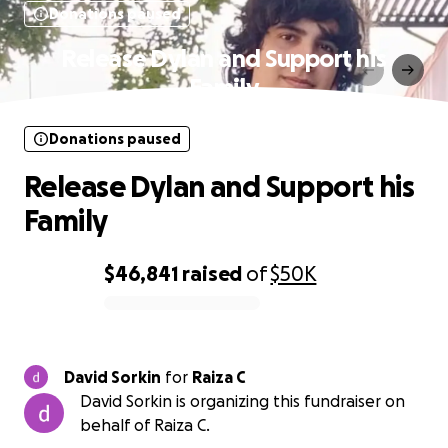
Donations paused
Release Dylan and Support his
Family
Donations paused
Release Dylan and Support his
Family
$46,841
raised
of
$50K
0% complete
David Sorkin
for
Raiza C
David Sorkin is organizing this fundraiser on
behalf of Raiza C.