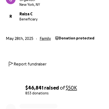
New York, NY
Raiza C
R
Beneficiary
May 28th, 2025
Family
Donation protected
Report fundraiser
$46,841
raised
of
$50K
853 donations
0% complete