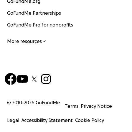
GoFundMe.org
GoFundMe Partnerships
GoFundMe Pro for nonprofits
More resources
© 2010-
2026
GoFundMe
Terms
Privacy Notice
Legal
Accessibility Statement
Cookie Policy