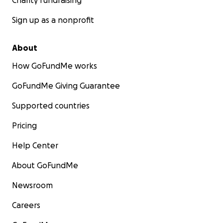
Charity fundraising
Sign up as a nonprofit
About
How GoFundMe works
GoFundMe Giving Guarantee
Supported countries
Pricing
Help Center
About GoFundMe
Newsroom
Careers