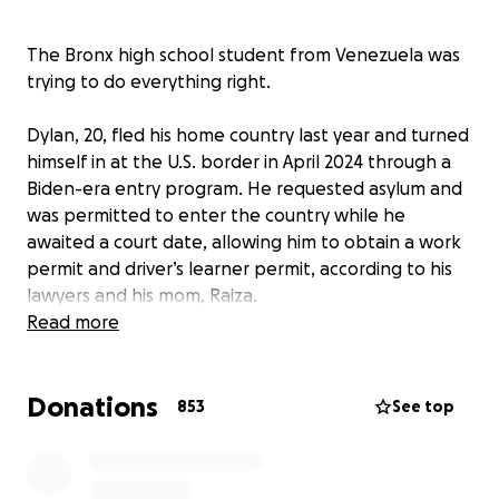
The Bronx high school student from Venezuela was
trying to do everything right.
Dylan, 20, fled his home country last year and turned
himself in at the U.S. border in April 2024 through a
Biden-era entry program. He requested asylum and
was permitted to enter the country while he
awaited a court date, allowing him to obtain a work
permit and driver’s learner permit, according to his
lawyers and his mom, Raiza.
Read more
At a routine mandatory court date, Dylan was
arrested by Immigration and Customs Enforcement,
Donations
or ICE, agents who followed him out of the
853
See top
courtroom and into the courthouse lobby.
In the five days since he was detained on May 21,