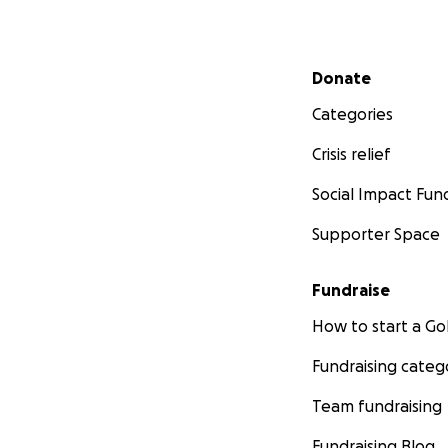
Secondary menu
Donate
Categories
Crisis relief
Social Impact Fun
Supporter Space
Fundraise
How to start a 
Fundraising categ
Team fundraising
Fundraising Blog