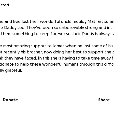
ected
e and Evie lost their wonderful uncle mouldy Mat last summ
ble Daddy too. They’ve been so unbelievably strong and incr
e them something to keep forever so their Daddy is always 
 most amazing support to James when he lost some of his 
t recently his brother, now doing her best to support the c
 they have faced. In this she is having to take time away f
 donate to help these wonderful humans through this diffic
lly grateful.
ch ✨
Donate
Share