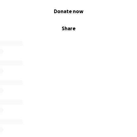
Donate now
Share