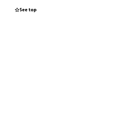
See top