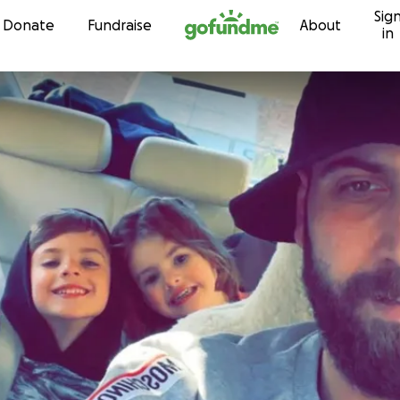
Sig
Skip to content
Donate
Fundraise
About
in