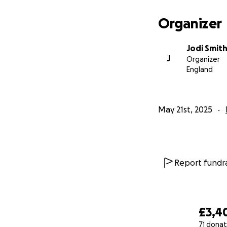
Organizer
Jodi Smit
J
Organizer
England
May 21st, 2025
Report fundra
£3,4
71 donat