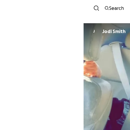
Search
Jodi Smith
J