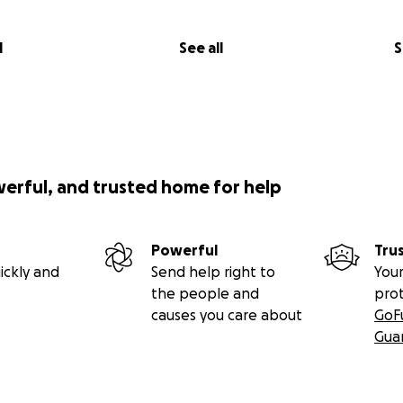
l
See all
S
werful, and trusted home for help
Powerful
Tru
ickly and
Send help right to
Your
the people and
pro
causes you care about
GoF
Gua