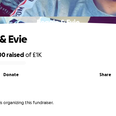
Reggie & Evie
& Evie
00
raised
of
£1K
Donate
Share
is organizing this fundraiser.