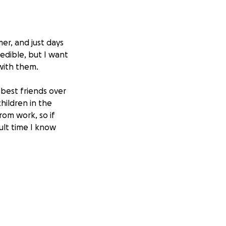
er, and just days
edible, but I want
with them.
best friends over
hildren in the
rom work, so if
ult time I know