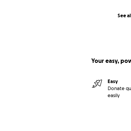
See al
Your easy, po
Easy
Donate qu
easily