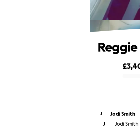
Reggie 
£3,4
0% complete
Jodi Smith
J
J
Jodi Smith 