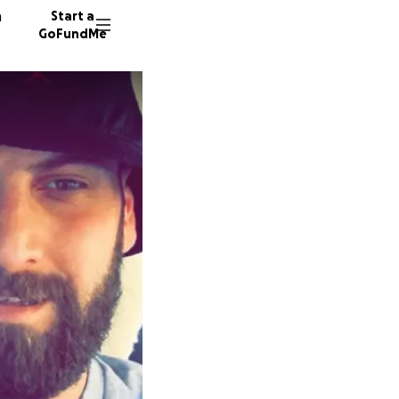
n
Start a
GoFundMe