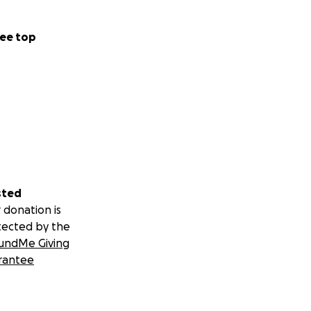
ee top
sted
 donation is
tected by the
undMe Giving
rantee