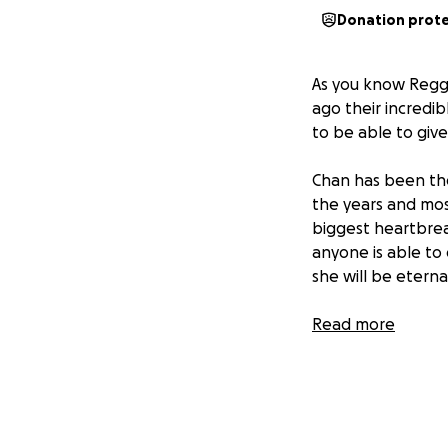
Donation prot
As you know Reggi
ago their incredi
to be able to giv
Chan has been the
the years and mos
biggest heartbreak
anyone is able to
she will be eterna
Thank you so mu
Read more