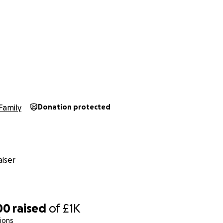
h
Family
Donation protected
iser
00
raised
of
£1K
ions