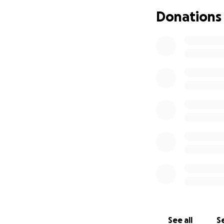
Donations
See all
Se