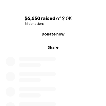
All the Best.
$6,650
raised
of
$10K
61 donations
0% complete
Donate now
Share