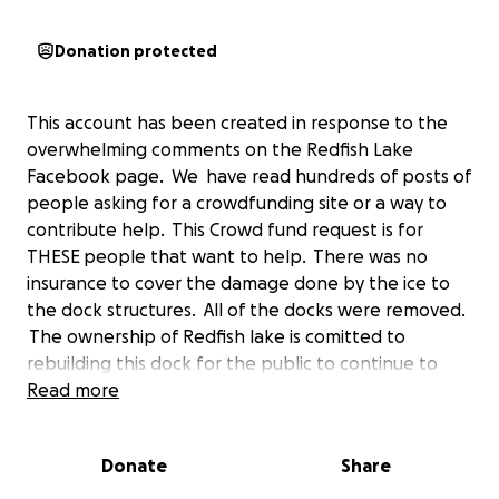
Donation protected
This account has been created in response to the
overwhelming comments on the Redfish Lake
Facebook page. We have read hundreds of posts of
people asking for a crowdfunding site or a way to
contribute help. This Crowd fund request is for
THESE people that want to help. There was no
insurance to cover the damage done by the ice to
the dock structures. All of the docks were removed.
The ownership of Redfish lake is comitted to
rebuilding this dock for the public to continue to
use. Like all of you that commented, we want to
Read more
help too.
Donate
Share
This GoFundMe is not connected to Any employee
or family member of Redfish Lake Lodge. We spoke