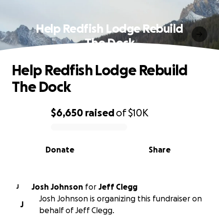
Help Redfish Lodge Rebuild
The Dock
Help Redfish Lodge Rebuild
The Dock
$6,650
raised
of
$10K
0% complete
Donate
Share
Josh Johnson
for
Jeff Clegg
J
Josh Johnson is organizing this fundraiser on
J
behalf of Jeff Clegg.