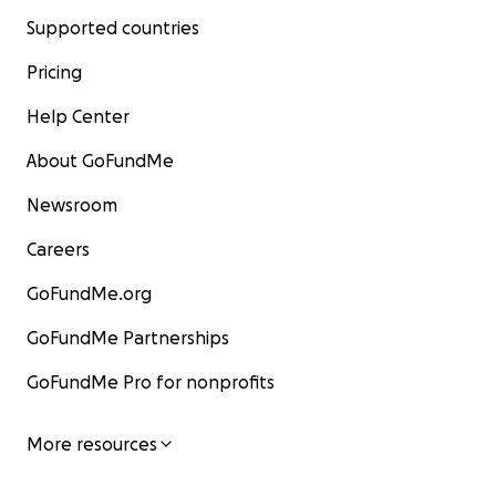
Supported countries
Pricing
Help Center
About GoFundMe
Newsroom
Careers
GoFundMe.org
GoFundMe Partnerships
GoFundMe Pro for nonprofits
More resources