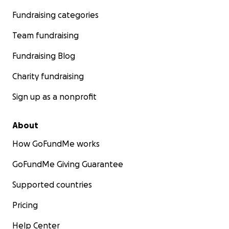
Fundraising categories
Team fundraising
Fundraising Blog
Charity fundraising
Sign up as a nonprofit
About
How GoFundMe works
GoFundMe Giving Guarantee
Supported countries
Pricing
Help Center