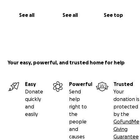
See all
See all
See top
Your easy, powerful, and trusted home for help
Easy
Powerful
Trusted
Donate
Send
Your
quickly
help
donation is
and
right to
protected
easily
the
by the
people
GoFundMe
and
Giving
causes
Guarantee