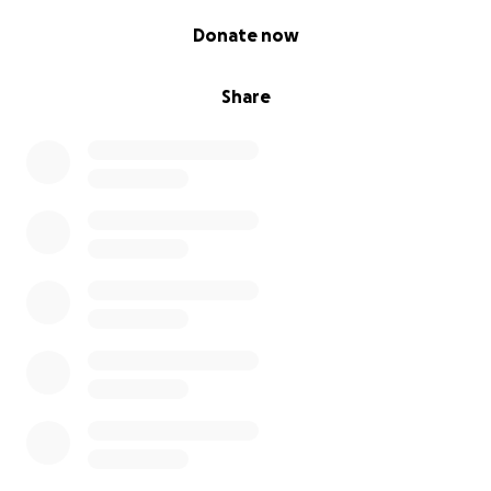
0% complete
Donate now
Share