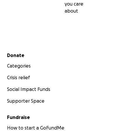
you care
about
Secondary menu
Donate
Categories
Crisis relief
Social Impact Funds
Supporter Space
Fundraise
How to start a GoFundMe