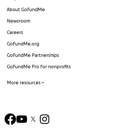
About GoFundMe
Newsroom
Careers
GoFundMe.org
GoFundMe Partnerships
GoFundMe Pro for nonprofits
More resources