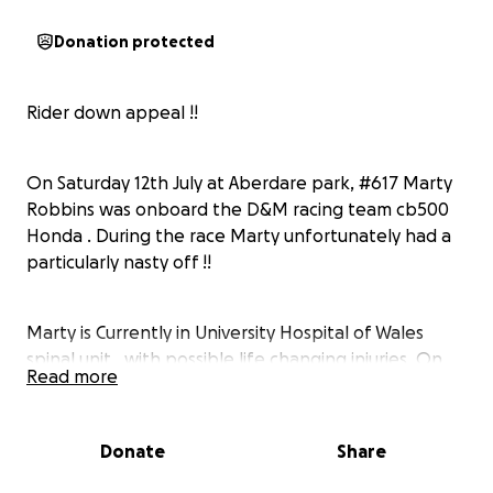
Donation protected
Rider down appeal !!
On Saturday 12th July at Aberdare park, #617 Marty
Robbins was onboard the D&M racing team cb500
Honda . During the race Marty unfortunately had a
particularly nasty off !!
Marty is Currently in University Hospital of Wales
spinal unit , with possible life changing injuries. On
Read more
the day of the incident surgeons performed an
operation to remove a clot from his spine and insert
several rods. He is facing a 6/8 month Ltd recovery
Donate
Share
period at which time the plan is to remove the rods ,
then assess his recovery percentage . He is Currently