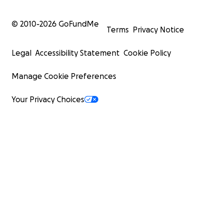
© 2010-
2026
GoFundMe
Terms
Privacy Notice
Legal
Accessibility Statement
Cookie Policy
Manage Cookie Preferences
Your Privacy Choices