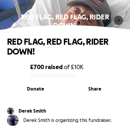
RED FLAG, RED FLAG, RIDER
DOWN!
RED FLAG, RED FLAG, RIDER
DOWN!
£700
raised
of
£10K
0% complete
Donate
Share
Derek Smith
Derek Smith is organizing this fundraiser.