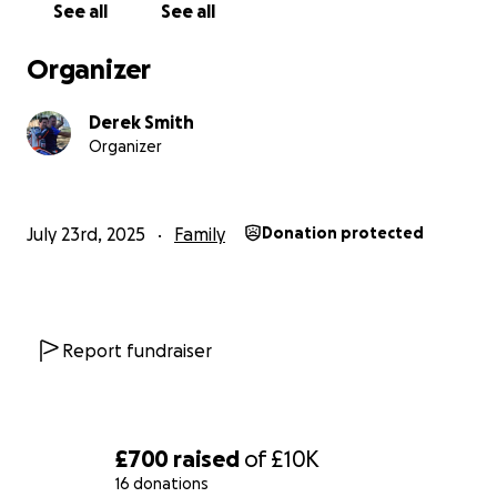
See all
See all
Many thanks in advance for your help .
Organizer
Derek Smith
Organizer
July 23rd, 2025
Family
Donation protected
Report fundraiser
£700
raised
of
£10K
16 donations