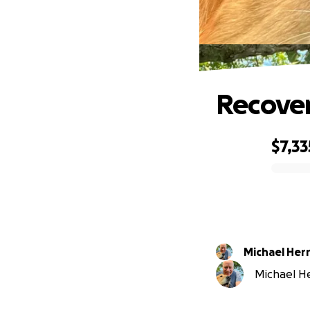
Recove
$7,33
0% complete
Michael Her
Michael Her