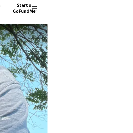
n
Start a
GoFundMe