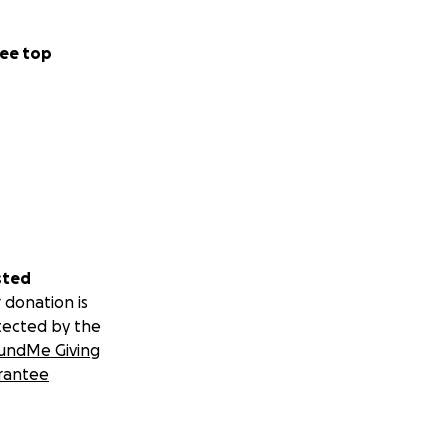
ee top
sted
 donation is
tected by the
undMe Giving
rantee