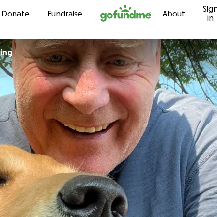
Sig
Skip to content
Donate
Fundraise
About
in
ring