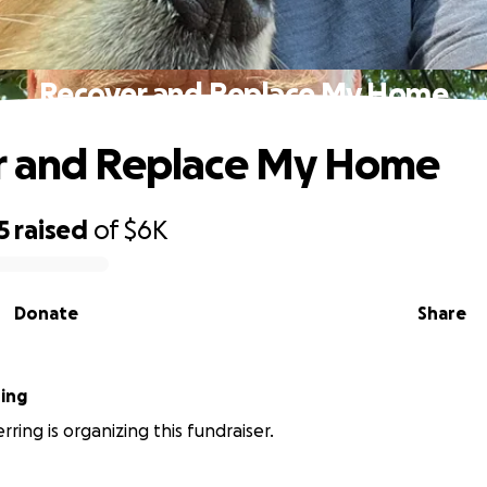
Recover and Replace My Home
r and Replace My Home
5
raised
of
$6K
Donate
Share
ring
ring is organizing this fundraiser.