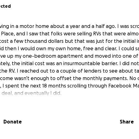
ected
living in a motor home about a year and a half ago. I was scr
lace, and I saw that folks were selling RVs that were almos
ost a few thousand dollars but that was just for the initia
d then I would own my own home, free and clear. I could 
gave up my one-bedroom apartment and moved into one of
ly, the initial cost was an insurmountable barrier. I did no
the RV. I reached out to a couple of lenders to see about ta
ncome wasn’t enough to offset the monthly payments. No 
 I spent the next 18 months scrolling through Facebook Ma
 deal, and eventually I did.
d a guy selling his RV for just $2500. I had managed to sav
used my SSI payment to make up the difference then that wo
Donate
Share
 of the purchase. I reached out to the guy and met him to ch
I could not believe what I saw. The RV was in great shape. I
good deal. Just then the guy said he’d sell it for $1800. Well