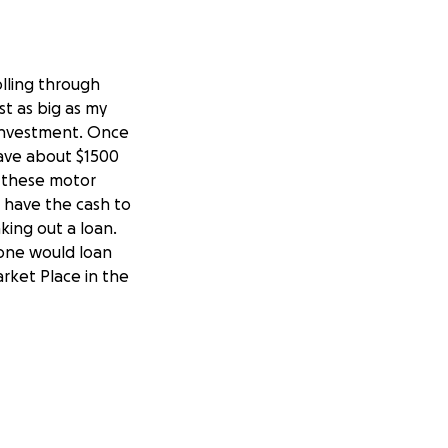
olling through
t as big as my
l investment. Once
save about $1500
 these motor
t have the cash to
king out a loan.
one would loan
rket Place in the
e a few hundred
uld put me within
eck out the RV.
t started right up
, my daddy didn’t