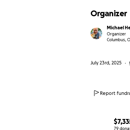
confirmed that the
stay with her, but 
Organizer
I’ve started this
Michael H
ask if I needed an
Organizer
to replace the mo
Columbus, 
GoFundMe campaig
July 23rd, 2025
Report fundra
$7,33
79 dona