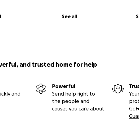
l
See all
S
werful, and trusted home for help
Powerful
Tru
ickly and
Send help right to
Your
the people and
pro
causes you care about
GoF
Gua