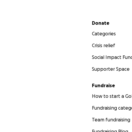
Secondary menu
Donate
Categories
Crisis relief
Social Impact Fun
Supporter Space
Fundraise
How to start a 
Fundraising categ
Team fundraising
Fundraising Blog