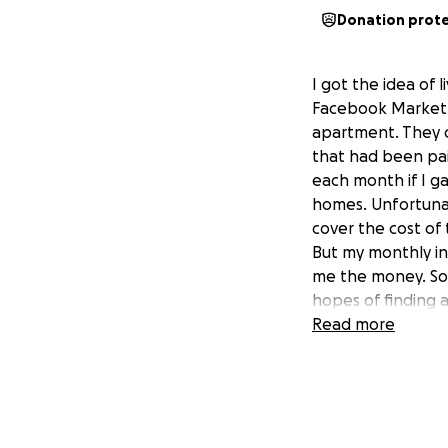
Donation prot
I got the idea of 
Facebook Market P
apartment. They c
that had been pai
each month if I 
homes. Unfortunate
cover the cost of 
But my monthly i
me the money. So,
hopes of finding a
Read more
Last month I foun
dollars and if I 
striking distance
When I got there, 
and was clearly a 