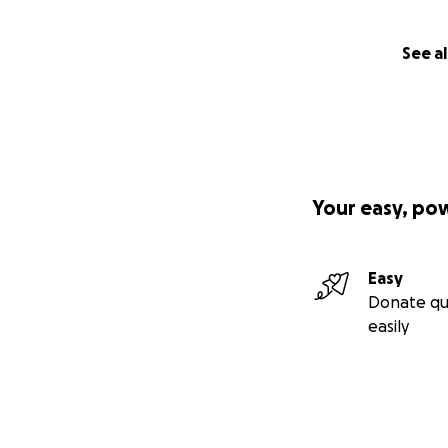
See al
Your easy, po
Easy
Donate qu
easily