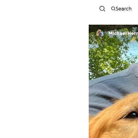
Search
Michael Her