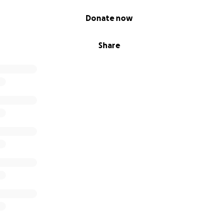
Donate now
Share