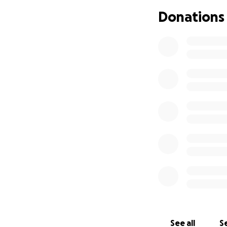
raise no dummy, I
Donations
my landlord a 30-
packing and movin
payment I reached
next 2 weeks clea
of my apartment b
storage and then 
once everything 
Then, on the after
storage and was o
when my plan exp
was gone. At firs
approached by a 
was on his way wit
serious trouble. 
had no place to l
gone and we had n
See all
Se