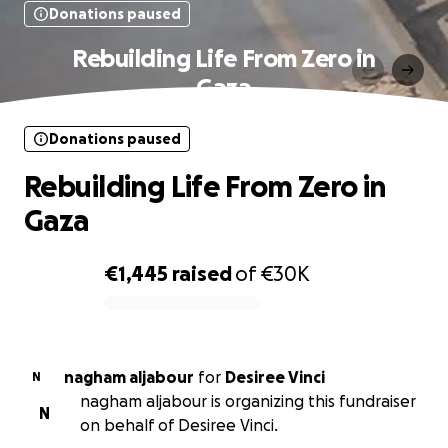
Donations paused
Rebuilding Life From Zero in
Gaza
Donations paused
Rebuilding Life From Zero in
Gaza
€1,445
raised
of
€30K
0% complete
nagham aljabour
for
Desiree Vinci
N
nagham aljabour is organizing this fundraiser
N
on behalf of Desiree Vinci.