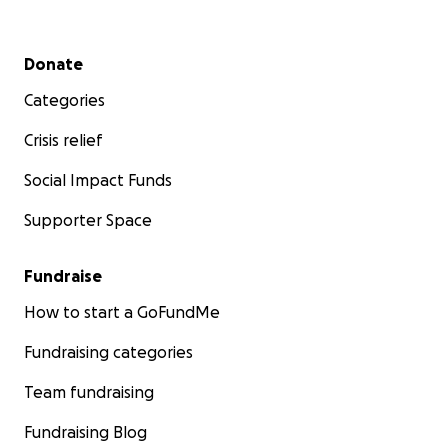
Secondary menu
Donate
Categories
Crisis relief
Social Impact Funds
Supporter Space
Fundraise
How to start a GoFundMe
Fundraising categories
Team fundraising
Fundraising Blog