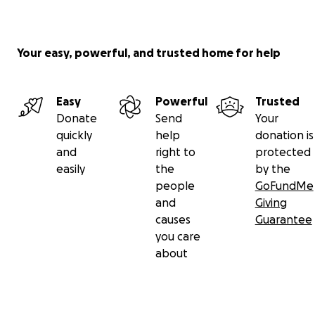
Your easy, powerful, and trusted home for help
Easy
Powerful
Trusted
Donate
Send
Your
quickly
help
donation is
and
right to
protected
easily
the
by the
people
GoFundMe
and
Giving
causes
Guarantee
you care
about