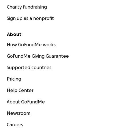
Charity fundraising
Sign up as a nonprofit
About
How GoFundMe works
GoFundMe Giving Guarantee
Supported countries
Pricing
Help Center
About GoFundMe
Newsroom
Careers