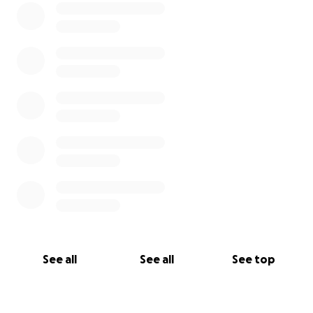
See all
See all
See top