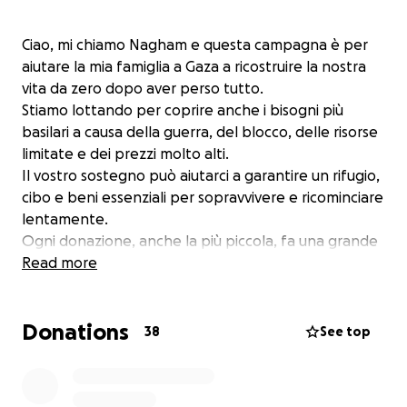
Ciao, mi chiamo Nagham e questa campagna è per
aiutare la mia famiglia a Gaza a ricostruire la nostra
vita da zero dopo aver perso tutto.
Stiamo lottando per coprire anche i bisogni più
basilari a causa della guerra, del blocco, delle risorse
limitate e dei prezzi molto alti.
Il vostro sostegno può aiutarci a garantire un rifugio,
cibo e beni essenziali per sopravvivere e ricominciare
lentamente.
Ogni donazione, anche la più piccola, fa una grande
differenza per me e la mia famiglia. Grazie per
Read more
essere al nostro fianco in questo momento difficile.
❤️
Donations
38
See top
Hi, my name is Nagham, and this campaign is to help
my family in Gaza rebuild our lives from zero after