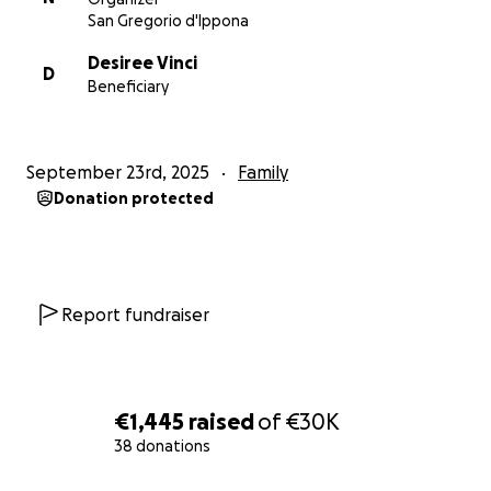
San Gregorio d'Ippona
Desiree Vinci
D
Beneficiary
September 23rd, 2025
Family
Donation protected
Report fundraiser
€1,445
raised
of
€30K
38 donations
0% complete