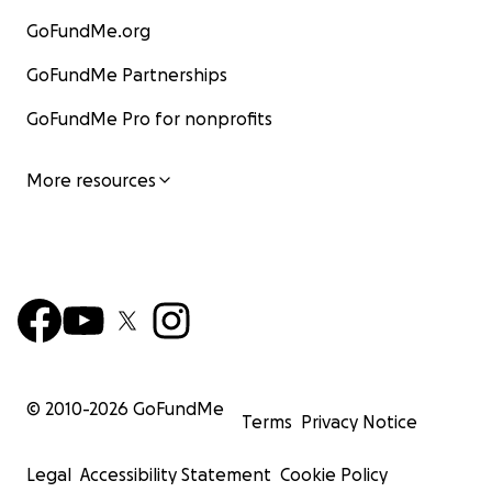
GoFundMe.org
GoFundMe Partnerships
GoFundMe Pro for nonprofits
More resources
© 2010-
2026
GoFundMe
Terms
Privacy Notice
Legal
Accessibility Statement
Cookie Policy