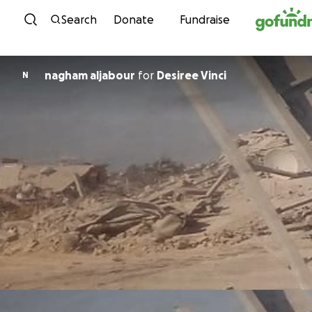
Skip to content
Search
Donate
Fundraise
nagham aljabour
for
Desiree Vinci
N