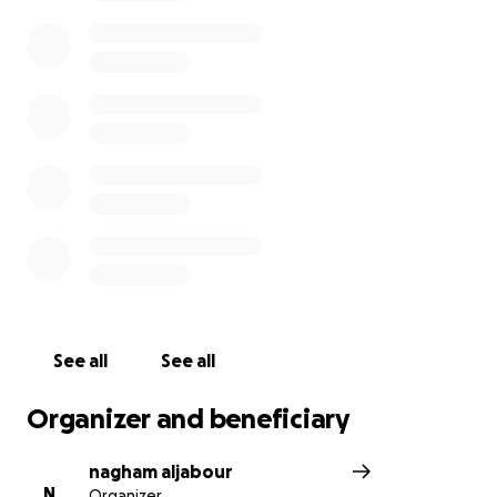
losing everything.
We are struggling to cover even the most basic
needs under the war, blockade, limited resources,
and very high prices.
Your support can help us provide shelter, food, and
essentials to survive and slowly start again.
Any donation, no matter how small, makes a big
difference for me and my family. Thank you for
standing with us in this difficult time. ❤️
See all
See all
Organizer and beneficiary
nagham aljabour
N
Organizer