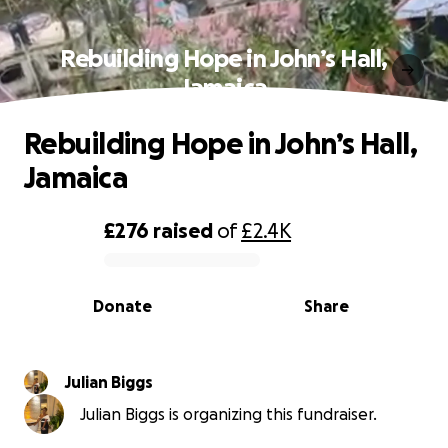
Rebuilding Hope in John’s Hall,
Jamaica
Rebuilding Hope in John’s Hall,
Jamaica
£276
raised
of
£2.4K
0% complete
Donate
Share
Julian Biggs
Julian Biggs is organizing this fundraiser.