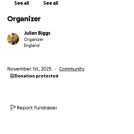
See all
See all
Organizer
Julian Biggs
Organizer
England
November 1st, 2025
Community
Donation protected
Report fundraiser