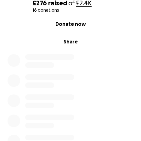
£276
raised
of
£2.4K
16 donations
0% complete
Donate now
Share