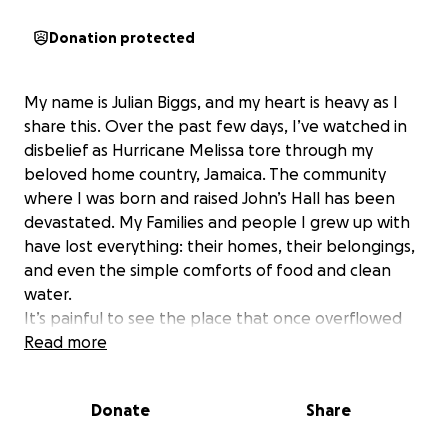
Donation protected
My name is Julian Biggs, and my heart is heavy as I
share this. Over the past few days, I’ve watched in
disbelief as Hurricane Melissa tore through my
beloved home country, Jamaica. The community
where I was born and raised John’s Hall has been
devastated. My Families and people I grew up with
have lost everything: their homes, their belongings,
and even the simple comforts of food and clean
water.
It’s painful to see the place that once overflowed
with life, laughter, and love now struggling to
Read more
recover. Many families are left with nothing but the
clothes on their backs and the hope that help will
Donate
Share
come.