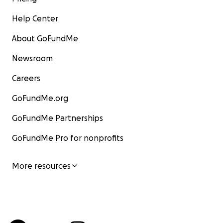
Help Center
About GoFundMe
Newsroom
Careers
GoFundMe.org
GoFundMe Partnerships
GoFundMe Pro for nonprofits
More resources