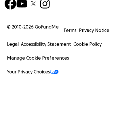
© 2010-
2026
GoFundMe
Terms
Privacy Notice
Legal
Accessibility Statement
Cookie Policy
Manage Cookie Preferences
Your Privacy Choices