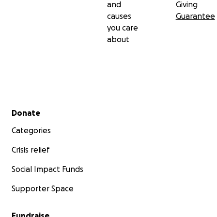
and
Giving
causes
Guarantee
you care
about
Secondary menu
Donate
Categories
Crisis relief
Social Impact Funds
Supporter Space
Fundraise