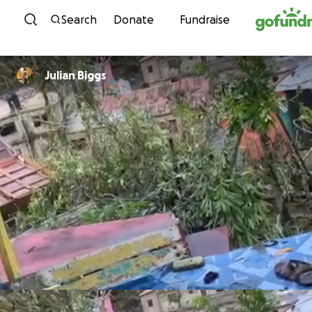
Skip to content
Search
Donate
Fundraise
Julian Biggs