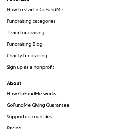
How to start a GoFundMe
Fundraising categories
Team fundraising
Fundraising Blog
Charity fundraising
Sign up as a nonprofit
About
How GoFundMe works
GoFundMe Giving Guarantee
Supported countries
Pricing