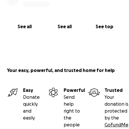
See all
See all
See top
Your easy, powerful, and trusted home for help
Easy
Powerful
Trusted
Donate
Send
Your
quickly
help
donation is
and
right to
protected
easily
the
by the
people
GoFundMe