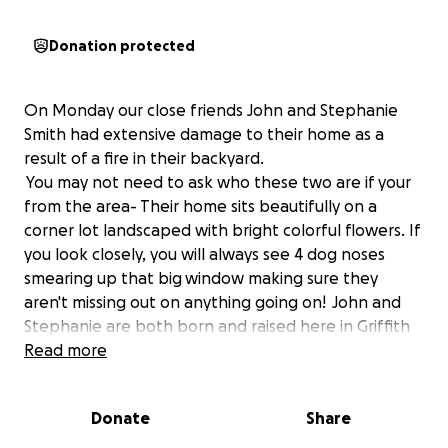
Donation protected
On Monday our close friends John and Stephanie
Smith had extensive damage to their home as a
result of a fire in their backyard.
You may not need to ask who these two are if your
from the area- Their home sits beautifully on a
corner lot landscaped with bright colorful flowers. If
you look closely, you will always see 4 dog noses
smearing up that big window making sure they
aren't missing out on anything going on! John and
Stephanie are both born and raised here in Griffith
being married over 20 years. John is our quiet teddy
Read more
bear friend that we depend on greatly for his tasty
meals. The only thing John loves more than his
Donate
Share
cooking are his pups! Stephanie's passion is
decorating- In between making sure we have the