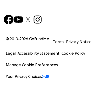
© 2010-
2026
GoFundMe
Terms
Privacy Notice
Legal
Accessibility Statement
Cookie Policy
Manage Cookie Preferences
Your Privacy Choices