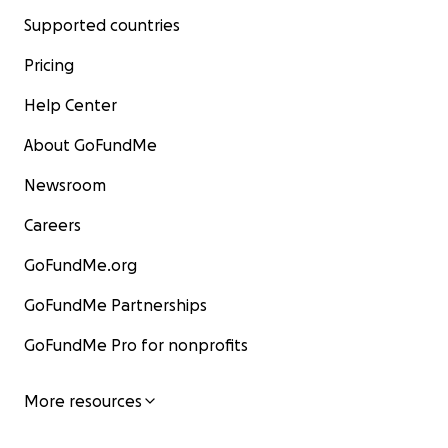
Supported countries
Pricing
Help Center
About GoFundMe
Newsroom
Careers
GoFundMe.org
GoFundMe Partnerships
GoFundMe Pro for nonprofits
More resources