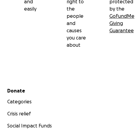
and
right to
protected
easily
the
by the
people
GoFundMe
and
Giving
causes
Guarantee
you care
about
Secondary menu
Donate
Categories
Crisis relief
Social Impact Funds