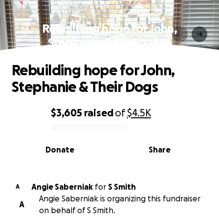
Rebuilding hope for John,
Stephanie & Their Dogs
Rebuilding hope for John,
Stephanie & Their Dogs
$3,605
raised
of
$4.5K
0% complete
Donate
Share
Angie Saberniak
for
S Smith
A
Angie Saberniak is organizing this fundraiser
A
on behalf of S Smith.