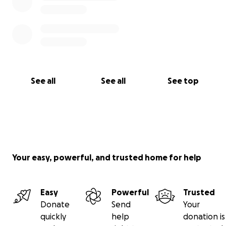
See all
See all
See top
Your easy, powerful, and trusted home for help
Easy
Powerful
Trusted
Donate
Send
Your
quickly
help
donation is