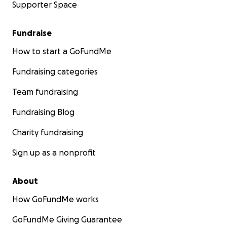
Supporter Space
Fundraise
How to start a GoFundMe
Fundraising categories
Team fundraising
Fundraising Blog
Charity fundraising
Sign up as a nonprofit
About
How GoFundMe works
GoFundMe Giving Guarantee