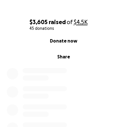
$3,605
raised
of
$4.5K
45 donations
0% complete
Donate now
Share