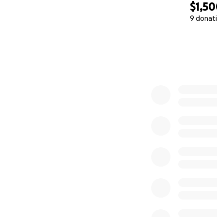
$1,5
9 donat
0% complete