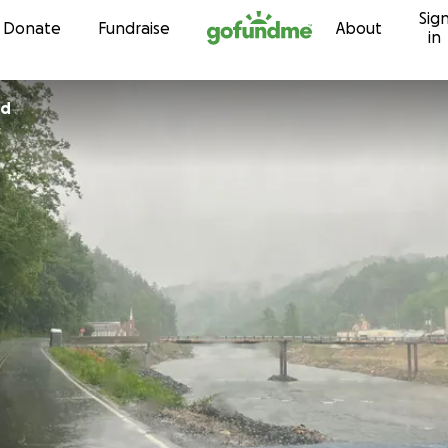
Sig
Skip to content
Donate
Fundraise
About
in
rd