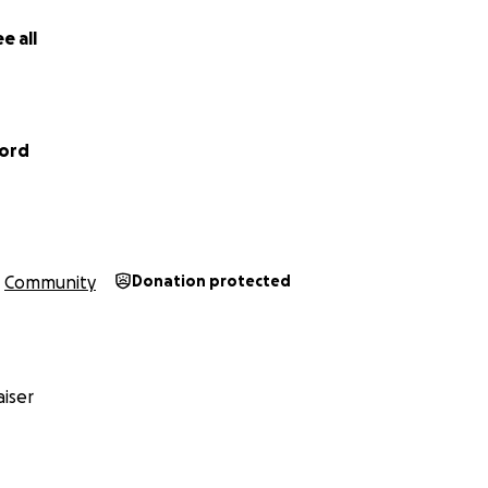
e all
ford
Community
Donation protected
iser