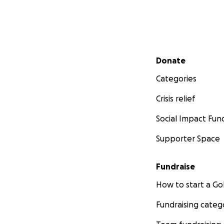
Secondary menu
Donate
Categories
Crisis relief
Social Impact Fun
Supporter Space
Fundraise
How to start a 
Fundraising categ