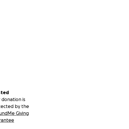
sted
 donation is
tected by the
undMe Giving
rantee