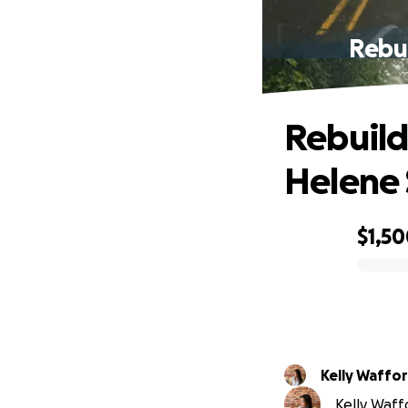
Rebu
Rebuild
Helene 
$1,5
0% complete
Kelly Waffo
Kelly Waffo