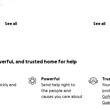
See all
See all
werful, and trusted home for help
Powerful
Tru
ickly and
Send help right to
Your
the people and
pro
causes you care about
GoF
Gua