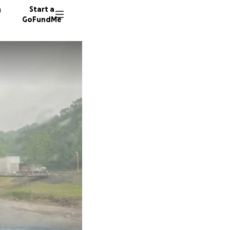
n
Start a
GoFundMe