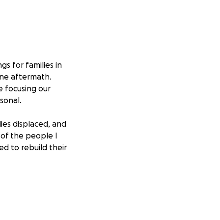
gs for families in
ane aftermath.
e focusing our
sonal.
ies displaced, and
 of the people I
d to rebuild their
 furniture — but
out secure,
en, and the