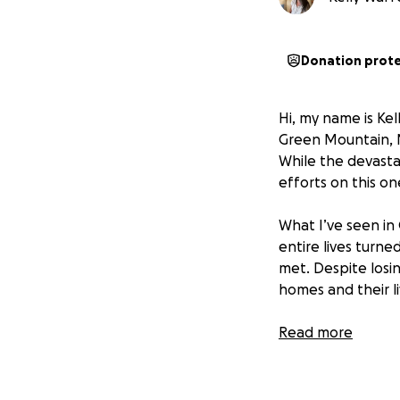
Donation prot
Hi, my name is Kel
Green Mountain, N
While the devasta
efforts on this o
What I’ve seen in
entire lives turn
met. Despite losi
homes and their l
The community has
Read more
there’s a critical
weatherproof stora
already difficult