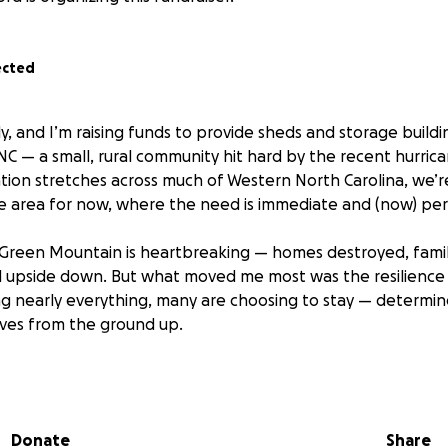
ected
ly, and I’m raising funds to provide sheds and storage buildin
C — a small, rural community hit hard by the recent hurric
tion stretches across much of Western North Carolina, we’r
ne area for now, where the need is immediate and (now) per
 Green Mountain is heartbreaking — homes destroyed, famil
ed upside down. But what moved me most was the resilience
ng nearly everything, many are choosing to stay — determine
ives from the ground up.
 begun receiving generous donations of lumber, tools, and
 issue: they have no safe place to store these materials. With
ge, these vital supplies are at risk of being ruined or stol
Donate
Share
 rebuilding process becomes even harder.