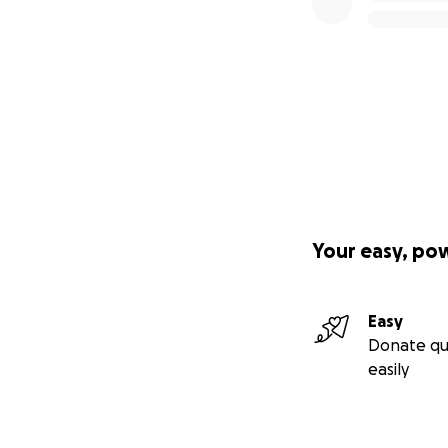
Your easy, po
Easy
Donate qu
easily