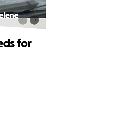
elene
ds for