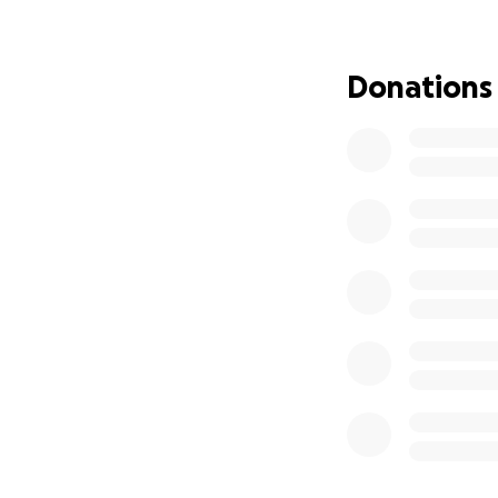
That’s why I’ve se
buildings for at l
Donations
space to keep the
one step at a tim
These families d
given
. Let’s come
Every gift, large o