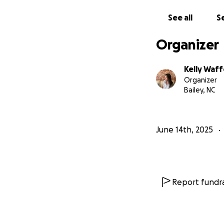
See all
Se
Organizer
Kelly Waf
Organizer
Bailey, NC
June 14th, 2025
Report fundra