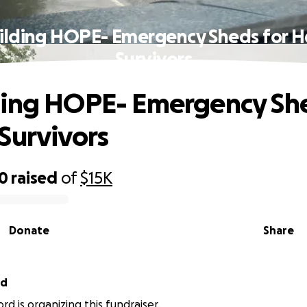
ilding HOPE- Emergency Sheds for H
Survivors
ing HOPE- Emergency She
Survivors
00
raised
of
$15K
Donate
Share
rd
rd is organizing this fundraiser.