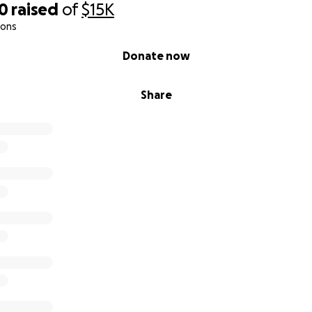
00
raised
of
$15K
ions
Donate now
Share