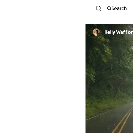
Search
Kelly Waffo