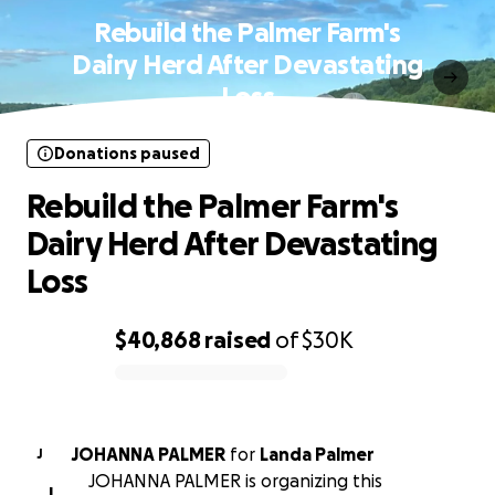
Rebuild the Palmer Farm's
Dairy Herd After Devastating
Loss
Donations paused
Rebuild the Palmer Farm's
Dairy Herd After Devastating
Loss
$40,868
raised
of
$30K
0% complete
JOHANNA PALMER
for
Landa Palmer
J
JOHANNA PALMER is organizing this
J