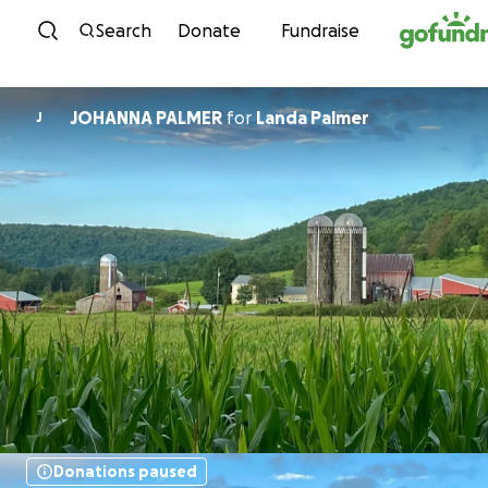
Skip to content
Search
Donate
Fundraise
JOHANNA PALMER
for
Landa Palmer
J
Donations paused