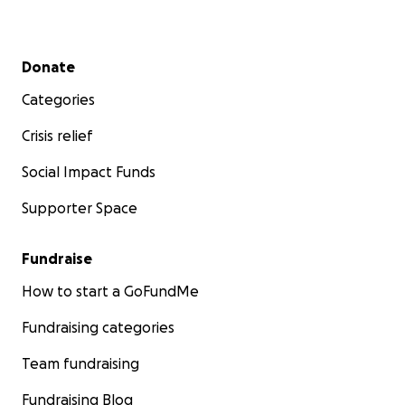
Secondary menu
Donate
Categories
Crisis relief
Social Impact Funds
Supporter Space
Fundraise
How to start a GoFundMe
Fundraising categories
Team fundraising
Fundraising Blog