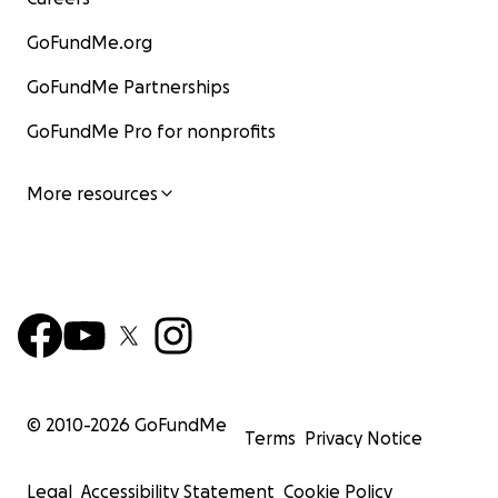
GoFundMe.org
GoFundMe Partnerships
GoFundMe Pro for nonprofits
More resources
© 2010-
2026
GoFundMe
Terms
Privacy Notice
Legal
Accessibility Statement
Cookie Policy