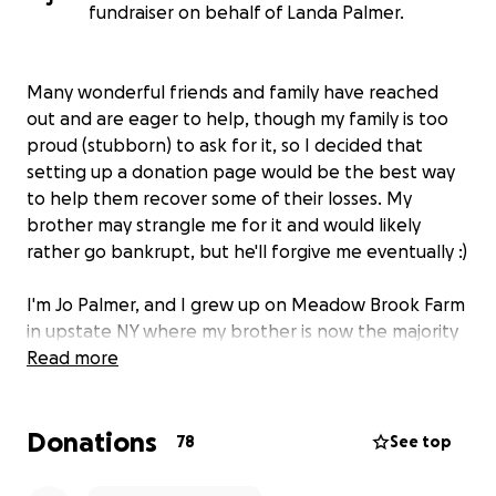
fundraiser on behalf of Landa Palmer.
Many wonderful friends and family have reached
out and are eager to help, though my family is too
proud (stubborn) to ask for it, so I decided that
setting up a donation page would be the best way
to help them recover some of their losses. My
brother may strangle me for it and would likely
rather go bankrupt, but he'll forgive me eventually :)
I'm Jo Palmer, and I grew up on Meadow Brook Farm
in upstate NY where my brother is now the majority
owner of the dairy farm he operates with my
Read more
parents, Sam (Ron) and Landa Palmer. Jordan is the
7th generation to farm it in East Meredith, NY, each
Donations
generation doing things a little different than the
78
See top
last, making the farm their own and working so, so
hard to provide good quality produce while being