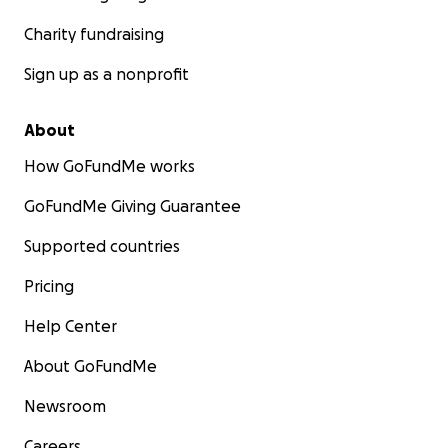
Charity fundraising
Sign up as a nonprofit
About
How GoFundMe works
GoFundMe Giving Guarantee
Supported countries
Pricing
Help Center
About GoFundMe
Newsroom
Careers