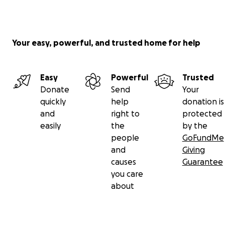
platform does charge a small transaction fee - but
it's much easier to have all donations come to one
place, you can bump your donation up a little to
Your easy, powerful, and trusted home for help
cover them if you want, and I will cover the
difference at the end.
Easy
Powerful
Trusted
With deepest gratitude and love,
Donate
Send
Your
quickly
help
donation is
Jo
and
right to
protected
easily
the
by the
people
GoFundMe
and
Giving
causes
Guarantee
you care
about