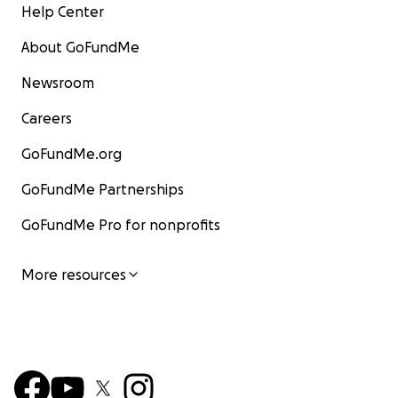
Help Center
About GoFundMe
Newsroom
Careers
GoFundMe.org
GoFundMe Partnerships
GoFundMe Pro for nonprofits
More resources