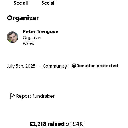
See all
See all
Organizer
Peter Trengove
Organizer
Wales
July 5th, 2025
Community
Donation protected
Report fundraiser
£2,218
raised
of
£4K