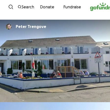
Skip to content
Search
Donate
Fundraise
Peter Trengove