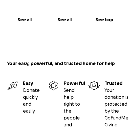
See all
See all
See top
Your easy, powerful, and trusted home for help
Easy
Powerful
Trusted
Donate
Send
Your
quickly
help
donation is
and
right to
protected
easily
the
by the
people
GoFundMe
and
Giving