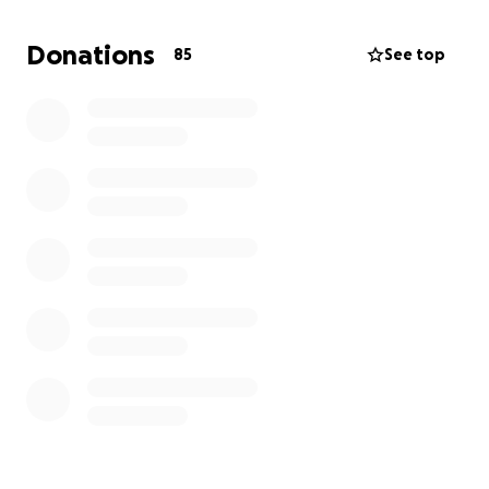
Every donation will help cover immediate costs. And
once the insurance fund is released, the full amount
Donations
85
See top
raised here will go toward rebuilding the business or
helping replace the personal possessions that were
lost.
Thank you for supporting this vital part of our town
— your generosity means the world.