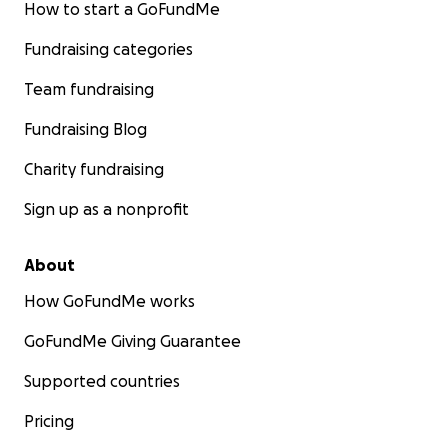
How to start a GoFundMe
Fundraising categories
Team fundraising
Fundraising Blog
Charity fundraising
Sign up as a nonprofit
About
How GoFundMe works
GoFundMe Giving Guarantee
Supported countries
Pricing