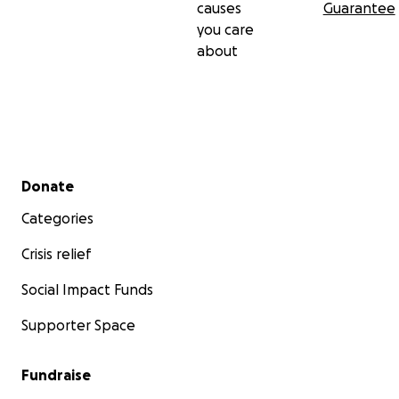
causes
Guarantee
you care
about
Secondary menu
Donate
Categories
Crisis relief
Social Impact Funds
Supporter Space
Fundraise