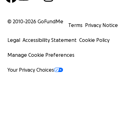
© 2010-
2026
GoFundMe
Terms
Privacy Notice
Legal
Accessibility Statement
Cookie Policy
Manage Cookie Preferences
Your Privacy Choices