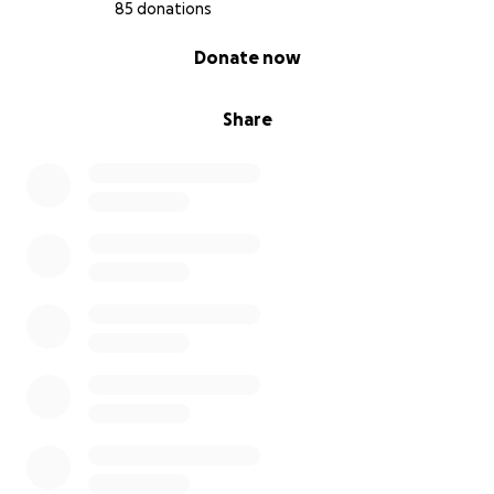
85 donations
0% complete
Donate now
Share