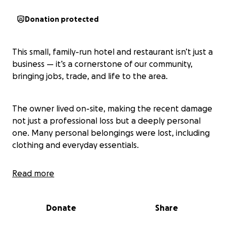
Donation protected
This small, family-run hotel and restaurant isn’t just a
business — it’s a cornerstone of our community,
bringing jobs, trade, and life to the area.
The owner lived on-site, making the recent damage
not just a professional loss but a deeply personal
one. Many personal belongings were lost, including
clothing and everyday essentials.
Read more
In true community spirit, neighbours have come
together to donate items and raise funds to bridge
the gap while the insurance process is underway.
Donate
Share