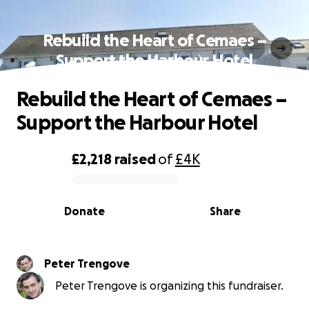
Rebuild the Heart of Cemaes –
Support the Harbour Hotel
Rebuild the Heart of Cemaes –
Support the Harbour Hotel
£2,218
raised
of
£4K
0% complete
Donate
Share
Peter Trengove
Peter Trengove is organizing this fundraiser.